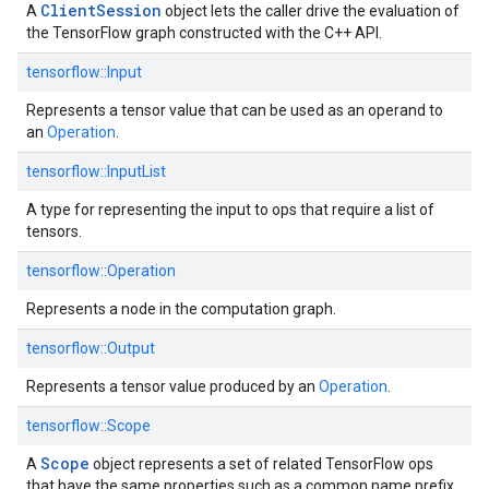
ClientSession
A
object lets the caller drive the evaluation of
the TensorFlow graph constructed with the C++ API.
tensorflow::
Input
Represents a tensor value that can be used as an operand to
an
Operation
.
tensorflow::
InputList
A type for representing the input to ops that require a list of
tensors.
tensorflow::
Operation
Represents a node in the computation graph.
tensorflow::
Output
Represents a tensor value produced by an
Operation
.
tensorflow::
Scope
Scope
A
object represents a set of related TensorFlow ops
that have the same properties such as a common name prefix.