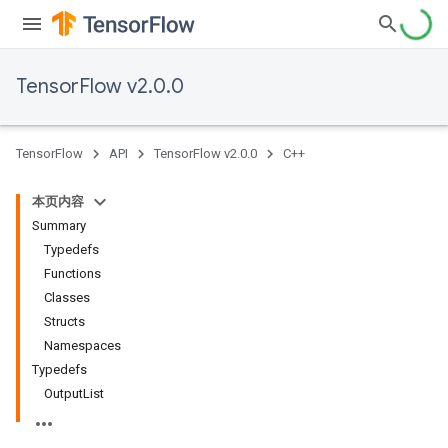
TensorFlow v2.0.0
TensorFlow
API
TensorFlow v2.0.0
C++
本页内容
Summary
Typedefs
Functions
Classes
Structs
Namespaces
Typedefs
OutputList