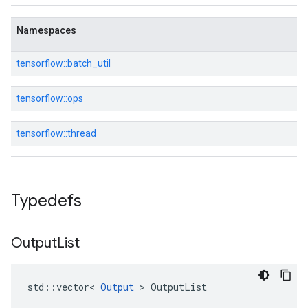
Namespaces
tensorflow::
batch_util
tensorflow::
ops
tensorflow::
thread
Typedefs
Output
List
std::vector< 
Output
 > OutputList