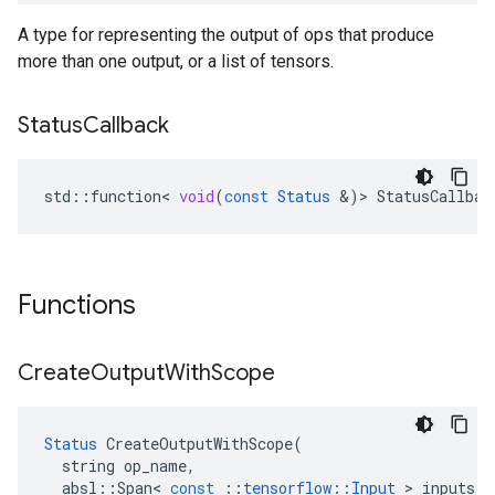
A type for representing the output of ops that produce
more than one output, or a list of tensors.
Status
Callback
std
::
function
<
void
(
const
Status
&
)
>
StatusCallbac
Functions
Create
Output
With
Scope
Status
CreateOutputWithScope
(
string
op_name
,
absl
::
Span
<
const
::
tensorflow
::
Input
>
inputs
,