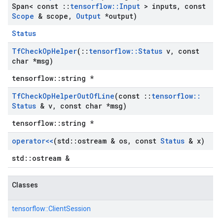
Span< const
::
tensorflow
::
Input
> inputs
,
const
Scope
& scope
,
Output
*output)
Status
Tf
Check
Op
Helper
(
::
tensorflow
::
Status
v
,
const
char *msg)
tensorflow::string *
Tf
Check
Op
Helper
Out
Of
Line
(const
::
tensorflow
::
Status
& v
,
const char *msg)
tensorflow::string *
operator<<
(std
::
ostream & os
,
const
Status
& x)
std::ostream &
Classes
tensorflow::
ClientSession