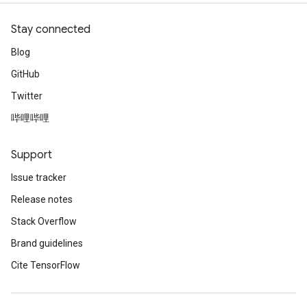
Stay connected
Blog
GitHub
Twitter
哔哩哔哩
Support
Issue tracker
Release notes
Stack Overflow
Brand guidelines
Cite TensorFlow