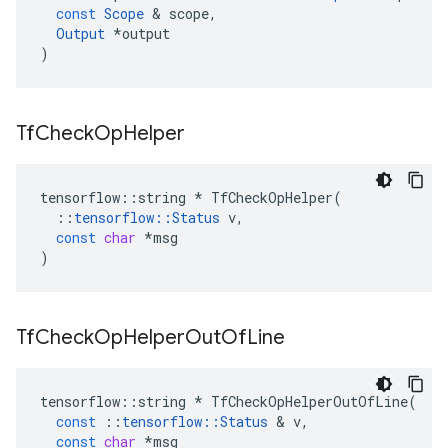
const
Scope
&
scope
,
Output
*
output
)
Tf
Check
Op
Helper
tensorflow
::
string
*
TfCheckOpHelper
(
::
tensorflow
::
Status
v
,
const
char
*
msg
)
Tf
Check
Op
Helper
Out
Of
Line
tensorflow
::
string
*
TfCheckOpHelperOutOfLine
(
const
::
tensorflow
::
Status
&
v
,
const
char
*
msg