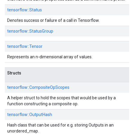
tensorflow::
Status
Denotes success or failure of a call in Tensorflow.
tensorflow::
StatusGroup
tensorflow::
Tensor
Represents an n-dimensional array of values.
Structs
tensorflow::
CompositeOpScopes
A helper struct to hold the scopes that would be used by a
function constructing a composite op.
tensorflow::
OutputHash
Hash class that can be used for e.g. storing Outputs in an
unordered_map.