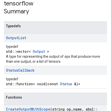
tensorflow
Summary
Typedefs
Output
List
typedef
std::vector<
Output
>
A type for representing the output of ops that produce more
than one output, or a list of tensors.
Status
Callback
typedef
std::function< void(const
Status
&)>
Functions
Create
Output
With
Scope
(string op
_
name
,
absl
::