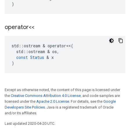
)
operator<<
std
::
ostream
&
operator
<<
(
std
::
ostream
&
os
,
const
Status
&
x
)
Except as otherwise noted, the content of this page is licensed under
the
Creative Commons Attribution 4.0 License
, and code samples are
licensed under the
Apache 2.0 License
. For details, see the
Google
Developers Site Policies
. Java is a registered trademark of Oracle
and/or its affiliates.
Last updated 2020-04-20 UTC.