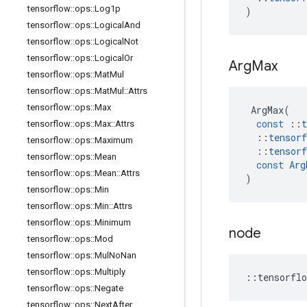
tensorflow
::
ops
::
Log1p
)
tensorflow
::
ops
::
Logical
And
tensorflow
::
ops
::
Logical
Not
tensorflow
::
ops
::
Logical
Or
Arg
Max
tensorflow
::
ops
::
Mat
Mul
tensorflow
::
ops
::
Mat
Mul
::
Attrs
tensorflow
::
ops
::
Max
ArgMax
(
const
::
t
tensorflow
::
ops
::
Max
::
Attrs
::
tensorf
tensorflow
::
ops
::
Maximum
::
tensorf
tensorflow
::
ops
::
Mean
const
Arg
tensorflow
::
ops
::
Mean
::
Attrs
)
tensorflow
::
ops
::
Min
tensorflow
::
ops
::
Min
::
Attrs
tensorflow
::
ops
::
Minimum
node
tensorflow
::
ops
::
Mod
tensorflow
::
ops
::
Mul
No
Nan
tensorflow
::
ops
::
Multiply
::
tensorflo
tensorflow
::
ops
::
Negate
tensorflow
::
ops
::
Next
After