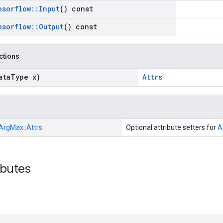
nsorflow
::
Input
() const
nsorflow
::
Output
() const
nctions
ata
Type x)
Attrs
ArgMax::
Attrs
Optional attribute setters for
A
ibutes