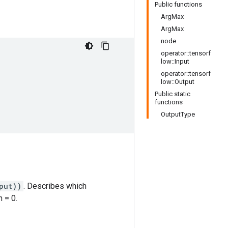
Public functions
ArgMax
ArgMax
node
operator::tensorf
low::Input
operator::tensorf
low::Output
Public static
functions
OutputType
put))
. Describes which
 = 0.