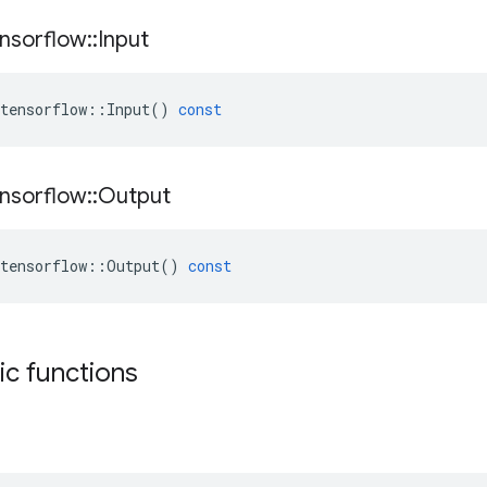
nsorflow
::
Input
tensorflow
::
Input
()
const
nsorflow
::
Output
tensorflow
::
Output
()
const
tic functions