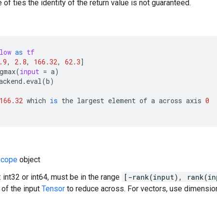
 of ties the identity of the return value is not guaranteed.
low
as
tf
.9
,
2.8
,
166.32
,
62.3
]
gmax
(
input
=
a
)
ackend
.
eval
(
b
)
166.32
which
is
the
largest
element
of
a
across
axis
0
cope
object
 int32 or int64, must be in the range
[-rank(input), rank(in
of the input
Tensor
to reduce across. For vectors, use dimension