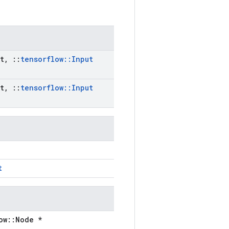
t
,
::
tensorflow
::
Input
t
,
::
tensorflow
::
Input
t
ow::Node *