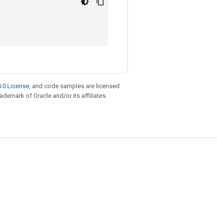
.0 License
, and code samples are licensed
rademark of Oracle and/or its affiliates.