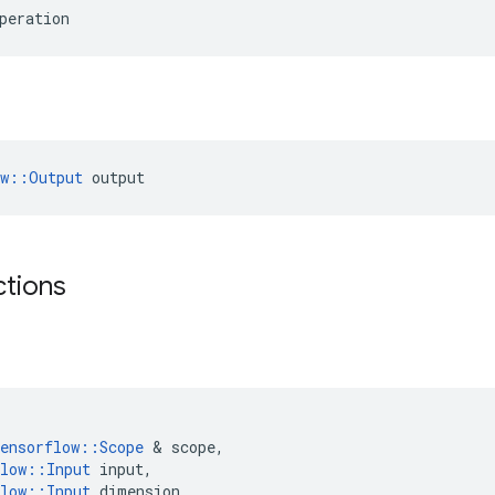
peration
ow::Output
 output
ctions
ensorflow
::
Scope
&
scope
,
low
::
Input
input
,
low
::
Input
dimension