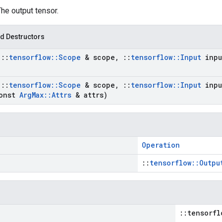
The output tensor.
d Destructors
t
::
tensorflow
::
Scope
& scope
,
::
tensorflow
::
Input
inpu
t
::
tensorflow
::
Scope
& scope
,
::
tensorflow
::
Input
inpu
onst
Arg
Max
::
Attrs
& attrs)
Operation
::
tensorflow::Outpu
::tensorfl