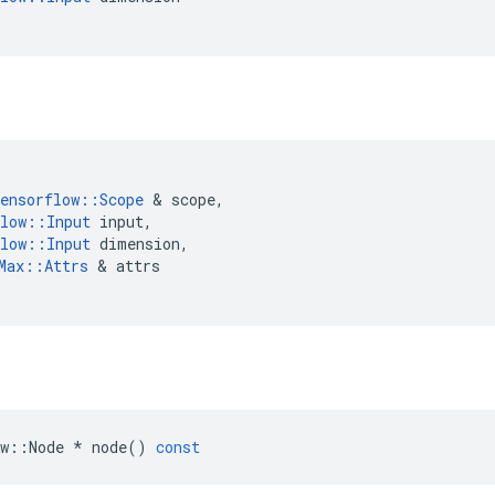
ensorflow
::
Scope
&
scope
,
low
::
Input
input
,
low
::
Input
dimension
,
Max
::
Attrs
&
attrs
w
::
Node
*
node
()
const