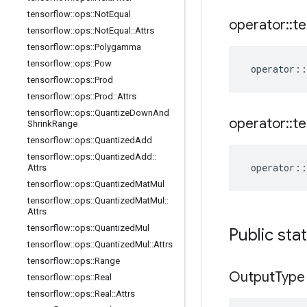
tensorflow
::
ops
::
Not
Equal
operator
::
te
tensorflow
::
ops
::
Not
Equal
::
Attrs
tensorflow
::
ops
::
Polygamma
tensorflow
::
ops
::
Pow
operator
::
tensorflow
::
ops
::
Prod
tensorflow
::
ops
::
Prod
::
Attrs
tensorflow
::
ops
::
Quantize
Down
And
operator
::
te
Shrink
Range
tensorflow
::
ops
::
Quantized
Add
tensorflow
::
ops
::
Quantized
Add
::
operator
::
Attrs
tensorflow
::
ops
::
Quantized
Mat
Mul
tensorflow
::
ops
::
Quantized
Mat
Mul
::
Attrs
tensorflow
::
ops
::
Quantized
Mul
Public sta
tensorflow
::
ops
::
Quantized
Mul
::
Attrs
tensorflow
::
ops
::
Range
Output
Type
tensorflow
::
ops
::
Real
tensorflow
::
ops
::
Real
::
Attrs