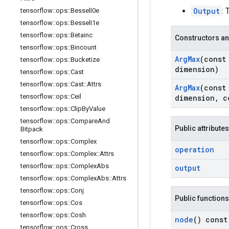
Output
: 
tensorflow
::
ops
::
Bessel
I0e
tensorflow
::
ops
::
Bessel
I1e
tensorflow
::
ops
::
Betainc
Constructors an
tensorflow
::
ops
::
Bincount
Arg
Max
(cons
tensorflow
::
ops
::
Bucketize
dimension)
tensorflow
::
ops
::
Cast
tensorflow
::
ops
::
Cast
::
Attrs
Arg
Max
(cons
tensorflow
::
ops
::
Ceil
dimension
,
c
tensorflow
::
ops
::
Clip
By
Value
tensorflow
::
ops
::
Compare
And
Public attributes
Bitpack
tensorflow
::
ops
::
Complex
operation
tensorflow
::
ops
::
Complex
::
Attrs
tensorflow
::
ops
::
Complex
Abs
output
tensorflow
::
ops
::
Complex
Abs
::
Attrs
tensorflow
::
ops
::
Conj
Public functions
tensorflow
::
ops
::
Cos
tensorflow
::
ops
::
Cosh
node
() const
tensorflow
::
ops
::
Cross