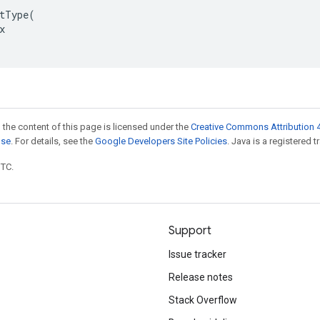
tType(



 the content of this page is licensed under the
Creative Commons Attribution 4
nse
. For details, see the
Google Developers Site Policies
. Java is a registered t
UTC.
Support
Issue tracker
Release notes
Stack Overflow