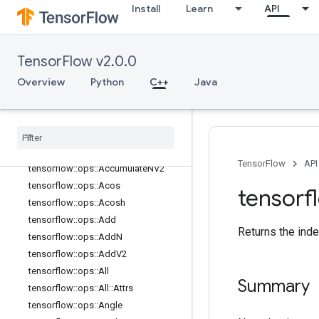
Install
Learn
API
control_flow_ops
core
data_flow_ops
TensorFlow v2.0.0
image_ops
Overview
Python
C++
Java
io_ops
logging
_
ops
math
_
ops
Overview
tensorflow
::
ops
::
Abs
TensorFlow
API
tensorflow
::
ops
::
Accumulate
NV2
tensorflow
::
ops
::
Acos
tensorf
tensorflow
::
ops
::
Acosh
tensorflow
::
ops
::
Add
Returns the inde
tensorflow
::
ops
::
Add
N
tensorflow
::
ops
::
Add
V2
tensorflow
::
ops
::
All
Summary
tensorflow
::
ops
::
All
::
Attrs
tensorflow
::
ops
::
Angle