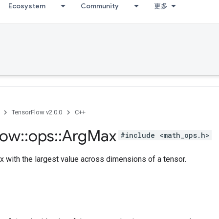
Ecosystem
Community
更多
TensorFlow v2.0.0
C++
low
::
ops
::
Arg
Max
#include <math_ops.h>
x with the largest value across dimensions of a tensor.