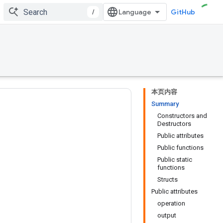
/
GitHub
本页内容
Summary
Constructors and
Destructors
Public attributes
Public functions
Public static
functions
Structs
Public attributes
operation
output