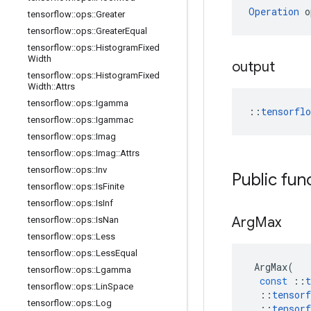
Operation
 o
tensorflow
::
ops
::
Greater
tensorflow
::
ops
::
Greater
Equal
tensorflow
::
ops
::
Histogram
Fixed
Width
output
tensorflow
::
ops
::
Histogram
Fixed
Width
::
Attrs
tensorflow
::
ops
::
Igamma
::
tensorfl
tensorflow
::
ops
::
Igammac
tensorflow
::
ops
::
Imag
tensorflow
::
ops
::
Imag
::
Attrs
tensorflow
::
ops
::
Inv
Public fun
tensorflow
::
ops
::
Is
Finite
tensorflow
::
ops
::
Is
Inf
Arg
Max
tensorflow
::
ops
::
Is
Nan
tensorflow
::
ops
::
Less
tensorflow
::
ops
::
Less
Equal
ArgMax
(
tensorflow
::
ops
::
Lgamma
const
::
t
tensorflow
::
ops
::
Lin
Space
::
tensorf
tensorflow
::
ops
::
Log
::
tensorf