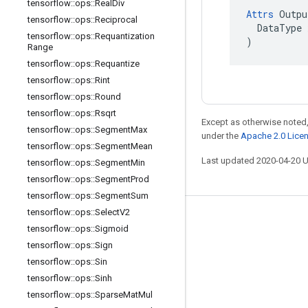
tensorflow
::
ops
::
Real
Div
Attrs
 Outpu
tensorflow
::
ops
::
Reciprocal
  DataType x
tensorflow
::
ops
::
Requantization
)
Range
tensorflow
::
ops
::
Requantize
tensorflow
::
ops
::
Rint
tensorflow
::
ops
::
Round
tensorflow
::
ops
::
Rsqrt
Except as otherwise noted,
tensorflow
::
ops
::
Segment
Max
under the
Apache 2.0 Lice
tensorflow
::
ops
::
Segment
Mean
Last updated 2020-04-20 
tensorflow
::
ops
::
Segment
Min
tensorflow
::
ops
::
Segment
Prod
tensorflow
::
ops
::
Segment
Sum
tensorflow
::
ops
::
Select
V2
Stay connected
tensorflow
::
ops
::
Sigmoid
Blog
tensorflow
::
ops
::
Sign
tensorflow
::
ops
::
Sin
GitHub
tensorflow
::
ops
::
Sinh
Twitter
tensorflow
::
ops
::
Sparse
Mat
Mul