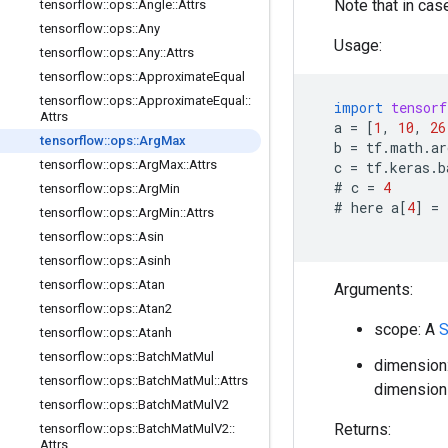
Note that in case
tensorflow
::
ops
::
Angle
::
Attrs
tensorflow
::
ops
::
Any
Usage:
tensorflow
::
ops
::
Any
::
Attrs
tensorflow
::
ops
::
Approximate
Equal
tensorflow
::
ops
::
Approximate
Equal
::
import
tensorf
Attrs
a
=
[
1
,
10
,
26
tensorflow
::
ops
::
Arg
Max
b
=
tf
.
math
.
ar
tensorflow
::
ops
::
Arg
Max
::
Attrs
c
=
tf
.
keras
.
b
  # 
c
=
4
tensorflow
::
ops
::
Arg
Min
  # 
here
a
[
4
]
=
tensorflow
::
ops
::
Arg
Min
::
Attrs
tensorflow
::
ops
::
Asin
tensorflow
::
ops
::
Asinh
tensorflow
::
ops
::
Atan
Arguments:
tensorflow
::
ops
::
Atan2
scope: A
S
tensorflow
::
ops
::
Atanh
tensorflow
::
ops
::
Batch
Mat
Mul
dimension:
tensorflow
::
ops
::
Batch
Mat
Mul
::
Attrs
dimension 
tensorflow
::
ops
::
Batch
Mat
Mul
V2
Returns:
tensorflow
::
ops
::
Batch
Mat
Mul
V2
::
Attrs