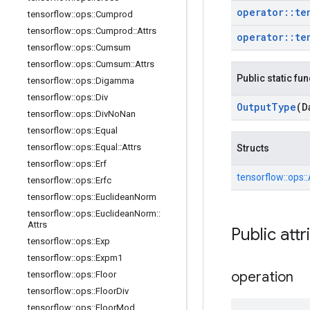
operator
::
te
tensorflow
::
ops
::
Cumprod
tensorflow
::
ops
::
Cumprod
::
Attrs
operator
::
te
tensorflow
::
ops
::
Cumsum
tensorflow
::
ops
::
Cumsum
::
Attrs
Public static fu
tensorflow
::
ops
::
Digamma
tensorflow
::
ops
::
Div
Output
Type
(D
tensorflow
::
ops
::
Div
No
Nan
tensorflow
::
ops
::
Equal
tensorflow
::
ops
::
Equal
::
Attrs
Structs
tensorflow
::
ops
::
Erf
tensorflow::
ops::
tensorflow
::
ops
::
Erfc
tensorflow
::
ops
::
Euclidean
Norm
tensorflow
::
ops
::
Euclidean
Norm
::
Attrs
Public attr
tensorflow
::
ops
::
Exp
tensorflow
::
ops
::
Expm1
operation
tensorflow
::
ops
::
Floor
tensorflow
::
ops
::
Floor
Div
tensorflow
::
ops
::
Floor
Mod