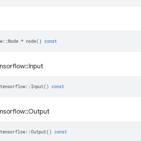
w
::
Node
*
node
()
const
nsorflow
::
Input
tensorflow
::
Input
()
const
nsorflow
::
Output
tensorflow
::
Output
()
const