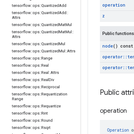
operation
tensorflow
::
ops
::
Quantized
Add
tensorflow
::
ops
::
Quantized
Add
::
z
Attrs
tensorflow
::
ops
::
Quantized
Mat
Mul
tensorflow
::
ops
::
Quantized
Mat
Mul
::
Public functions
Attrs
tensorflow
::
ops
::
Quantized
Mul
node
() const
tensorflow
::
ops
::
Quantized
Mul
::
Attrs
operator
::
te
tensorflow
::
ops
::
Range
tensorflow
::
ops
::
Real
operator
::
te
tensorflow
::
ops
::
Real
::
Attrs
tensorflow
::
ops
::
Real
Div
tensorflow
::
ops
::
Reciprocal
Public attr
tensorflow
::
ops
::
Requantization
Range
tensorflow
::
ops
::
Requantize
operation
tensorflow
::
ops
::
Rint
tensorflow
::
ops
::
Round
tensorflow
::
ops
::
Rsqrt
Operation
 o