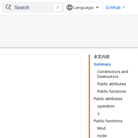
/
GitHub
本页内容
Summary
Constructors and
Destructors
Public attributes
Public functions
Public attributes
operation
z
Public functions
Mod
node