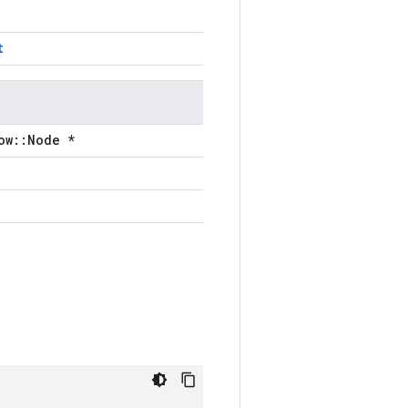
t
ow::Node *