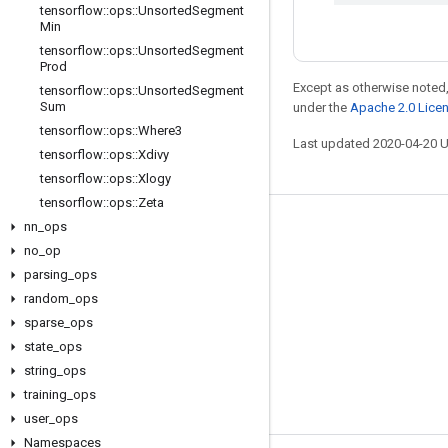
tensorflow
::
ops
::
Unsorted
Segment
Min
tensorflow
::
ops
::
Unsorted
Segment
Prod
Except as otherwise noted,
tensorflow
::
ops
::
Unsorted
Segment
Sum
under the
Apache 2.0 Lice
tensorflow
::
ops
::
Where3
Last updated 2020-04-20 
tensorflow
::
ops
::
Xdivy
tensorflow
::
ops
::
Xlogy
tensorflow
::
ops
::
Zeta
nn
_
ops
Stay connected
no
_
op
Blog
parsing
_
ops
GitHub
random
_
ops
sparse
_
ops
Twitter
state
_
ops
哔哩哔哩
string
_
ops
training
_
ops
user
_
ops
Namespaces