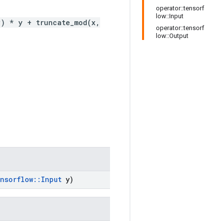
operator::tensorf
low::Input
y) * y + truncate_mod(x,
operator::tensorf
low::Output
nsorflow
::
Input
y)