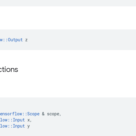
ow::Output
 z
ctions
ensorflow
::
Scope
&
scope
,
low
::
Input
x
,
low
::
Input
y