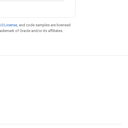
.0 License
, and code samples are licensed
rademark of Oracle and/or its affiliates.