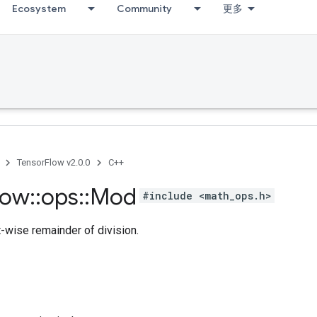
Ecosystem
Community
更多
TensorFlow v2.0.0
C++
low
::
ops
::
Mod
#include <math_ops.h>
-wise remainder of division.