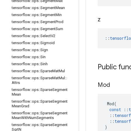
tensorflow
::
ops
::
Segment
Max
tensorflow
::
ops
::
Segment
Mean
tensorflow
::
ops
::
Segment
Min
z
tensorflow
::
ops
::
Segment
Prod
tensorflow
::
ops
::
Segment
Sum
tensorflow
::
ops
::
Select
V2
::
tensorfl
tensorflow
::
ops
::
Sigmoid
tensorflow
::
ops
::
Sign
tensorflow
::
ops
::
Sin
tensorflow
::
ops
::
Sinh
Public fun
tensorflow
::
ops
::
Sparse
Mat
Mul
tensorflow
::
ops
::
Sparse
Mat
Mul
::
Attrs
Mod
tensorflow
::
ops
::
Sparse
Segment
Mean
tensorflow
::
ops
::
Sparse
Segment
Mod
(
Mean
Grad
const
::
t
tensorflow
::
ops
::
Sparse
Segment
::
tensorf
Mean
With
Num
Segments
::
tensorf
tensorflow
::
ops
::
Sparse
Segment
)
Sqrt
N