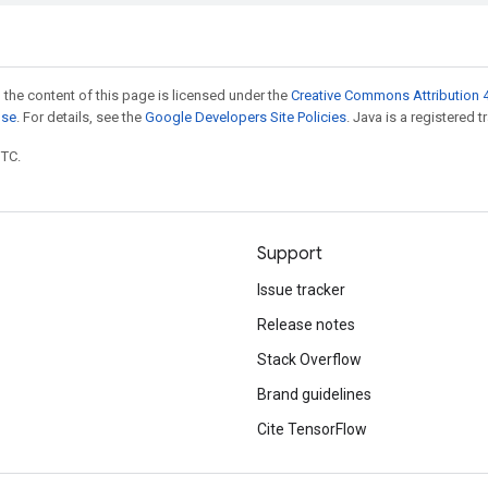
 the content of this page is licensed under the
Creative Commons Attribution 4
nse
. For details, see the
Google Developers Site Policies
. Java is a registered t
UTC.
Support
Issue tracker
Release notes
Stack Overflow
Brand guidelines
Cite TensorFlow