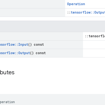
Operation
::
tensorflow::Outpu
::tensorfl
nsorflow
::
Input
() const
nsorflow
::
Output
() const
ibutes
peration