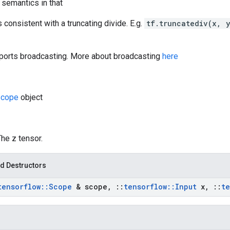
 semantics in that
s consistent with a truncating divide. E.g.
tf.truncatediv(x, 
orts broadcasting. More about broadcasting
here
cope
object
The z tensor.
d Destructors
tensorflow
::
Scope
& scope
,
::
tensorflow
::
Input
x
,
::
te