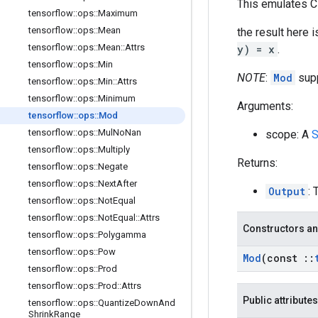
This emulates C
tensorflow
::
ops
::
Maximum
tensorflow
::
ops
::
Mean
the result here i
tensorflow
::
ops
::
Mean
::
Attrs
y) = x
.
tensorflow
::
ops
::
Min
NOTE
:
Mod
supp
tensorflow
::
ops
::
Min
::
Attrs
tensorflow
::
ops
::
Minimum
Arguments:
tensorflow
::
ops
::
Mod
tensorflow
::
ops
::
Mul
No
Nan
scope: A
S
tensorflow
::
ops
::
Multiply
Returns:
tensorflow
::
ops
::
Negate
tensorflow
::
ops
::
Next
After
Output
: 
tensorflow
::
ops
::
Not
Equal
tensorflow
::
ops
::
Not
Equal
::
Attrs
Constructors an
tensorflow
::
ops
::
Polygamma
tensorflow
::
ops
::
Pow
Mod
(const
::
tensorflow
::
ops
::
Prod
tensorflow
::
ops
::
Prod
::
Attrs
Public attributes
tensorflow
::
ops
::
Quantize
Down
And
Shrink
Range