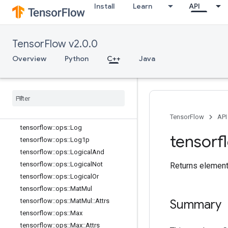
tensorflow::ops::Imag
Install
Learn
API
tensorflow::ops::Imag::Attrs
tensorflow::ops::Inv
TensorFlow v2.0.0
tensorflow::ops::IsFinite
tensorflow::ops::IsInf
Overview
Python
C++
Java
tensorflow::ops::IsNan
tensorflow
::
ops
::
Less
tensorflow
::
ops
::
Less
Equal
tensorflow
::
ops
::
Lgamma
tensorflow
::
ops
::
Lin
Space
TensorFlow
API
tensorflow
::
ops
::
Log
tensorf
tensorflow
::
ops
::
Log1p
tensorflow
::
ops
::
Logical
And
tensorflow
::
ops
::
Logical
Not
Returns element
tensorflow
::
ops
::
Logical
Or
tensorflow
::
ops
::
Mat
Mul
tensorflow
::
ops
::
Mat
Mul
::
Attrs
Summary
tensorflow
::
ops
::
Max
tensorflow
::
ops
::
Max
::
Attrs