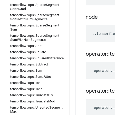
tensorflow
::
ops
::
Sparse
Segment
Sqrt
NGrad
tensorflow
::
ops
::
Sparse
Segment
node
Sqrt
NWith
Num
Segments
tensorflow
::
ops
::
Sparse
Segment
Sum
::
tensorflo
tensorflow
::
ops
::
Sparse
Segment
Sum
With
Num
Segments
tensorflow
::
ops
::
Sqrt
tensorflow
::
ops
::
Square
operator
::
te
tensorflow
::
ops
::
Squared
Difference
tensorflow
::
ops
::
Subtract
operator
::
tensorflow
::
ops
::
Sum
tensorflow
::
ops
::
Sum
::
Attrs
tensorflow
::
ops
::
Tan
tensorflow
::
ops
::
Tanh
operator
::
te
tensorflow
::
ops
::
Truncate
Div
tensorflow
::
ops
::
Truncate
Mod
operator
::
tensorflow
::
ops
::
Unsorted
Segment
Max