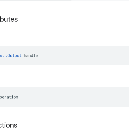
ibutes
ow::Output
 handle
peration
ctions