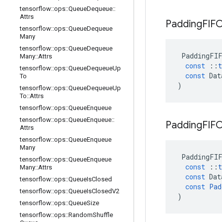
tensorflow
::
ops
::
Queue
Dequeue
::
Attrs
Padding
FIF
tensorflow
::
ops
::
Queue
Dequeue
Many
tensorflow
::
ops
::
Queue
Dequeue
PaddingFI
Many
::
Attrs
const
::
t
tensorflow
::
ops
::
Queue
Dequeue
Up
const
Dat
To
)
tensorflow
::
ops
::
Queue
Dequeue
Up
To
::
Attrs
tensorflow
::
ops
::
Queue
Enqueue
tensorflow
::
ops
::
Queue
Enqueue
::
Padding
FIF
Attrs
tensorflow
::
ops
::
Queue
Enqueue
Many
PaddingFI
tensorflow
::
ops
::
Queue
Enqueue
const
::
t
Many
::
Attrs
const
Dat
tensorflow
::
ops
::
Queue
Is
Closed
const
Pad
tensorflow
::
ops
::
Queue
Is
Closed
V2
)
tensorflow
::
ops
::
Queue
Size
tensorflow
::
ops
::
Random
Shuffle