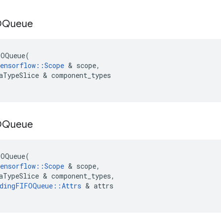
OQueue
FOQueue
(
ensorflow
::
Scope
&
scope
,
aTypeSlice
&
component_types
OQueue
FOQueue
(
ensorflow
::
Scope
&
scope
,
aTypeSlice
&
component_types
,
dingFIFOQueue
::
Attrs
&
attrs