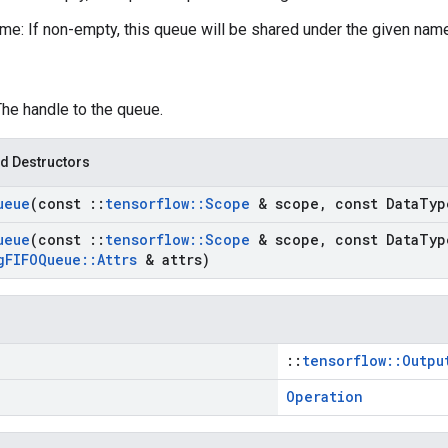
e: If non-empty, this queue will be shared under the given nam
The handle to the queue.
d Destructors
ueue
(const
::
tensorflow
::
Scope
& scope
,
const Data
Typ
ueue
(const
::
tensorflow
::
Scope
& scope
,
const Data
Typ
g
FIFOQueue
::
Attrs
& attrs)
::
tensorflow::Outpu
Operation