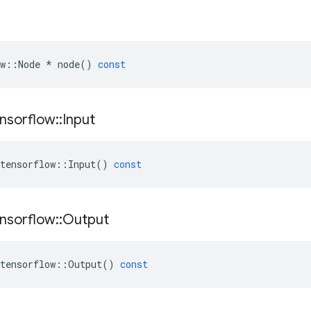
w
::
Node
*
node
()
const
nsorflow
::
Input
tensorflow
::
Input
()
const
nsorflow
::
Output
tensorflow
::
Output
()
const