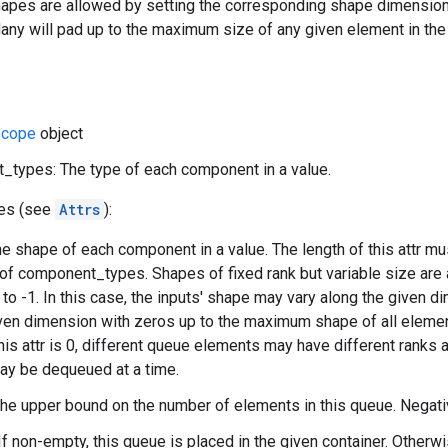
apes are allowed by setting the corresponding shape dimensions t
y will pad up to the maximum size of any given element in the 
cope
object
types: The type of each component in a value.
tes (see
Attrs
):
e shape of each component in a value. The length of this attr mu
 of component_types. Shapes of fixed rank but variable size are
to -1. In this case, the inputs' shape may vary along the given
ven dimension with zeros up to the maximum shape of all elements
this attr is 0, different queue elements may have different ranks
ay be dequeued at a time.
The upper bound on the number of elements in this queue. Negat
If non-empty, this queue is placed in the given container. Otherwi