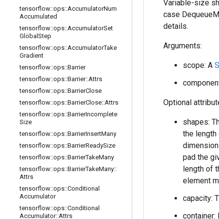
Variable-size sh
tensorflow
::
ops
::
Accumulator
Num
case DequeueMan
Accumulated
details.
tensorflow
::
ops
::
Accumulator
Set
Global
Step
Arguments:
tensorflow
::
ops
::
Accumulator
Take
Gradient
scope: A
S
tensorflow
::
ops
::
Barrier
tensorflow
::
ops
::
Barrier
::
Attrs
component_
tensorflow
::
ops
::
Barrier
Close
Optional attribu
tensorflow
::
ops
::
Barrier
Close
::
Attrs
tensorflow
::
ops
::
Barrier
Incomplete
shapes: Th
Size
the length
tensorflow
::
ops
::
Barrier
Insert
Many
dimension 
tensorflow
::
ops
::
Barrier
Ready
Size
pad the gi
tensorflow
::
ops
::
Barrier
Take
Many
length of 
tensorflow
::
ops
::
Barrier
Take
Many
::
Attrs
element m
tensorflow
::
ops
::
Conditional
Accumulator
capacity: 
tensorflow
::
ops
::
Conditional
container: 
Accumulator
::
Attrs