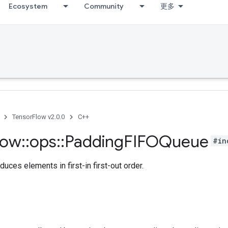
Ecosystem
Community
更多
TensorFlow v2.0.0
C++
low
::
ops
::
Padding
FIFOQueue
#in
duces elements in first-in first-out order.