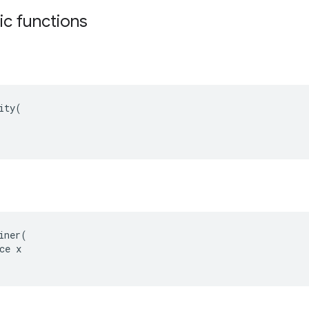
tic functions
ity(

iner(

ce x
