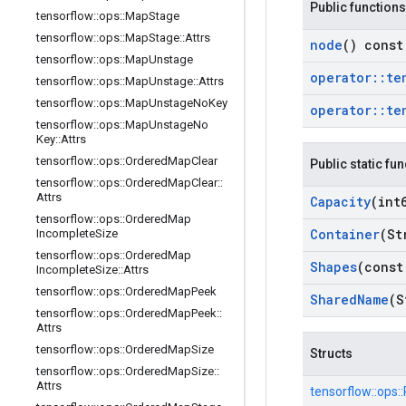
Public functions
tensorflow
::
ops
::
Map
Stage
tensorflow
::
ops
::
Map
Stage
::
Attrs
node
() const
tensorflow
::
ops
::
Map
Unstage
operator
::
te
tensorflow
::
ops
::
Map
Unstage
::
Attrs
tensorflow
::
ops
::
Map
Unstage
No
Key
operator
::
te
tensorflow
::
ops
::
Map
Unstage
No
Key
::
Attrs
tensorflow
::
ops
::
Ordered
Map
Clear
Public static fu
tensorflow
::
ops
::
Ordered
Map
Clear
::
Attrs
Capacity
(int
tensorflow
::
ops
::
Ordered
Map
Container
(St
Incomplete
Size
tensorflow
::
ops
::
Ordered
Map
Shapes
(const
Incomplete
Size
::
Attrs
tensorflow
::
ops
::
Ordered
Map
Peek
Shared
Name
(S
tensorflow
::
ops
::
Ordered
Map
Peek
::
Attrs
tensorflow
::
ops
::
Ordered
Map
Size
Structs
tensorflow
::
ops
::
Ordered
Map
Size
::
Attrs
tensorflow::
ops::