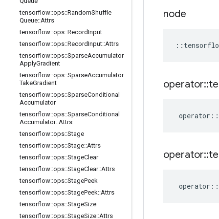
Queue
node
tensorflow
::
ops
::
Random
Shuffle
Queue
::
Attrs
tensorflow
::
ops
::
Record
Input
tensorflow
::
ops
::
Record
Input
::
Attrs
::
tensorflo
tensorflow
::
ops
::
Sparse
Accumulator
Apply
Gradient
tensorflow
::
ops
::
Sparse
Accumulator
operator
::
te
Take
Gradient
tensorflow
::
ops
::
Sparse
Conditional
Accumulator
tensorflow
::
ops
::
Sparse
Conditional
operator
::
Accumulator
::
Attrs
tensorflow
::
ops
::
Stage
tensorflow
::
ops
::
Stage
::
Attrs
operator
::
te
tensorflow
::
ops
::
Stage
Clear
tensorflow
::
ops
::
Stage
Clear
::
Attrs
tensorflow
::
ops
::
Stage
Peek
operator
::
tensorflow
::
ops
::
Stage
Peek
::
Attrs
tensorflow
::
ops
::
Stage
Size
tensorflow
::
ops
::
Stage
Size
::
Attrs