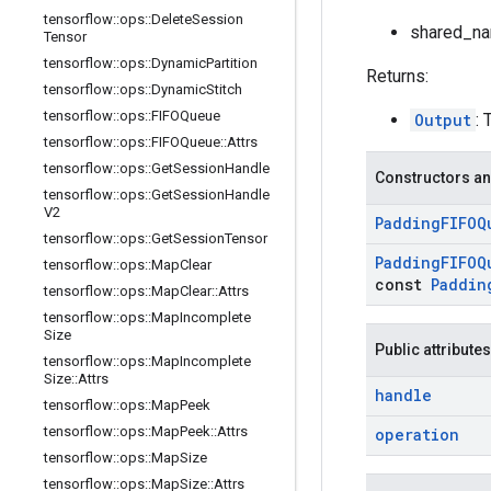
tensorflow
::
ops
::
Delete
Session
shared_nam
Tensor
tensorflow
::
ops
::
Dynamic
Partition
Returns:
tensorflow
::
ops
::
Dynamic
Stitch
tensorflow
::
ops
::
FIFOQueue
Output
: 
tensorflow
::
ops
::
FIFOQueue
::
Attrs
tensorflow
::
ops
::
Get
Session
Handle
Constructors an
tensorflow
::
ops
::
Get
Session
Handle
V2
Padding
FIFOQ
tensorflow
::
ops
::
Get
Session
Tensor
Padding
FIFOQ
tensorflow
::
ops
::
Map
Clear
const
Paddin
tensorflow
::
ops
::
Map
Clear
::
Attrs
tensorflow
::
ops
::
Map
Incomplete
Size
Public attributes
tensorflow
::
ops
::
Map
Incomplete
Size
::
Attrs
handle
tensorflow
::
ops
::
Map
Peek
tensorflow
::
ops
::
Map
Peek
::
Attrs
operation
tensorflow
::
ops
::
Map
Size
tensorflow
::
ops
::
Map
Size
::
Attrs