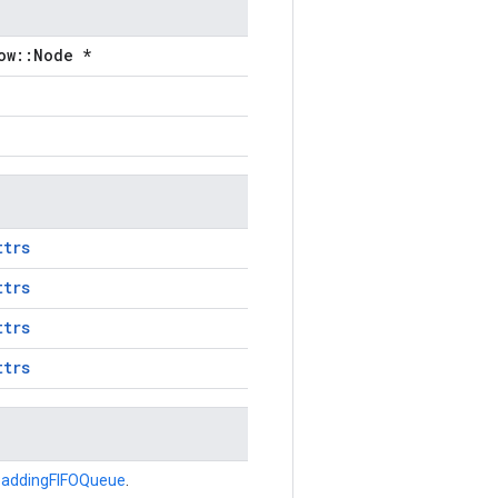
ow::Node *
ttrs
ttrs
ttrs
ttrs
addingFIFOQueue
.