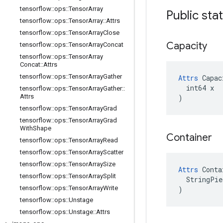
tensorflow
::
ops
::
Tensor
Array
Public sta
tensorflow
::
ops
::
Tensor
Array
::
Attrs
tensorflow
::
ops
::
Tensor
Array
Close
Capacity
tensorflow
::
ops
::
Tensor
Array
Concat
tensorflow
::
ops
::
Tensor
Array
Concat
::
Attrs
tensorflow
::
ops
::
Tensor
Array
Gather
Attrs
 Capac
  int64 x

tensorflow
::
ops
::
Tensor
Array
Gather
::
Attrs
)
tensorflow
::
ops
::
Tensor
Array
Grad
tensorflow
::
ops
::
Tensor
Array
Grad
With
Shape
Container
tensorflow
::
ops
::
Tensor
Array
Read
tensorflow
::
ops
::
Tensor
Array
Scatter
tensorflow
::
ops
::
Tensor
Array
Size
Attrs
 Conta
tensorflow
::
ops
::
Tensor
Array
Split
  StringPie
tensorflow
::
ops
::
Tensor
Array
Write
)
tensorflow
::
ops
::
Unstage
tensorflow
::
ops
::
Unstage
::
Attrs