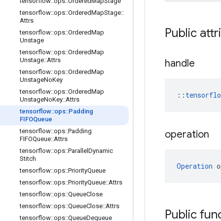
tensorflow
::
ops
::
Ordered
Map
Stage
tensorflow
::
ops
::
Ordered
Map
Stage
::
Attrs
Public attr
tensorflow
::
ops
::
Ordered
Map
Unstage
tensorflow
::
ops
::
Ordered
Map
Unstage
::
Attrs
handle
tensorflow
::
ops
::
Ordered
Map
Unstage
No
Key
tensorflow
::
ops
::
Ordered
Map
::
tensorfl
Unstage
No
Key
::
Attrs
tensorflow
::
ops
::
Padding
FIFOQueue
tensorflow
::
ops
::
Padding
operation
FIFOQueue
::
Attrs
tensorflow
::
ops
::
Parallel
Dynamic
Stitch
Operation
 o
tensorflow
::
ops
::
Priority
Queue
tensorflow
::
ops
::
Priority
Queue
::
Attrs
tensorflow
::
ops
::
Queue
Close
tensorflow
::
ops
::
Queue
Close
::
Attrs
Public fun
tensorflow
::
ops
::
Queue
Dequeue