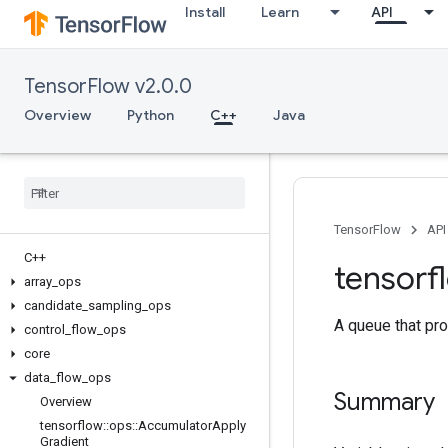
Install
Learn
API
TensorFlow v2.0.0
Overview
Python
C++
Java
TensorFlow
API
C++
tensorf
array
_
ops
candidate
_
sampling
_
ops
A queue that pro
control
_
flow
_
ops
core
data
_
flow
_
ops
Summary
Overview
tensorflow
::
ops
::
Accumulator
Apply
Gradient