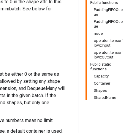
o 0 in the shape attr. In this
Public functions
minibatch. See below for
PaddingFIFOQue
ue
PaddingFIFOQue
ue
node
operator::tensorf
low::Input
operator::tensorf
low::Output
Public static
functions
st be either 0 or the same as
Capacity
 allowed by setting any shape
Container
 dimension, and DequeueMany will
Shapes
 in the given batch. If the
SharedName
 and shapes, but only one
ive numbers mean no limit.
se, a default container is used.