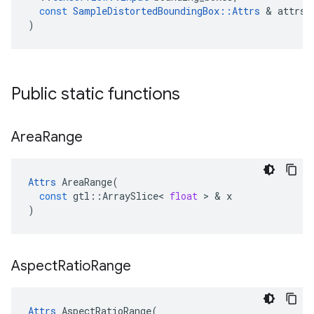
const
SampleDistortedBoundingBox
::
Attrs
&
attrs
)
Public static functions
Area
Range
Attrs
AreaRange
(
const
gtl
::
ArraySlice
<
float
>
&
x
)
Aspect
Ratio
Range
Attrs
AspectRatioRange
(