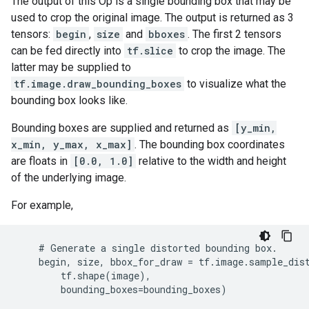
The output of this Op is a single bounding box that may be
used to crop the original image. The output is returned as 3
tensors:
begin
,
size
and
bboxes
. The first 2 tensors
can be fed directly into
tf.slice
to crop the image. The
latter may be supplied to
tf.image.draw_bounding_boxes
to visualize what the
bounding box looks like.
Bounding boxes are supplied and returned as
[y_min,
x_min, y_max, x_max]
. The bounding box coordinates
are floats in
[0.0, 1.0]
relative to the width and height
of the underlying image.
For example,
    # Generate a single distorted bounding box.

    begin, size, bbox_for_draw = tf.image.sample_dist
        tf.shape(image),

        bounding_boxes=bounding_boxes)