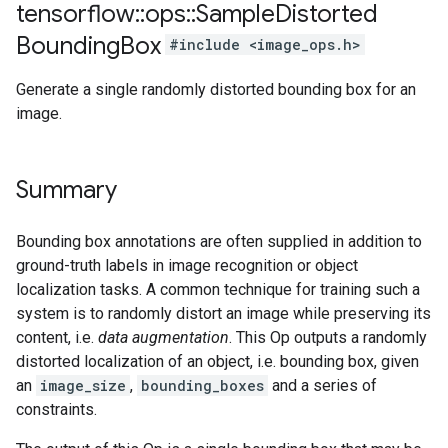
tensorflow
::
ops
::
Sample
Distorted
Bounding
Box
#include <image_ops.h>
Generate a single randomly distorted bounding box for an
image.
Summary
Bounding box annotations are often supplied in addition to
ground-truth labels in image recognition or object
localization tasks. A common technique for training such a
system is to randomly distort an image while preserving its
content, i.e.
data augmentation
. This Op outputs a randomly
distorted localization of an object, i.e. bounding box, given
an
image_size
,
bounding_boxes
and a series of
constraints.