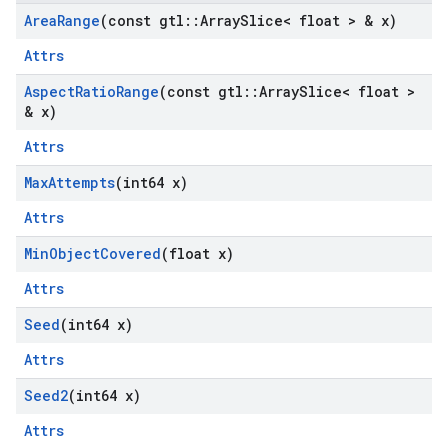
Area
Range
(const gtl
::
Array
Slice< float > & x)
Attrs
Aspect
Ratio
Range
(const gtl
::
Array
Slice< float >
& x)
Attrs
Max
Attempts
(int64 x)
Attrs
Min
Object
Covered
(float x)
Attrs
Seed
(int64 x)
Attrs
Seed2
(int64 x)
Attrs