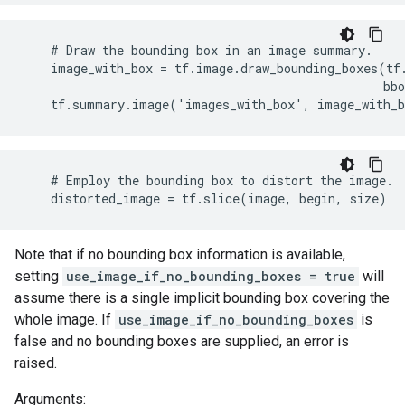
    # Draw the bounding box in an image summary.

    image_with_box = tf.image.draw_bounding_boxes(tf.
                                                  bbo
    tf.summary.image('images_with_box', image_with_
    # Employ the bounding box to distort the image.

    distorted_image = tf.slice(image, begin, size)
Note that if no bounding box information is available,
setting
use_image_if_no_bounding_boxes = true
will
assume there is a single implicit bounding box covering the
whole image. If
use_image_if_no_bounding_boxes
is
false and no bounding boxes are supplied, an error is
raised.
Arguments: