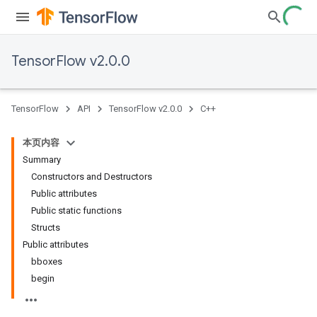
TensorFlow v2.0.0
TensorFlow
API
TensorFlow v2.0.0
C++
本页内容
Summary
Constructors and Destructors
Public attributes
Public static functions
Structs
Public attributes
bboxes
begin