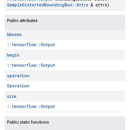
Sample
Distorted
Bounding
Box
::
Attrs
& attrs)
Public attributes
bboxes
::
tensorflow::Output
begin
::
tensorflow::Output
operation
Operation
size
::
tensorflow::Output
Public static functions