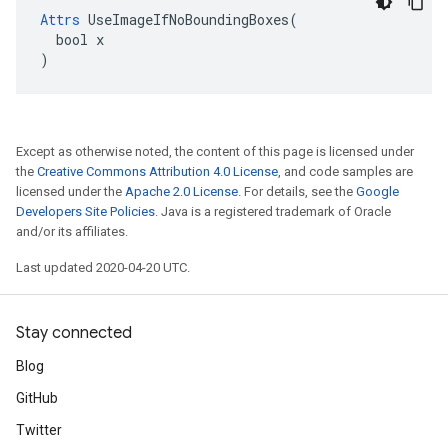
Attrs
 UseImageIfNoBoundingBoxes(

  bool x

)
Except as otherwise noted, the content of this page is licensed under
the
Creative Commons Attribution 4.0 License
, and code samples are
licensed under the
Apache 2.0 License
. For details, see the
Google
Developers Site Policies
. Java is a registered trademark of Oracle
and/or its affiliates.
Last updated 2020-04-20 UTC.
Stay connected
Blog
GitHub
Twitter