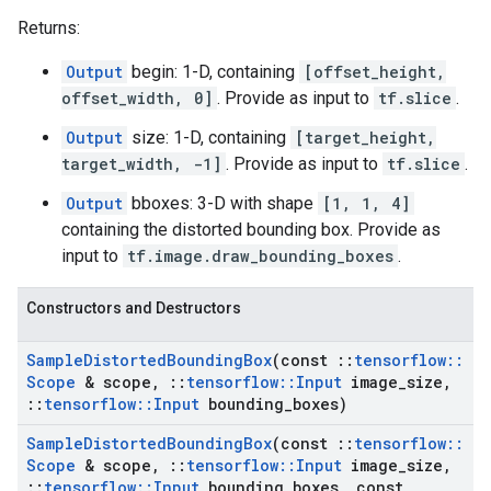
Returns:
Output
begin: 1-D, containing
[offset_height,
offset_width, 0]
. Provide as input to
tf.slice
.
Output
size: 1-D, containing
[target_height,
target_width, -1]
. Provide as input to
tf.slice
.
Output
bboxes: 3-D with shape
[1, 1, 4]
containing the distorted bounding box. Provide as
input to
tf.image.draw_bounding_boxes
.
Constructors and Destructors
Sample
Distorted
Bounding
Box
(const
::
tensorflow
::
Scope
& scope
,
::
tensorflow
::
Input
image
_
size
,
::
tensorflow
::
Input
bounding
_
boxes)
Sample
Distorted
Bounding
Box
(const
::
tensorflow
::
Scope
& scope
,
::
tensorflow
::
Input
image
_
size
,
::
tensorflow
::
Input
bounding
_
boxes
,
const