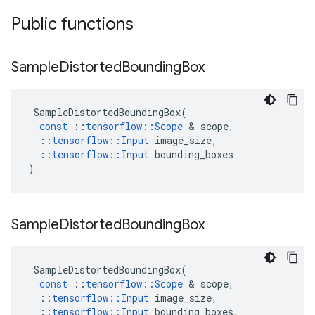
Public functions
Sample
Distorted
Bounding
Box
SampleDistortedBoundingBox
(
const
::
tensorflow
::
Scope
&
scope
,
::
tensorflow
::
Input
image_size
,
::
tensorflow
::
Input
bounding_boxes
)
Sample
Distorted
Bounding
Box
SampleDistortedBoundingBox
(
const
::
tensorflow
::
Scope
&
scope
,
::
tensorflow
::
Input
image_size
,
::
tensorflow
::
Input
bounding_boxes
,