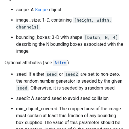
scope: A
Scope
object
image_size: 1-D, containing
[height, width,
channels]
.
bounding_boxes: 3-D with shape
[batch, N, 4]
describing the N bounding boxes associated with the
image.
Optional attributes (see
Attrs
):
seed: If either
seed
or
seed2
are set to non-zero,
the random number generator is seeded by the given
seed
. Otherwise, it is seeded by a random seed.
seed2: A second seed to avoid seed collision.
min_object_covered: The cropped area of the image
must contain at least this fraction of any bounding
box supplied. The value of this parameter should be