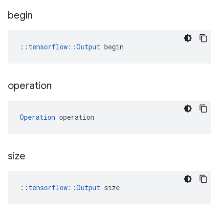
begin
::
tensorflow::Output
 begin
operation
Operation
 operation
size
::
tensorflow::Output
 size