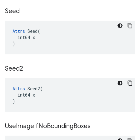
Seed
Attrs
 Seed(

  int64 x

)
Seed2
Attrs
 Seed2(

  int64 x

)
Use
Image
If
No
Bounding
Boxes