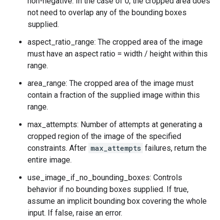
non-negative. In the case of 0, the cropped area does
not need to overlap any of the bounding boxes
supplied.
aspect_ratio_range: The cropped area of the image
must have an aspect ratio = width / height within this
range.
area_range: The cropped area of the image must
contain a fraction of the supplied image within this
range.
max_attempts: Number of attempts at generating a
cropped region of the image of the specified
constraints. After
max_attempts
failures, return the
entire image.
use_image_if_no_bounding_boxes: Controls
behavior if no bounding boxes supplied. If true,
assume an implicit bounding box covering the whole
input. If false, raise an error.