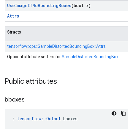
Use
Image
If
No
Bounding
Boxes
(bool x)
Attrs
Structs
tensorflow::
ops::
SampleDistortedBoundingBox::
Attrs
Optional attribute setters for
SampleDistortedBoundingBox
.
Public attributes
bboxes
::
tensorflow::Output
 bboxes