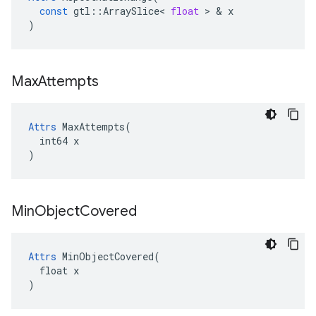
const
gtl
::
ArraySlice
<
float
>
&
x
)
Max
Attempts
Attrs
 MaxAttempts(

  int64 x

)
Min
Object
Covered
Attrs
 MinObjectCovered(

  float x

)