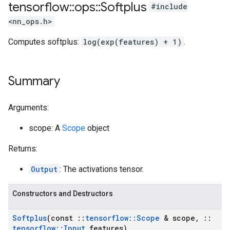
tensorflow
::
ops
::
Softplus
#include
<nn_ops.h>
Computes softplus:
log(exp(features) + 1)
.
Summary
Arguments:
scope: A
Scope
object
Returns:
Output
: The activations tensor.
Constructors and Destructors
Softplus
(const
::
tensorflow
::
Scope
& scope
,
::
tensorflow
::
Input
features)