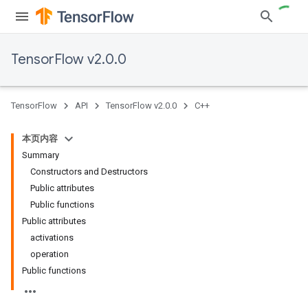
TensorFlow v2.0.0
TensorFlow
API
TensorFlow v2.0.0
C++
本页内容
Summary
Constructors and Destructors
Public attributes
Public functions
Public attributes
activations
operation
Public functions