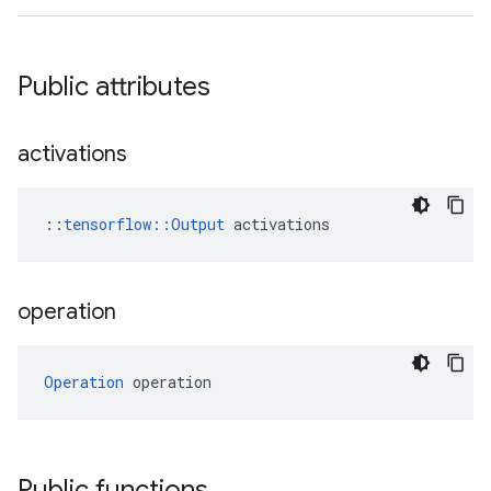
Public attributes
activations
::
tensorflow::Output
 activations
operation
Operation
 operation
Public functions