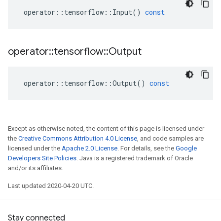
operator
::
tensorflow
::
Input
()
const
operator
::
tensorflow
::
Output
operator
::
tensorflow
::
Output
()
const
Except as otherwise noted, the content of this page is licensed under
the
Creative Commons Attribution 4.0 License
, and code samples are
licensed under the
Apache 2.0 License
. For details, see the
Google
Developers Site Policies
. Java is a registered trademark of Oracle
and/or its affiliates.
Last updated 2020-04-20 UTC.
Stay connected