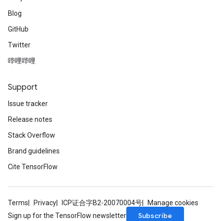
Blog
GitHub
Twitter
哔哩哔哩
Support
Issue tracker
Release notes
Stack Overflow
Brand guidelines
Cite TensorFlow
Terms
Privacy
ICP证合字B2-20070004号
Manage cookies
Subscribe
Sign up for the TensorFlow newsletter