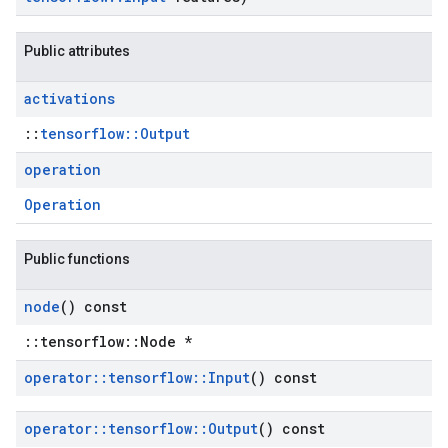
Public attributes
activations
::
tensorflow::Output
operation
Operation
Public functions
node
() const
::tensorflow::Node *
operator
::
tensorflow
::
Input
() const
operator
::
tensorflow
::
Output
() const