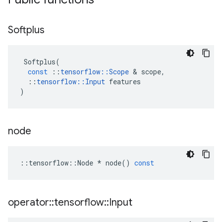
Softplus
Softplus
(
const
::
tensorflow
::
Scope
&
scope
,
::
tensorflow
::
Input
features
)
node
::
tensorflow
::
Node
*
node
()
const
operator
::
tensorflow
::
Input