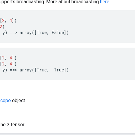
pports broadcasting. More about broadcasting
here
[
2
,
4
])
2
)
y
)
==>
array
([
True
,
False
])
[
2
,
4
])
[
2
,
4
])
y
)
==>
array
([
True
,
True
])
cope
object
The z tensor.