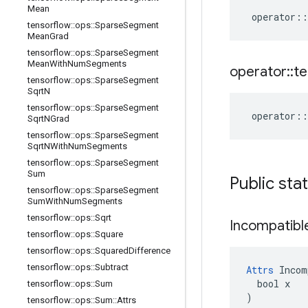
Mean
operator
::
tensorflow
::
ops
::
Sparse
Segment
Mean
Grad
tensorflow
::
ops
::
Sparse
Segment
Mean
With
Num
Segments
operator
::
te
tensorflow
::
ops
::
Sparse
Segment
Sqrt
N
tensorflow
::
ops
::
Sparse
Segment
operator
::
Sqrt
NGrad
tensorflow
::
ops
::
Sparse
Segment
Sqrt
NWith
Num
Segments
tensorflow
::
ops
::
Sparse
Segment
Sum
Public sta
tensorflow
::
ops
::
Sparse
Segment
Sum
With
Num
Segments
tensorflow
::
ops
::
Sqrt
Incompatibl
tensorflow
::
ops
::
Square
tensorflow
::
ops
::
Squared
Difference
tensorflow
::
ops
::
Subtract
Attrs
 Incom
  bool x

tensorflow
::
ops
::
Sum
)
tensorflow
::
ops
::
Sum
::
Attrs