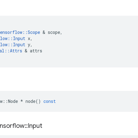
ensorflow
::
Scope
&
scope
,
low
::
Input
x
,
low
::
Input
y
,
al
::
Attrs
&
attrs
w
::
Node
*
node
()
const
nsorflow
::
Input