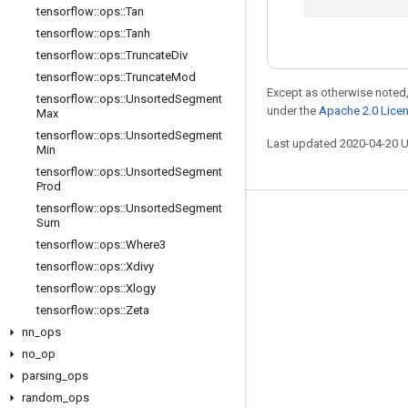
tensorflow
::
ops
::
Tan
tensorflow
::
ops
::
Tanh
tensorflow
::
ops
::
Truncate
Div
tensorflow
::
ops
::
Truncate
Mod
Except as otherwise noted,
tensorflow
::
ops
::
Unsorted
Segment
under the
Apache 2.0 Lice
Max
tensorflow
::
ops
::
Unsorted
Segment
Last updated 2020-04-20 
Min
tensorflow
::
ops
::
Unsorted
Segment
Prod
tensorflow
::
ops
::
Unsorted
Segment
Stay connected
Sum
tensorflow
::
ops
::
Where3
Blog
tensorflow
::
ops
::
Xdivy
GitHub
tensorflow
::
ops
::
Xlogy
tensorflow
::
ops
::
Zeta
Twitter
nn
_
ops
哔哩哔哩
no
_
op
parsing
_
ops
random
_
ops