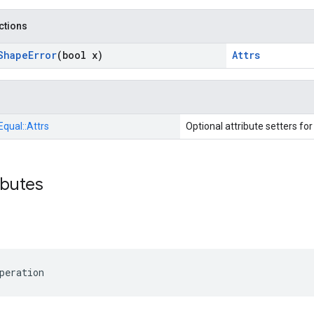
nctions
Shape
Error
(bool x)
Attrs
Equal::
Attrs
Optional attribute setters fo
ibutes
peration