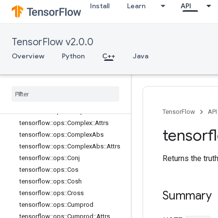
Install
Learn
API
tensorflow::ops::Betainc
tensorflow::ops::Bincount
tensorflow::ops::Bucketize
TensorFlow v2.0.0
tensorflow::ops::Cast
Overview
Python
C++
Java
tensorflow::ops::Cast::Attrs
tensorflow
::
ops
::
Ceil
tensorflow
::
ops
::
Clip
By
Value
tensorflow
::
ops
::
Compare
And
Bitpack
tensorflow
::
ops
::
Complex
TensorFlow
API
tensorflow
::
ops
::
Complex
::
Attrs
tensorf
tensorflow
::
ops
::
Complex
Abs
tensorflow
::
ops
::
Complex
Abs
::
Attrs
Returns the trut
tensorflow
::
ops
::
Conj
tensorflow
::
ops
::
Cos
tensorflow
::
ops
::
Cosh
Summary
tensorflow
::
ops
::
Cross
tensorflow
::
ops
::
Cumprod
tensorflow
::
ops
::
Cumprod
::
Attrs