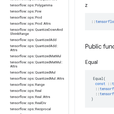
z
tensorflow
::
ops
::
Polygamma
tensorflow
::
ops
::
Pow
tensorflow
::
ops
::
Prod
::
tensorfl
tensorflow
::
ops
::
Prod
::
Attrs
tensorflow
::
ops
::
Quantize
Down
And
Shrink
Range
tensorflow
::
ops
::
Quantized
Add
Public fun
tensorflow
::
ops
::
Quantized
Add
::
Attrs
tensorflow
::
ops
::
Quantized
Mat
Mul
Equal
tensorflow
::
ops
::
Quantized
Mat
Mul
::
Attrs
tensorflow
::
ops
::
Quantized
Mul
Equal
(
tensorflow
::
ops
::
Quantized
Mul
::
Attrs
const
::
t
tensorflow
::
ops
::
Range
::
tensorf
tensorflow
::
ops
::
Real
::
tensorf
tensorflow
::
ops
::
Real
::
Attrs
)
tensorflow
::
ops
::
Real
Div
tensorflow
::
ops
::
Reciprocal