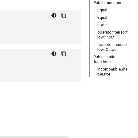
Public functions
Equal
Equal
node
operator::tensorf
low::Input
operator::tensorf
low::Output
Public static
functions
IncompatibleSha
peError