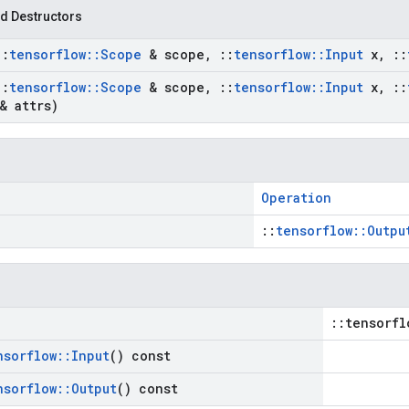
d Destructors
::
tensorflow
::
Scope
& scope
,
::
tensorflow
::
Input
x
,
::
::
tensorflow
::
Scope
& scope
,
::
tensorflow
::
Input
x
,
::
& attrs)
Operation
::
tensorflow::Outpu
::tensorfl
nsorflow
::
Input
() const
nsorflow
::
Output
() const