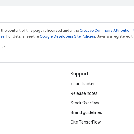
 the content of this page is licensed under the
Creative Commons Attribution 4
nse
. For details, see the
Google Developers Site Policies
. Java is a registered t
UTC.
Support
Issue tracker
Release notes
Stack Overflow
Brand guidelines
Cite TensorFlow