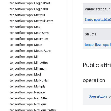
tensorflow
::
ops
::
Logical
Not
tensorflow
::
ops
::
Logical
Or
Public static fu
tensorflow
::
ops
::
Mat
Mul
Incompatible
tensorflow
::
ops
::
Mat
Mul
::
Attrs
tensorflow
::
ops
::
Max
tensorflow
::
ops
::
Max
::
Attrs
Structs
tensorflow
::
ops
::
Maximum
tensorflow::
ops::
tensorflow
::
ops
::
Mean
tensorflow
::
ops
::
Mean
::
Attrs
tensorflow
::
ops
::
Min
tensorflow
::
ops
::
Min
::
Attrs
Public attr
tensorflow
::
ops
::
Minimum
tensorflow
::
ops
::
Mod
operation
tensorflow
::
ops
::
Mul
No
Nan
tensorflow
::
ops
::
Multiply
tensorflow
::
ops
::
Negate
Operation
 o
tensorflow
::
ops
::
Next
After
tensorflow
::
ops
::
Not
Equal
tensorflow
::
ops
::
Not
Equal
::
Attrs