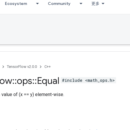
Ecosystem
Community
更多
TensorFlow v2.0.0
C++
low
::
ops
::
Equal
#include <math_ops.h>
h value of (x == y) element-wise.