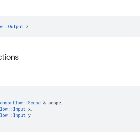
ow::Output
 z
ctions
ensorflow
::
Scope
&
scope
,
low
::
Input
x
,
low
::
Input
y