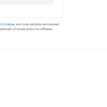
.0 License
, and code samples are licensed
rademark of Oracle and/or its affiliates.