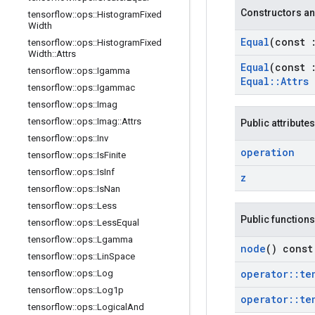
Constructors an
tensorflow
::
ops
::
Histogram
Fixed
Width
Equal
(const
tensorflow
::
ops
::
Histogram
Fixed
Width
::
Attrs
Equal
(const
tensorflow
::
ops
::
Igamma
Equal
::
Attrs
tensorflow
::
ops
::
Igammac
tensorflow
::
ops
::
Imag
tensorflow
::
ops
::
Imag
::
Attrs
Public attributes
tensorflow
::
ops
::
Inv
operation
tensorflow
::
ops
::
Is
Finite
tensorflow
::
ops
::
Is
Inf
z
tensorflow
::
ops
::
Is
Nan
tensorflow
::
ops
::
Less
Public functions
tensorflow
::
ops
::
Less
Equal
tensorflow
::
ops
::
Lgamma
node
() const
tensorflow
::
ops
::
Lin
Space
operator
::
te
tensorflow
::
ops
::
Log
tensorflow
::
ops
::
Log1p
operator
::
te
tensorflow
::
ops
::
Logical
And