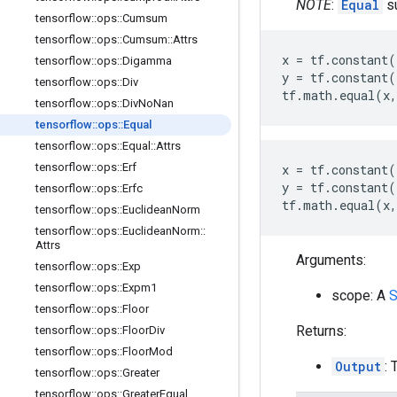
NOTE
:
Equal
su
tensorflow
::
ops
::
Cumsum
tensorflow
::
ops
::
Cumsum
::
Attrs
x
=
tf
.
constant
(
tensorflow
::
ops
::
Digamma
y
=
tf
.
constant
(
tensorflow
::
ops
::
Div
tf
.
math
.
equal
(
x
,
tensorflow
::
ops
::
Div
No
Nan
tensorflow
::
ops
::
Equal
tensorflow
::
ops
::
Equal
::
Attrs
tensorflow
::
ops
::
Erf
x
=
tf
.
constant
(
y
=
tf
.
constant
(
tensorflow
::
ops
::
Erfc
tf
.
math
.
equal
(
x
,
tensorflow
::
ops
::
Euclidean
Norm
tensorflow
::
ops
::
Euclidean
Norm
::
Attrs
Arguments:
tensorflow
::
ops
::
Exp
tensorflow
::
ops
::
Expm1
scope: A
S
tensorflow
::
ops
::
Floor
Returns:
tensorflow
::
ops
::
Floor
Div
tensorflow
::
ops
::
Floor
Mod
Output
: 
tensorflow
::
ops
::
Greater
tensorflow
::
ops
::
Greater
Equal