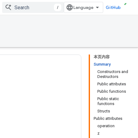
/
GitHub
本页内容
Summary
Constructors and
Destructors
Public attributes
Public functions
Public static
functions
Structs
Public attributes
operation
z