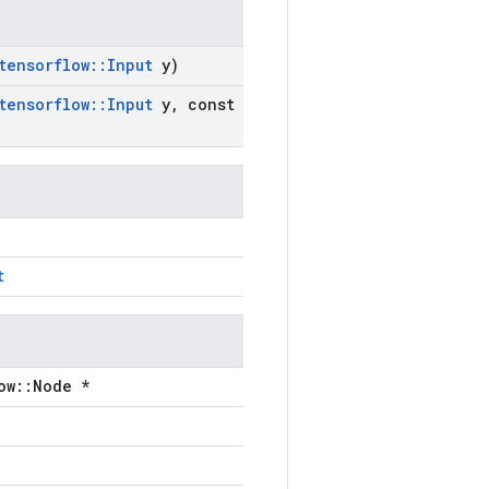
tensorflow
::
Input
y)
tensorflow
::
Input
y
,
const
t
ow::Node *