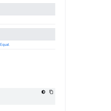
r
Equal
.