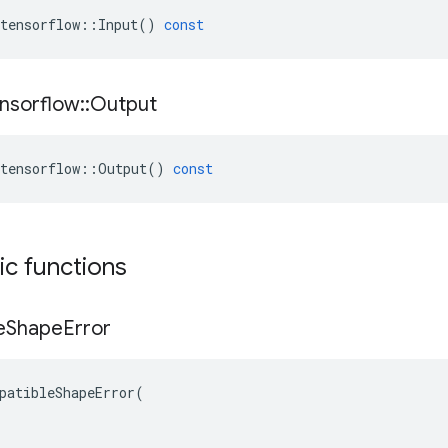
tensorflow
::
Input
()
const
nsorflow
::
Output
tensorflow
::
Output
()
const
tic functions
e
Shape
Error
patibleShapeError(
