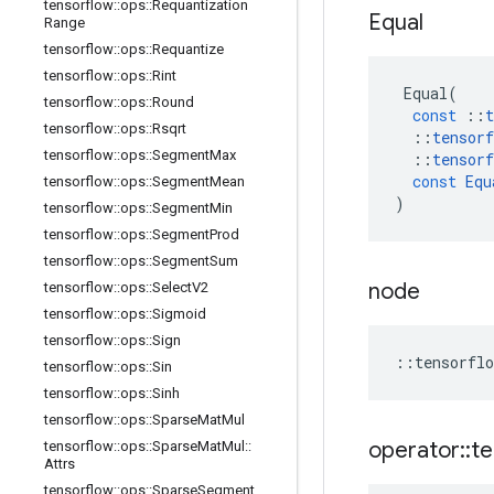
tensorflow
::
ops
::
Requantization
Equal
Range
tensorflow
::
ops
::
Requantize
tensorflow
::
ops
::
Rint
Equal
(
tensorflow
::
ops
::
Round
const
::
t
tensorflow
::
ops
::
Rsqrt
::
tensorf
tensorflow
::
ops
::
Segment
Max
::
tensorf
const
Equ
tensorflow
::
ops
::
Segment
Mean
)
tensorflow
::
ops
::
Segment
Min
tensorflow
::
ops
::
Segment
Prod
tensorflow
::
ops
::
Segment
Sum
node
tensorflow
::
ops
::
Select
V2
tensorflow
::
ops
::
Sigmoid
tensorflow
::
ops
::
Sign
::
tensorflo
tensorflow
::
ops
::
Sin
tensorflow
::
ops
::
Sinh
tensorflow
::
ops
::
Sparse
Mat
Mul
operator
::
te
tensorflow
::
ops
::
Sparse
Mat
Mul
::
Attrs
tensorflow
::
ops
::
Sparse
Segment