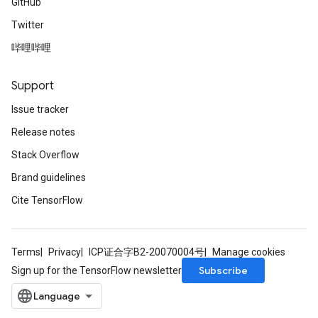
GitHub
Twitter
哔哩哔哩
Support
Issue tracker
Release notes
Stack Overflow
Brand guidelines
Cite TensorFlow
Terms
Privacy
ICP证合字B2-20070004号
Manage cookies
Subscribe
Sign up for the TensorFlow newsletter