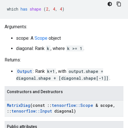
which
has
shape
 (
2
, 
4
, 
4
)
Arguments:
scope: A
Scope
object
diagonal: Rank
k
, where
k >= 1
.
Returns:
Output
: Rank
k+1
, with
output.shape =
diagonal.shape + [diagonal.shape[-1]]
.
Constructors and Destructors
Matrix
Diag
(const
::
tensorflow
::
Scope
& scope
,
::
tensorflow
::
Input
diagonal)
Public attributes