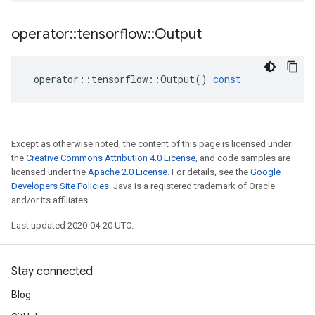
operator
::
tensorflow
::
Output
operator
::
tensorflow
::
Output
()
const
Except as otherwise noted, the content of this page is licensed under
the
Creative Commons Attribution 4.0 License
, and code samples are
licensed under the
Apache 2.0 License
. For details, see the
Google
Developers Site Policies
. Java is a registered trademark of Oracle
and/or its affiliates.
Last updated 2020-04-20 UTC.
Stay connected
Blog