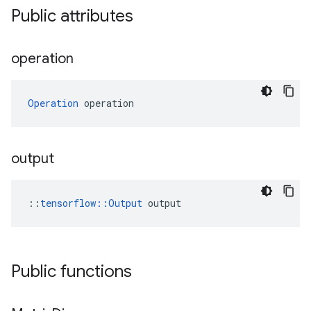
Public attributes
operation
Operation
 operation
output
::
tensorflow::Output
 output
Public functions