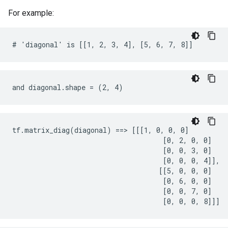
For example:
# 'diagonal' is [[1, 2, 3, 4], [5, 6, 7, 8]]
and diagonal.shape = (2, 4)
tf.matrix_diag(diagonal) ==> [[[1, 0, 0, 0]

                                     [0, 2, 0, 0]

                                     [0, 0, 3, 0]

                                     [0, 0, 0, 4]],

                                    [[5, 0, 0, 0]

                                     [0, 6, 0, 0]

                                     [0, 0, 7, 0]

                                     [0, 0, 0, 8]]]