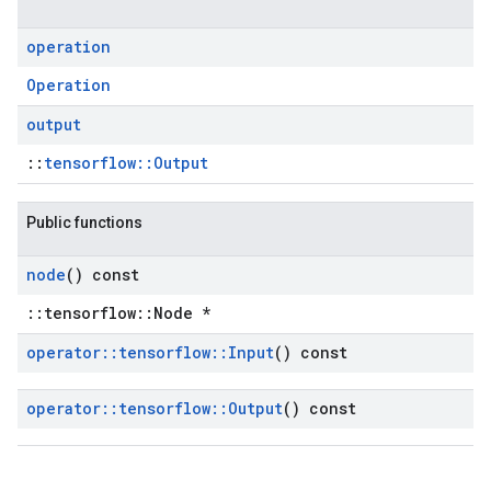
operation
Operation
output
::
tensorflow::Output
Public functions
node
() const
::tensorflow::Node *
operator
::
tensorflow
::
Input
() const
operator
::
tensorflow
::
Output
() const