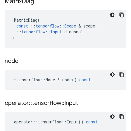
Matrix
Diag
MatrixDiag
(
const
::
tensorflow
::
Scope
&
scope
,
::
tensorflow
::
Input
diagonal
)
node
::
tensorflow
::
Node
*
node
()
const
operator
::
tensorflow
::
Input
operator
::
tensorflow
::
Input
()
const