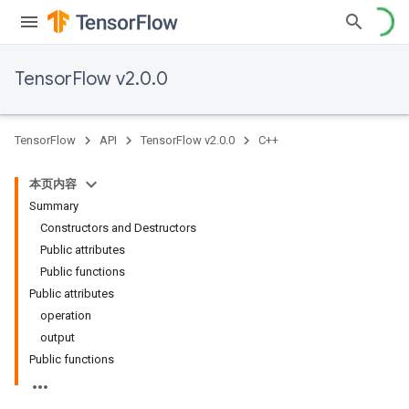
TensorFlow v2.0.0
TensorFlow
API
TensorFlow v2.0.0
C++
本页内容
Summary
Constructors and Destructors
Public attributes
Public functions
Public attributes
operation
output
Public functions