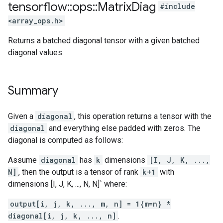
tensorflow
::
ops
::
Matrix
Diag
#include
<array_ops.h>
Returns a batched diagonal tensor with a given batched
diagonal values.
Summary
Given a
diagonal
, this operation returns a tensor with the
diagonal
and everything else padded with zeros. The
diagonal is computed as follows:
Assume
diagonal
has
k
dimensions
[I, J, K, ...,
N]
, then the output is a tensor of rank
k+1
with
dimensions [I, J, K, ..., N, N]` where:
output[i, j, k, ..., m, n] = 1{m=n} *
diagonal[i, j, k, ..., n]
.