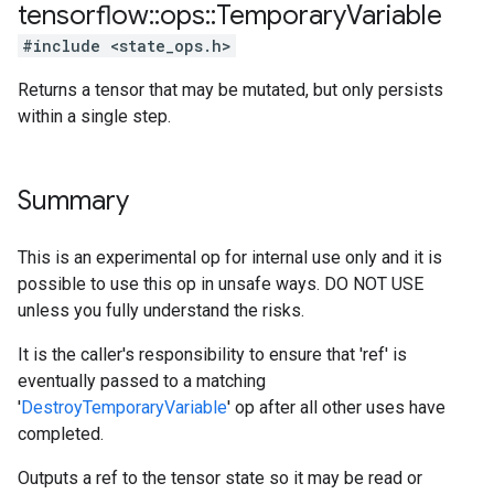
tensorflow
::
ops
::
Temporary
Variable
#include <state_ops.h>
Returns a tensor that may be mutated, but only persists
within a single step.
Summary
This is an experimental op for internal use only and it is
possible to use this op in unsafe ways. DO NOT USE
unless you fully understand the risks.
It is the caller's responsibility to ensure that 'ref' is
eventually passed to a matching
'
DestroyTemporaryVariable
' op after all other uses have
completed.
Outputs a ref to the tensor state so it may be read or