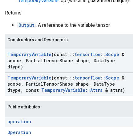
'
TemporaryVariable
' op (which is guaranteed unique).
Returns:
Output
: A reference to the variable tensor.
Constructors and Destructors
Temporary
Variable
(const
::
tensorflow
::
Scope
&
scope
,
Partial
Tensor
Shape shape
,
Data
Type
dtype)
Temporary
Variable
(const
::
tensorflow
::
Scope
&
scope
,
Partial
Tensor
Shape shape
,
Data
Type
dtype
,
const
Temporary
Variable
::
Attrs
& attrs)
Public attributes
operation
Operation