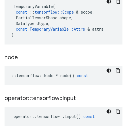
TemporaryVariable
(
const
::
tensorflow
::
Scope
&
scope
,
PartialTensorShape
shape
,
DataType
dtype
,
const
TemporaryVariable
::
Attrs
&
attrs
)
node
::
tensorflow
::
Node
*
node
()
const
operator
::
tensorflow
::
Input
operator
::
tensorflow
::
Input
()
const