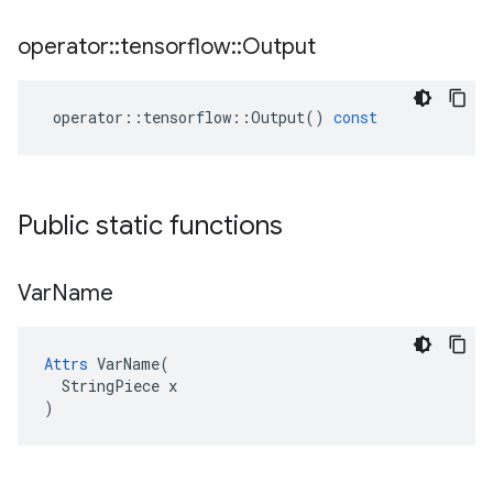
operator
::
tensorflow
::
Output
operator
::
tensorflow
::
Output
()
const
Public static functions
Var
Name
Attrs
 VarName(

  StringPiece x

)