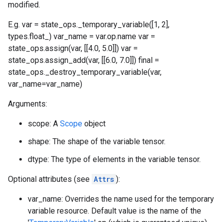
modified.
E.g. var = state_ops._temporary_variable([1, 2],
types.float_) var_name = var.op.name var =
state_ops.assign(var, [[4.0, 5.0]]) var =
state_ops.assign_add(var, [[6.0, 7.0]]) final =
state_ops._destroy_temporary_variable(var,
var_name=var_name)
Arguments:
scope: A
Scope
object
shape: The shape of the variable tensor.
dtype: The type of elements in the variable tensor.
Optional attributes (see
Attrs
):
var_name: Overrides the name used for the temporary
variable resource. Default value is the name of the