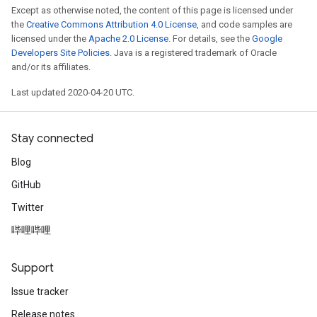
Except as otherwise noted, the content of this page is licensed under
the
Creative Commons Attribution 4.0 License
, and code samples are
licensed under the
Apache 2.0 License
. For details, see the
Google
Developers Site Policies
. Java is a registered trademark of Oracle
and/or its affiliates.
Last updated 2020-04-20 UTC.
Stay connected
Blog
GitHub
Twitter
哔哩哔哩
Support
Issue tracker
Release notes