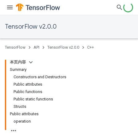
TensorFlow v2.0.0
TensorFlow
API
TensorFlow v2.0.0
C++
本页内容
Summary
Constructors and Destructors
Public attributes
Public functions
Public static functions
Structs
Public attributes
operation