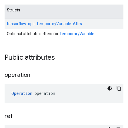
Structs
tensorflow::
ops::
TemporaryVariable::
Attrs
Optional attribute setters for
TemporaryVariable
.
Public attributes
operation
Operation
 operation
ref