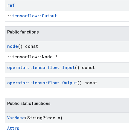
ref
::
tensorflow::Output
Public functions
node
() const
::tensorflow::Node *
operator
::
tensorflow
::
Input
() const
operator
::
tensorflow
::
Output
() const
Public static functions
Var
Name
(String
Piece x)
Attrs