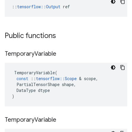
::
tensorflow::Output
 ref
Public functions
Temporary
Variable
TemporaryVariable
(
const
::
tensorflow
::
Scope
&
scope
,
PartialTensorShape
shape
,
DataType
dtype
)
Temporary
Variable