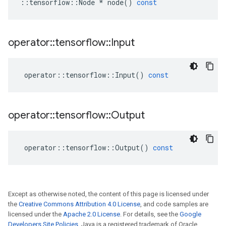
::
tensorflow
::
Node
*
node
()
const
operator
::
tensorflow
::
Input
operator
::
tensorflow
::
Input
()
const
operator
::
tensorflow
::
Output
operator
::
tensorflow
::
Output
()
const
Except as otherwise noted, the content of this page is licensed under
the
Creative Commons Attribution 4.0 License
, and code samples are
licensed under the
Apache 2.0 License
. For details, see the
Google
Developers Site Policies
. Java is a registered trademark of Oracle