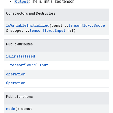
Output
: The is_initialized tensor.
Constructors and Destructors
Is
Variable
Initialized
(const
::
tensorflow
::
Scope
& scope
,
::
tensorflow
::
Input
ref)
Public attributes
is
_
initialized
::
tensorflow::Output
operation
Operation
Public functions
node
() const