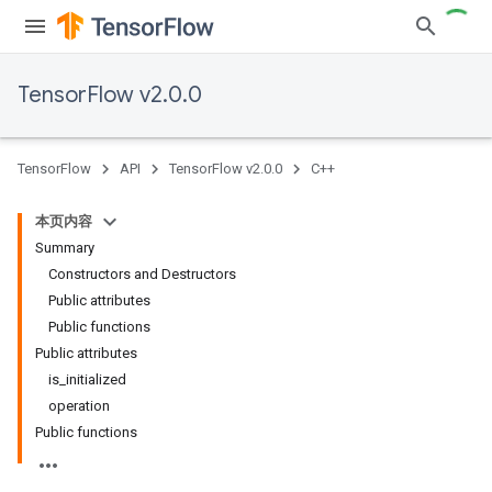
TensorFlow v2.0.0
TensorFlow
API
TensorFlow v2.0.0
C++
本页内容
Summary
Constructors and Destructors
Public attributes
Public functions
Public attributes
is_initialized
operation
Public functions