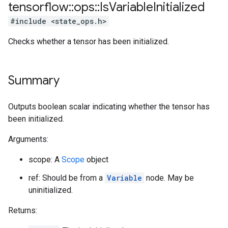
tensorflow
::
ops
::
Is
Variable
Initialized
#include <state_ops.h>
Checks whether a tensor has been initialized.
Summary
Outputs boolean scalar indicating whether the tensor has
been initialized.
Arguments:
scope: A
Scope
object
ref: Should be from a
Variable
node. May be
uninitialized.
Returns: