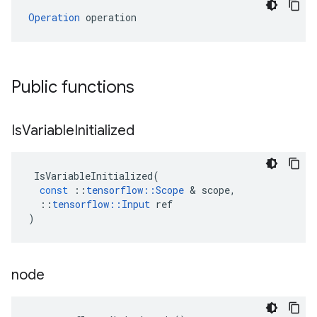
Operation
 operation
Public functions
Is
Variable
Initialized
IsVariableInitialized
(
const
::
tensorflow
::
Scope
&
scope
,
::
tensorflow
::
Input
ref
)
node