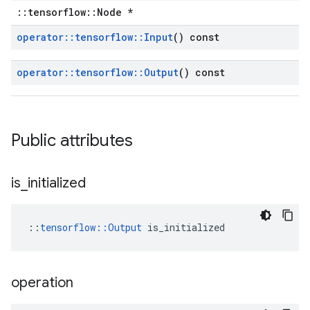
::tensorflow::Node *
operator
::
tensorflow
::
Input
() const
operator
::
tensorflow
::
Output
() const
Public attributes
is
_
initialized
::
tensorflow::Output
 is_initialized
operation