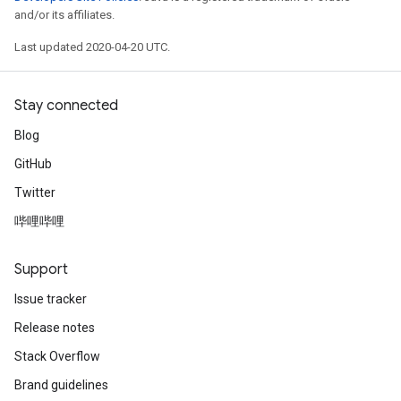
and/or its affiliates.
Last updated 2020-04-20 UTC.
Stay connected
Blog
GitHub
Twitter
哔哩哔哩
Support
Issue tracker
Release notes
Stack Overflow
Brand guidelines