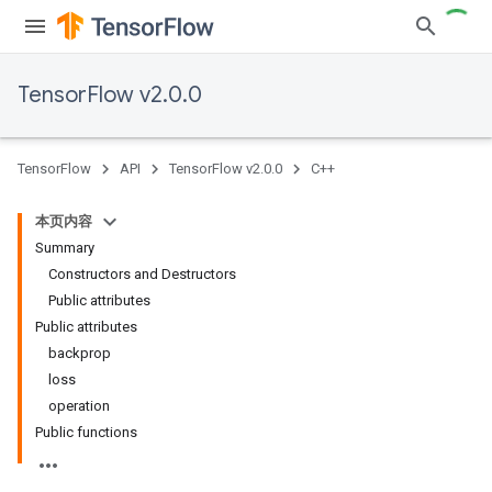
TensorFlow v2.0.0
TensorFlow
API
TensorFlow v2.0.0
C++
本页内容
Summary
Constructors and Destructors
Public attributes
Public attributes
backprop
loss
operation
Public functions