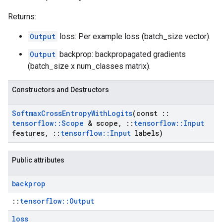
Returns:
Output
loss: Per example loss (batch_size vector).
Output
backprop: backpropagated gradients
(batch_size x num_classes matrix).
Constructors and Destructors
Softmax
Cross
Entropy
With
Logits
(const
::
tensorflow
::
Scope
& scope
,
::
tensorflow
::
Input
features
,
::
tensorflow
::
Input
labels)
Public attributes
backprop
::
tensorflow::Output
loss