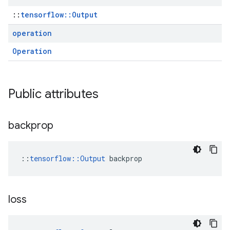
::
tensorflow::Output
operation
Operation
Public attributes
backprop
::
tensorflow::Output
 backprop
loss