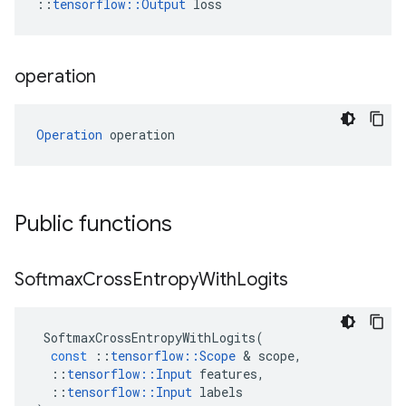
::
tensorflow::Output
 loss
operation
Operation
 operation
Public functions
Softmax
Cross
Entropy
With
Logits
SoftmaxCrossEntropyWithLogits
(
const
::
tensorflow
::
Scope
&
scope
,
::
tensorflow
::
Input
features
,
::
tensorflow
::
Input
labels