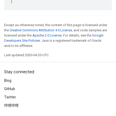
)
Except as otherwise noted, the content of this page is licensed under
the
Creative Commons Attribution 4.0 License
, and code samples are
licensed under the
Apache 2.0 License
. For details, see the
Google
Developers Site Policies
. Java is a registered trademark of Oracle
and/or its affiliates.
Last updated 2020-04-20 UTC.
Stay connected
Blog
GitHub
Twitter
哔哩哔哩