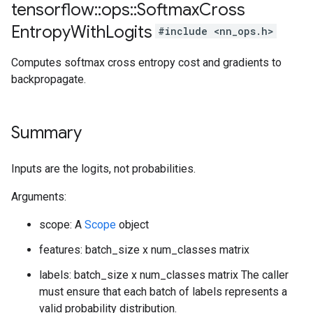
tensorflow
::
ops
::
Softmax
Cross
Entropy
With
Logits
#include <nn_ops.h>
Computes softmax cross entropy cost and gradients to
backpropagate.
Summary
Inputs are the logits, not probabilities.
Arguments:
scope: A
Scope
object
features: batch_size x num_classes matrix
labels: batch_size x num_classes matrix The caller
must ensure that each batch of labels represents a
valid probability distribution.