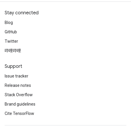
Stay connected
Blog
GitHub
Twitter
哔哩哔哩
Support
Issue tracker
Release notes
Stack Overflow
Brand guidelines
Cite TensorFlow