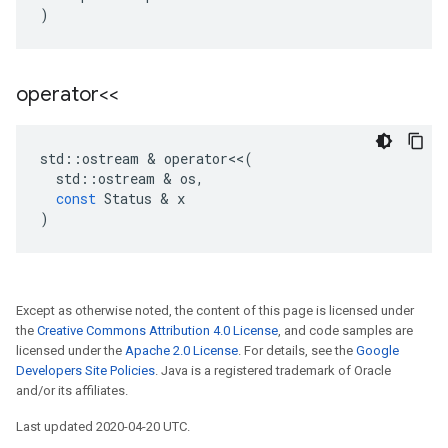
)
operator<<
std
::
ostream
&
operator
<<
(
std
::
ostream
&
os
,
const
Status
&
x
)
Except as otherwise noted, the content of this page is licensed under
the
Creative Commons Attribution 4.0 License
, and code samples are
licensed under the
Apache 2.0 License
. For details, see the
Google
Developers Site Policies
. Java is a registered trademark of Oracle
and/or its affiliates.
Last updated 2020-04-20 UTC.