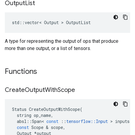
Output
List
std::vector< Output > OutputList
A type for representing the output of ops that produce
more than one output, or a list of tensors.
Functions
Create
Output
With
Scope
Status
CreateOutputWithScope
(
string
op_name
,
absl
::
Span
<
const
::
tensorflow
::
Input
>
inputs
,
const
Scope
&
scope
,
Output
*
output