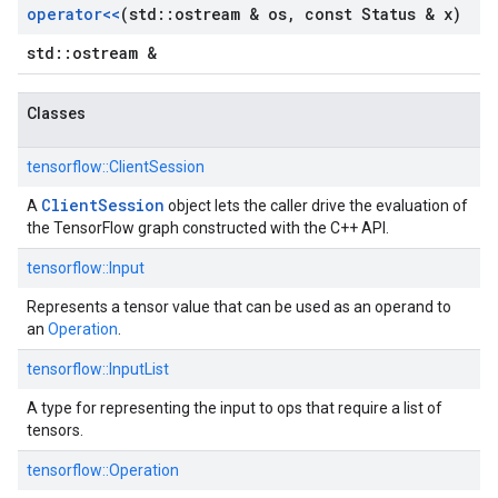
operator<<
(std
::
ostream & os
,
const Status & x)
std::ostream &
Classes
tensorflow::
ClientSession
ClientSession
A
object lets the caller drive the evaluation of
the TensorFlow graph constructed with the C++ API.
tensorflow::
Input
Represents a tensor value that can be used as an operand to
an
Operation
.
tensorflow::
InputList
A type for representing the input to ops that require a list of
tensors.
tensorflow::
Operation