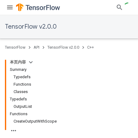
TensorFlow v2.0.0
TensorFlow
API
TensorFlow v2.0.0
C++
本页内容
Summary
Typedefs
Functions
Classes
Typedefs
OutputList
Functions
CreateOutputWithScope