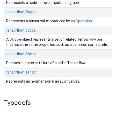
Represents a node in the computation graph.
tensorflow::
Output
Represents a tensor value produced by an
Operation
.
tensorflow::
Scope
Scope
A
object represents a set of related TensorFlow ops
that have the same properties such as a common name prefix.
tensorflow::
Status
Denotes success or failure of a call in Tensorflow.
tensorflow::
Tensor
Represents an n-dimensional array of values.
Typedefs