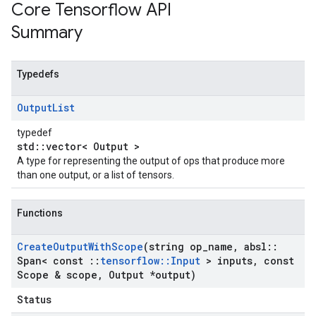
Core Tensorflow API
Summary
Typedefs
Output
List
typedef
std::vector< Output >
A type for representing the output of ops that produce more
than one output, or a list of tensors.
Functions
Create
Output
With
Scope
(string op
_
name
,
absl
::
Span< const
::
tensorflow
::
Input
> inputs
,
const
Scope & scope
,
Output *output)
Status