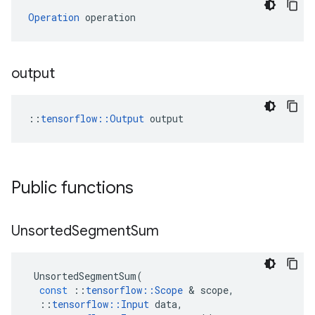
Operation
 operation
output
::
tensorflow::Output
 output
Public functions
Unsorted
Segment
Sum
UnsortedSegmentSum
(
const
::
tensorflow
::
Scope
&
scope
,
::
tensorflow
::
Input
data
,