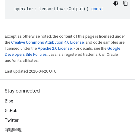
operator
::
tensorflow
::
Output
()
const
Except as otherwise noted, the content of this page is licensed under
the
Creative Commons Attribution 4.0 License
, and code samples are
licensed under the
Apache 2.0 License
. For details, see the
Google
Developers Site Policies
. Java is a registered trademark of Oracle
and/or its affiliates.
Last updated 2020-04-20 UTC.
Stay connected
Blog
GitHub
Twitter
哔哩哔哩