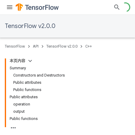
TensorFlow v2.0.0
TensorFlow
API
TensorFlow v2.0.0
C++
本页内容
Summary
Constructors and Destructors
Public attributes
Public functions
Public attributes
operation
output
Public functions