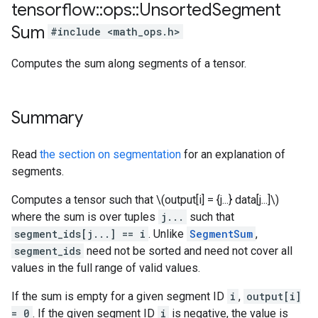
tensorflow
::
ops
::
Unsorted
Segment
Sum
#include <math_ops.h>
Computes the sum along segments of a tensor.
Summary
Read
the section on segmentation
for an explanation of
segments.
Computes a tensor such that \(output[i] = {j...} data[j...]\)
where the sum is over tuples
j...
such that
segment_ids[j...] == i
. Unlike
SegmentSum
,
segment_ids
need not be sorted and need not cover all
values in the full range of valid values.
If the sum is empty for a given segment ID
i
,
output[i]
= 0
. If the given segment ID
i
is negative, the value is