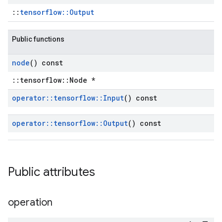
::
tensorflow::Output
Public functions
node
() const
::tensorflow::Node *
operator
::
tensorflow
::
Input
() const
operator
::
tensorflow
::
Output
() const
Public attributes
operation