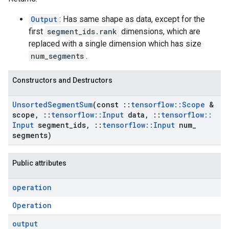
Output
: Has same shape as data, except for the
first
segment_ids.rank
dimensions, which are
replaced with a single dimension which has size
num_segments
.
Constructors and Destructors
Unsorted
Segment
Sum
(const
::
tensorflow
::
Scope
&
scope
,
::
tensorflow
::
Input
data
,
::
tensorflow
::
Input
segment
_
ids
,
::
tensorflow
::
Input
num
_
segments)
Public attributes
operation
Operation
output