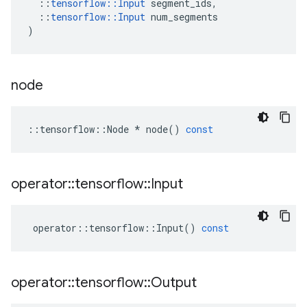
::
tensorflow
::
Input
segment_ids
,
::
tensorflow
::
Input
num_segments
)
node
::
tensorflow
::
Node
*
node
()
const
operator
::
tensorflow
::
Input
operator
::
tensorflow
::
Input
()
const
operator
::
tensorflow
::
Output