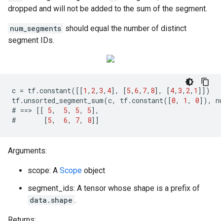
dropped and will not be added to the sum of the segment.
num_segments
should equal the number of distinct
segment IDs.
c
=
tf
.
constant
([[
1
,
2
,
3
,
4
],
[
5
,
6
,
7
,
8
],
[
4
,
3
,
2
,
1
]])
tf
.
unsorted_segment_sum
(
c
,
tf
.
constant
([
0
,
1
,
0
]),
n
#
==>
[[
5
,
5
,
5
,
5
],
#
[
5
,
6
,
7
,
8
]]
Arguments:
scope: A
Scope
object
segment_ids: A tensor whose shape is a prefix of
data.shape
.
Returns: