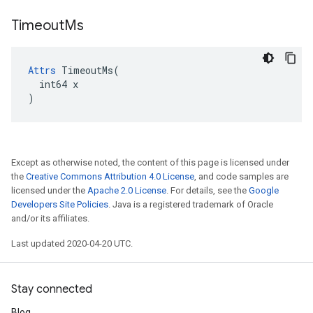
Timeout
Ms
Attrs
 TimeoutMs(

  int64 x

)
Except as otherwise noted, the content of this page is licensed under
the
Creative Commons Attribution 4.0 License
, and code samples are
licensed under the
Apache 2.0 License
. For details, see the
Google
Developers Site Policies
. Java is a registered trademark of Oracle
and/or its affiliates.
Last updated 2020-04-20 UTC.
Stay connected
Blog