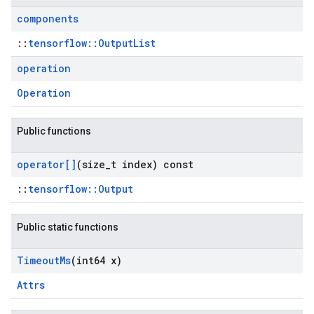
components
::
tensorflow::OutputList
operation
Operation
Public functions
operator[]
(size
_
t index) const
::
tensorflow::Output
Public static functions
Timeout
Ms
(int64 x)
Attrs