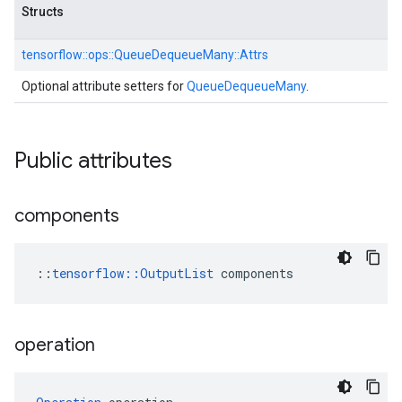
Structs
tensorflow::
ops::
QueueDequeueMany::
Attrs
Optional attribute setters for
QueueDequeueMany
.
Public attributes
components
::
tensorflow::OutputList
 components
operation