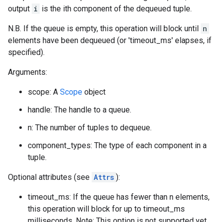
output
i
is the ith component of the dequeued tuple.
N.B. If the queue is empty, this operation will block until
n
elements have been dequeued (or 'timeout_ms' elapses, if
specified).
Arguments:
scope: A
Scope
object
handle: The handle to a queue.
n: The number of tuples to dequeue.
component_types: The type of each component in a
tuple.
Optional attributes (see
Attrs
):
timeout_ms: If the queue has fewer than n elements,
this operation will block for up to timeout_ms
milliseconds. Note: This option is not supported yet.