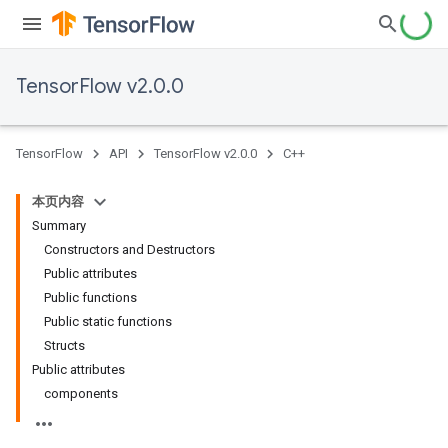
TensorFlow v2.0.0
TensorFlow
API
TensorFlow v2.0.0
C++
本页内容
Summary
Constructors and Destructors
Public attributes
Public functions
Public static functions
Structs
Public attributes
components