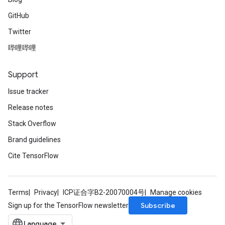
GitHub
Twitter
哔哩哔哩
Support
Issue tracker
Release notes
Stack Overflow
Brand guidelines
Cite TensorFlow
Terms
Privacy
ICP证合字B2-20070004号
Manage cookies
Subscribe
Sign up for the TensorFlow newsletter