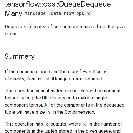
tensorflow
::
ops
::
Queue
Dequeue
Many
#include <data_flow_ops.h>
Dequeues
n
tuples of one or more tensors from the given
queue.
Summary
If the queue is closed and there are fewer than
n
elements, then an OutOfRange error is returned.
This operation concatenates queue-element component
tensors along the 0th dimension to make a single
component tensor.
All
of the components in the dequeued
tuple will have size
n
in the 0th dimension.
This operation has
k
outputs, where
k
is the number of
components in the tuples stored in the given queue, and