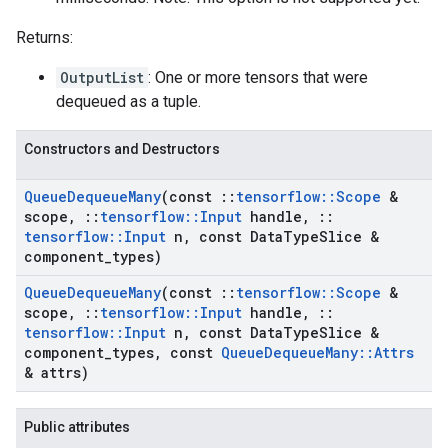
Returns:
OutputList
: One or more tensors that were
dequeued as a tuple.
Constructors and Destructors
Queue
Dequeue
Many
(const
::
tensorflow
::
Scope
&
scope
,
::
tensorflow
::
Input
handle
,
::
tensorflow
::
Input
n
,
const Data
Type
Slice &
component
_
types)
Queue
Dequeue
Many
(const
::
tensorflow
::
Scope
&
scope
,
::
tensorflow
::
Input
handle
,
::
tensorflow
::
Input
n
,
const Data
Type
Slice &
component
_
types
,
const
Queue
Dequeue
Many
::
Attrs
& attrs)
Public attributes