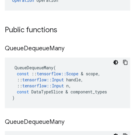
Operation
 operation
Public functions
Queue
Dequeue
Many
QueueDequeueMany
(
const
::
tensorflow
::
Scope
&
scope
,
::
tensorflow
::
Input
handle
,
::
tensorflow
::
Input
n
,
const
DataTypeSlice
&
component_types
)
Queue
Dequeue
Many