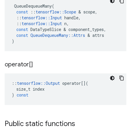
QueueDequeueMany
(
const
::
tensorflow
::
Scope
&
scope
,
::
tensorflow
::
Input
handle
,
::
tensorflow
::
Input
n
,
const
DataTypeSlice
&
component_types
,
const
QueueDequeueMany
::
Attrs
&
attrs
)
operator[]
::
tensorflow
::
Output
operator
[](
size_t
index
)
const
Public static functions