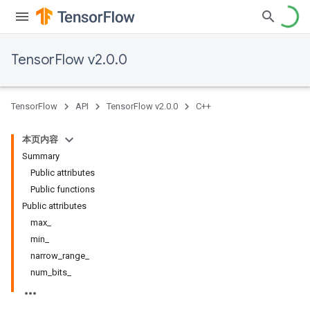
TensorFlow v2.0.0
TensorFlow
API
TensorFlow v2.0.0
C++
本页内容
Summary
Public attributes
Public functions
Public attributes
max
_
min
_
narrow
_
range
_
num
_
bits
_