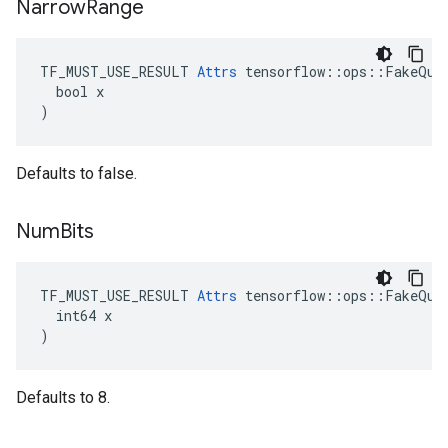
Narrow
Range
TF_MUST_USE_RESULT 
Attrs
 tensorflow::ops::FakeQuan
  bool x

)
Defaults to false.
Num
Bits
TF_MUST_USE_RESULT 
Attrs
 tensorflow::ops::FakeQuan
  int64 x

)
Defaults to 8.