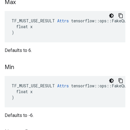
Max
TF_MUST_USE_RESULT 
Attrs
 tensorflow::ops::FakeQuan
  float x

)
Defaults to 6.
Min
TF_MUST_USE_RESULT 
Attrs
 tensorflow::ops::FakeQuan
  float x

)
Defaults to -6.