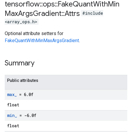
tensorflow
::
ops
::
Fake
Quant
With
Min
Max
Args
Gradient
::
Attrs
#include
<array_ops.h>
Optional attribute setters for
FakeQuantWithMinMaxArgsGradient
.
Summary
Public attributes
max
_
= 6
.
0f
float
min
_
= -6
.
0f
float