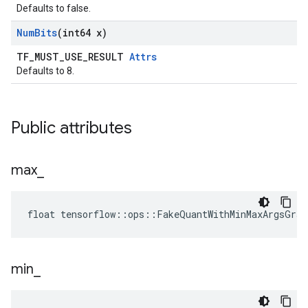
Defaults to false.
Num
Bits
(int64 x)
TF_MUST_USE_RESULT
Attrs
Defaults to 8.
Public attributes
max
_
float tensorflow::ops::FakeQuantWithMinMaxArgsGra
min
_