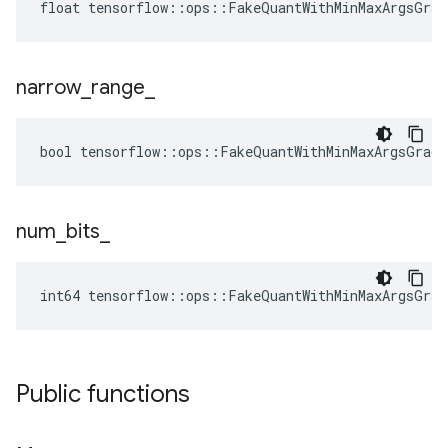
float tensorflow::ops::FakeQuantWithMinMaxArgsGrad
narrow
_
range
_
bool tensorflow::ops::FakeQuantWithMinMaxArgsGradi
num
_
bits
_
int64 tensorflow::ops::FakeQuantWithMinMaxArgsGrad
Public functions