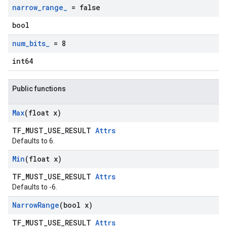
narrow
_
range
_
= false
bool
num
_
bits
_
= 8
int64
Public functions
Max
(float x)
TF_MUST_USE_RESULT
Attrs
Defaults to 6.
Min
(float x)
TF_MUST_USE_RESULT
Attrs
Defaults to -6.
Narrow
Range
(bool x)
TF_MUST_USE_RESULT
Attrs