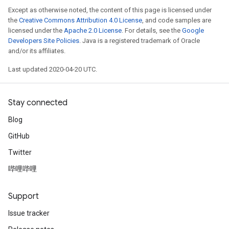
Except as otherwise noted, the content of this page is licensed under
the
Creative Commons Attribution 4.0 License
, and code samples are
licensed under the
Apache 2.0 License
. For details, see the
Google
Developers Site Policies
. Java is a registered trademark of Oracle
and/or its affiliates.
Last updated 2020-04-20 UTC.
Stay connected
Blog
GitHub
Twitter
哔哩哔哩
Support
Issue tracker