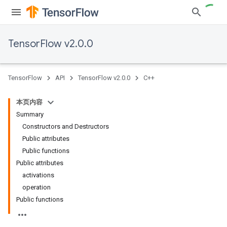
TensorFlow v2.0.0
TensorFlow
API
TensorFlow v2.0.0
C++
本页内容
Summary
Constructors and Destructors
Public attributes
Public functions
Public attributes
activations
operation
Public functions