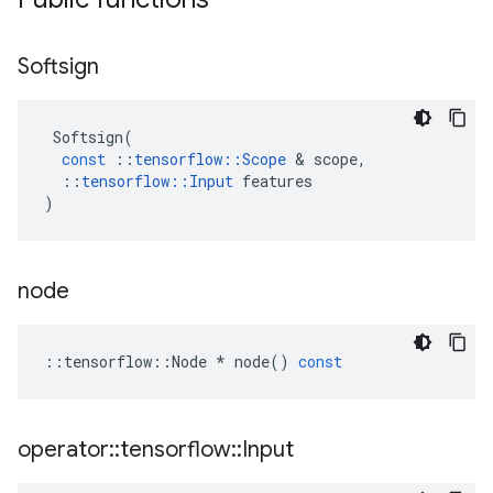
Softsign
Softsign
(
const
::
tensorflow
::
Scope
&
scope
,
::
tensorflow
::
Input
features
)
node
::
tensorflow
::
Node
*
node
()
const
operator
::
tensorflow
::
Input