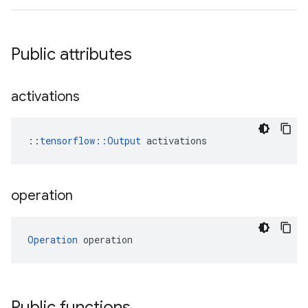
Public attributes
activations
::
tensorflow::Output
 activations
operation
Operation
 operation
Public functions