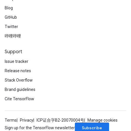
Blog
GitHub
Twitter
哔哩哔哩
Support
Issue tracker
Release notes
Stack Overflow
Brand guidelines
Cite TensorFlow
Terms
Privacy
ICP证合字B2-20070004号
Manage cookies
Subscribe
Sign up for the TensorFlow newsletter