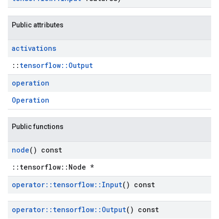
Public attributes
activations
::
tensorflow::Output
operation
Operation
Public functions
node
() const
::tensorflow::Node *
operator
::
tensorflow
::
Input
() const
operator
::
tensorflow
::
Output
() const