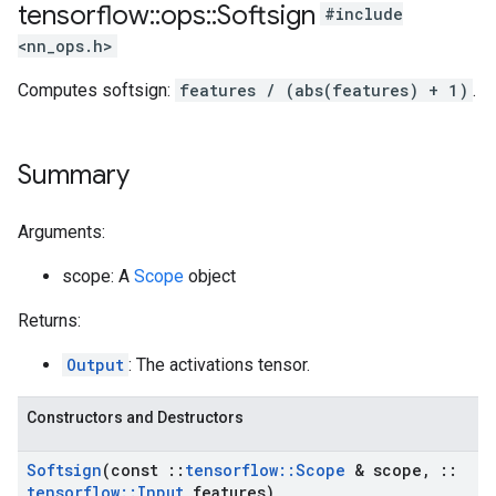
tensorflow
::
ops
::
Softsign
#include
<nn_ops.h>
Computes softsign:
features / (abs(features) + 1)
.
Summary
Arguments:
scope: A
Scope
object
Returns:
Output
: The activations tensor.
Constructors and Destructors
Softsign
(const
::
tensorflow
::
Scope
& scope
,
::
tensorflow
::
Input
features)