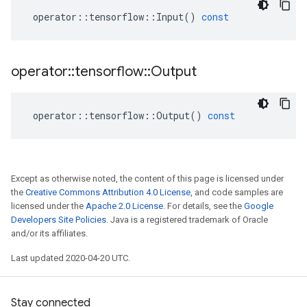
operator
::
tensorflow
::
Input
()
const
operator
::
tensorflow
::
Output
operator
::
tensorflow
::
Output
()
const
Except as otherwise noted, the content of this page is licensed under
the
Creative Commons Attribution 4.0 License
, and code samples are
licensed under the
Apache 2.0 License
. For details, see the
Google
Developers Site Policies
. Java is a registered trademark of Oracle
and/or its affiliates.
Last updated 2020-04-20 UTC.
Stay connected