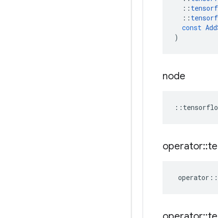
::
tensorf
::
tensorf
const
Add
)
node
::
tensorflo
operator
::
te
operator
::
operator
::
te