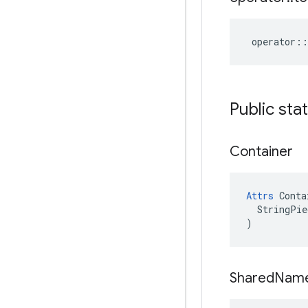
operator
::
Public sta
Container
Attrs
 Conta
  StringPie
)
Shared
Nam