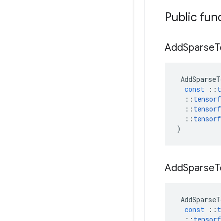
Public fun
Add
Sparse
T
AddSparseT
const
::
t
::
tensorf
::
tensorf
::
tensorf
)
Add
Sparse
T
AddSparseT
const
::
t
::
tensorf