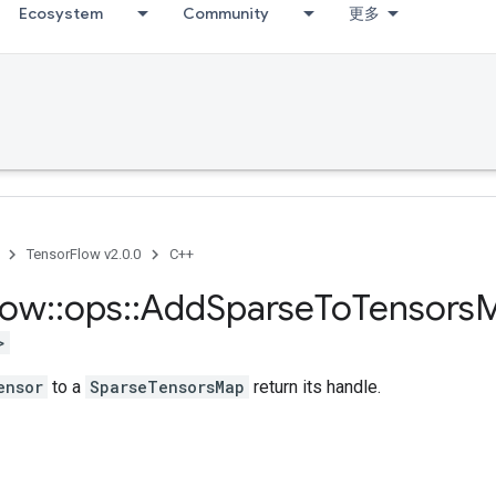
Ecosystem
Community
更多
TensorFlow v2.0.0
C++
low
::
ops
::
Add
Sparse
To
Tensors
>
ensor
to a
SparseTensorsMap
return its handle.