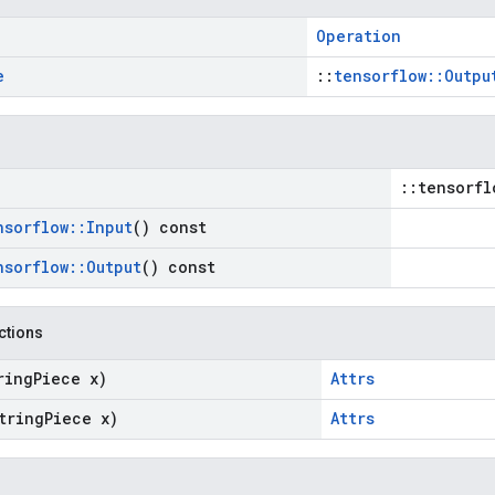
Operation
e
::
tensorflow::Outpu
::tensorfl
nsorflow
::
Input
() const
nsorflow
::
Output
() const
nctions
ring
Piece x)
Attrs
tring
Piece x)
Attrs