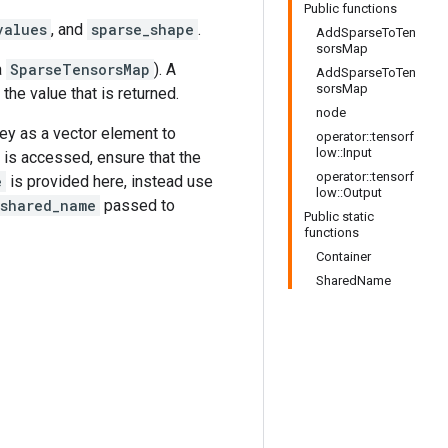
Public functions
values
, and
sparse_shape
.
AddSparseToTen
sorsMap
a
SparseTensorsMap
). A
AddSparseToTen
sorsMap
s the value that is returned.
node
key as a vector element to
operator::tensorf
low::Input
is accessed, ensure that the
operator::tensorf
e
is provided here, instead use
low::Output
shared_name
passed to
Public static
functions
Container
SharedName