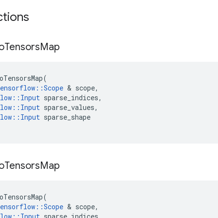
ctions
o
Tensors
Map
oTensorsMap
(
ensorflow
::
Scope
&
scope
,
low
::
Input
sparse_indices
,
low
::
Input
sparse_values
,
low
::
Input
sparse_shape
o
Tensors
Map
oTensorsMap
(
ensorflow
::
Scope
&
scope
,
low
::
Input
sparse_indices
,