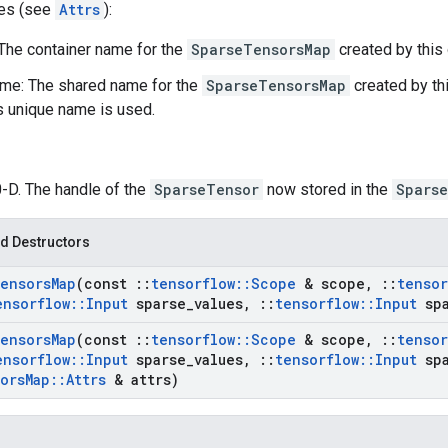
tes (see
Attrs
):
 The container name for the
SparseTensorsMap
created by this 
me: The shared name for the
SparseTensorsMap
created by thi
's unique name is used.
0-D. The handle of the
SparseTensor
now stored in the
Spars
d Destructors
ensors
Map
(const
::
tensorflow
::
Scope
& scope
,
::
tensor
ensorflow
::
Input
sparse
_
values
,
::
tensorflow
::
Input
spa
ensors
Map
(const
::
tensorflow
::
Scope
& scope
,
::
tensor
ensorflow
::
Input
sparse
_
values
,
::
tensorflow
::
Input
spa
ors
Map
::
Attrs
& attrs)