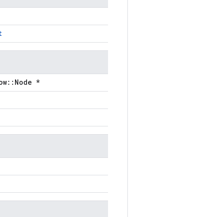
t
ow::Node *