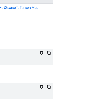
AddSparseToTensorsMap
.