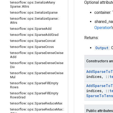
Optional attribu
tensorflow
::
ops
::
Serialize
Many
Sparse
::
Attrs
container:
tensorflow
::
ops
::
Serialize
Sparse
tensorflow
::
ops
::
Serialize
Sparse
::
shared_na
Attrs
Operation
tensorflow
::
ops
::
Sparse
Add
tensorflow
::
ops
::
Sparse
Add
Grad
Returns:
tensorflow
::
ops
::
Sparse
Concat
tensorflow
::
ops
::
Sparse
Cross
Output
: 
tensorflow
::
ops
::
Sparse
Dense
Cwise
Add
Constructors an
tensorflow
::
ops
::
Sparse
Dense
Cwise
Div
Add
Sparse
To
T
tensorflow
::
ops
::
Sparse
Dense
Cwise
indices
,
::
t
Mul
tensorflow
::
ops
::
Sparse
Fill
Empty
Add
Sparse
To
T
Rows
indices
,
::
t
tensorflow
::
ops
::
Sparse
Fill
Empty
Sparse
To
Tens
Rows
Grad
tensorflow
::
ops
::
Sparse
Reduce
Max
tensorflow
::
ops
::
Sparse
Reduce
Max
::
Public attributes