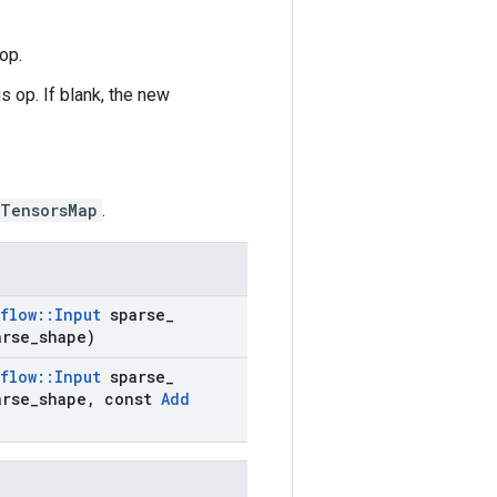
op.
s op. If blank, the new
eTensorsMap
.
flow
::
Input
sparse
_
rse
_
shape)
flow
::
Input
sparse
_
rse
_
shape
,
const
Add