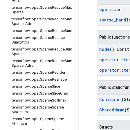
Attrs
tensorflow
::
ops
::
Sparse
Reduce
Max
operation
Sparse
tensorflow
::
ops
::
Sparse
Reduce
Max
sparse
_
handl
Sparse
::
Attrs
tensorflow
::
ops
::
Sparse
Reduce
Sum
Public functions
tensorflow
::
ops
::
Sparse
Reduce
Sum
::
Attrs
node
() const
tensorflow
::
ops
::
Sparse
Reduce
Sum
Sparse
operator
::
te
tensorflow
::
ops
::
Sparse
Reduce
Sum
Sparse
::
Attrs
operator
::
te
tensorflow
::
ops
::
Sparse
Reorder
tensorflow
::
ops
::
Sparse
Reshape
tensorflow
::
ops
::
Sparse
Slice
Public static fu
tensorflow
::
ops
::
Sparse
Slice
Grad
Container
(St
tensorflow
::
ops
::
Sparse
Softmax
tensorflow
::
ops
::
Sparse
Sparse
Shared
Name
(S
Maximum
tensorflow
::
ops
::
Sparse
Sparse
Minimum
Structs