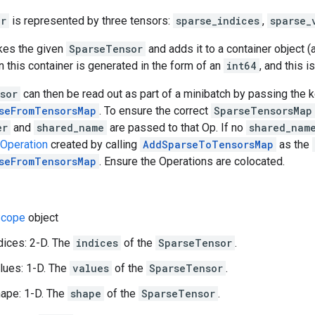
or
is represented by three tensors:
sparse_indices
,
sparse_
akes the given
SparseTensor
and adds it to a container object (
n this container is generated in the form of an
int64
, and this i
sor
can then be read out as part of a minibatch by passing the 
seFromTensorsMap
. To ensure the correct
SparseTensorsMap
er
and
shared_name
are passed to that Op. If no
shared_nam
Operation
created by calling
AddSparseToTensorsMap
as the
seFromTensorsMap
. Ensure the Operations are colocated.
cope
object
dices: 2-D. The
indices
of the
SparseTensor
.
lues: 1-D. The
values
of the
SparseTensor
.
ape: 1-D. The
shape
of the
SparseTensor
.