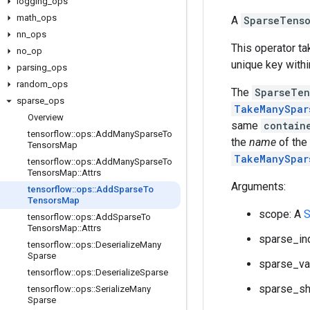
logging
_
ops
math
_
ops
A
SparseTens
nn
_
ops
This operator t
no
_
op
unique key withi
parsing
_
ops
random
_
ops
The
SparseTen
sparse
_
ops
TakeManySpar
Overview
same
contain
tensorflow
::
ops
::
Add
Many
Sparse
To
the
name
of the
Tensors
Map
TakeManySpar
tensorflow
::
ops
::
Add
Many
Sparse
To
Tensors
Map
::
Attrs
Arguments:
tensorflow
::
ops
::
Add
Sparse
To
Tensors
Map
scope: A
S
tensorflow
::
ops
::
Add
Sparse
To
Tensors
Map
::
Attrs
sparse_in
tensorflow
::
ops
::
Deserialize
Many
Sparse
sparse_va
tensorflow
::
ops
::
Deserialize
Sparse
sparse_sh
tensorflow
::
ops
::
Serialize
Many
Sparse