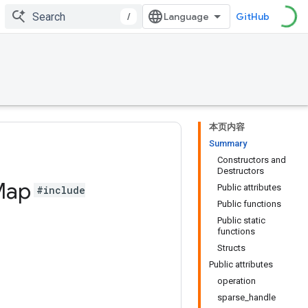
/
GitHub
本页内容
Summary
Constructors and
Destructors
Map
Public attributes
#include
Public functions
Public static
functions
Structs
Public attributes
operation
sparse_handle