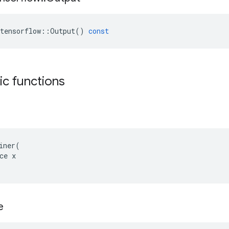
tensorflow
::
Output
()
const
tic functions
iner(

ce x

e