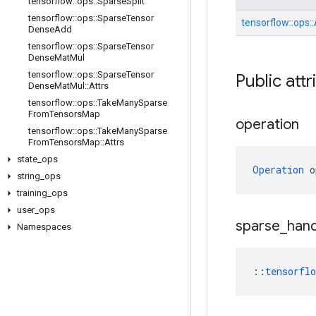
tensorflow
::
ops
::
Sparse
Split
tensorflow
::
ops
::
Sparse
Tensor
tensorflow::
ops::
Dense
Add
tensorflow
::
ops
::
Sparse
Tensor
Dense
Mat
Mul
tensorflow
::
ops
::
Sparse
Tensor
Public attr
Dense
Mat
Mul
::
Attrs
tensorflow
::
ops
::
Take
Many
Sparse
From
Tensors
Map
operation
tensorflow
::
ops
::
Take
Many
Sparse
From
Tensors
Map
::
Attrs
state
_
ops
Operation
 o
string
_
ops
training
_
ops
user
_
ops
sparse
_
hand
Namespaces
::
tensorfl