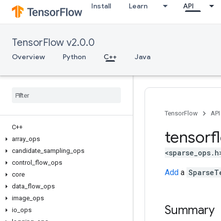
Install
Learn
API
TensorFlow v2.0.0
Overview
Python
C++
Java
TensorFlow
API
C++
tensorf
array
_
ops
candidate
_
sampling
_
ops
<sparse_ops.h
control
_
flow
_
ops
Add
a
SparseT
core
data
_
flow
_
ops
image
_
ops
Summary
io
_
ops