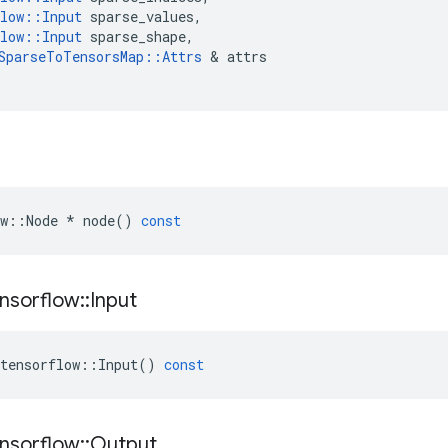
low
::
Input
sparse_values
,
low
::
Input
sparse_shape
,
SparseToTensorsMap
::
Attrs
&
attrs
w
::
Node
*
node
()
const
nsorflow
::
Input
tensorflow
::
Input
()
const
nsorflow
::
Output