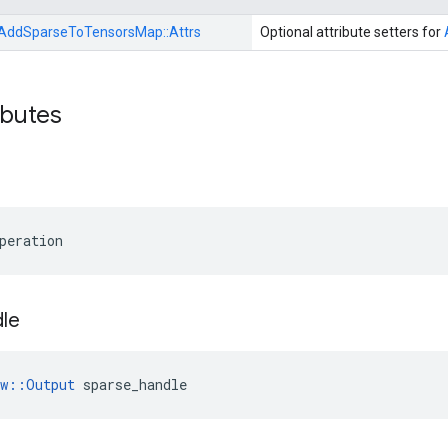
AddSparseToTensorsMap::
Attrs
Optional attribute setters for
ibutes
peration
le
ow::Output
 sparse_handle