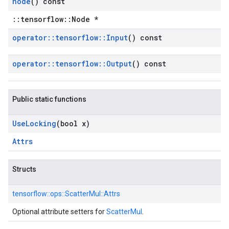
node
() const
::tensorflow::Node *
operator
::
tensorflow
::
Input
() const
operator
::
tensorflow
::
Output
() const
Public static functions
Use
Locking
(bool x)
Attrs
Structs
tensorflow::
ops::
ScatterMul::
Attrs
Optional attribute setters for
ScatterMul
.