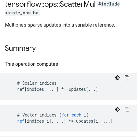
tensorflow
::
ops
::
Scatter
Mul
#include
<state_ops.h>
Multiplies sparse updates into a variable reference.
Summary
This operation computes
    # Scalar indices

    ref[indices, ...] *= updates[...]
    # 
Vector
indices
(
for
each
i
)
ref
[
indices[i
]
,
...
]
*=
updates
[
i, ...
]