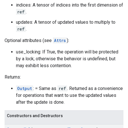
indices: A tensor of indices into the first dimension of
ref
.
updates: A tensor of updated values to multiply to
ref
.
Optional attributes (see
Attrs
):
use_locking: If True, the operation will be protected
by a lock; otherwise the behavior is undefined, but
may exhibit less contention.
Returns:
Output
: = Same as
ref
. Returned as a convenience
for operations that want to use the updated values
after the update is done.
Constructors and Destructors