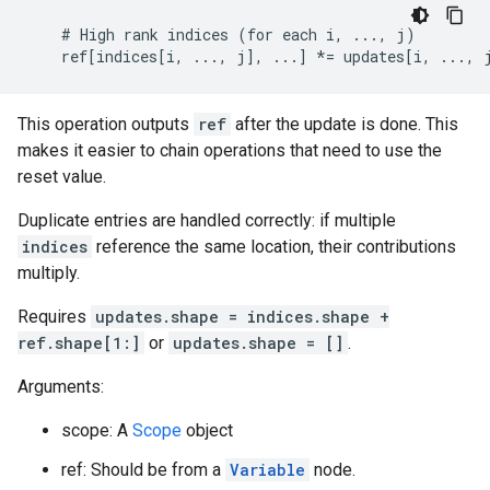
    # High rank indices (for each i, ..., j)

    ref[indices[i, ..., j], ...] *= updates[i, ..., 
This operation outputs
ref
after the update is done. This
makes it easier to chain operations that need to use the
reset value.
Duplicate entries are handled correctly: if multiple
indices
reference the same location, their contributions
multiply.
Requires
updates.shape = indices.shape +
ref.shape[1:]
or
updates.shape = []
.
Arguments:
scope: A
Scope
object
ref: Should be from a
Variable
node.