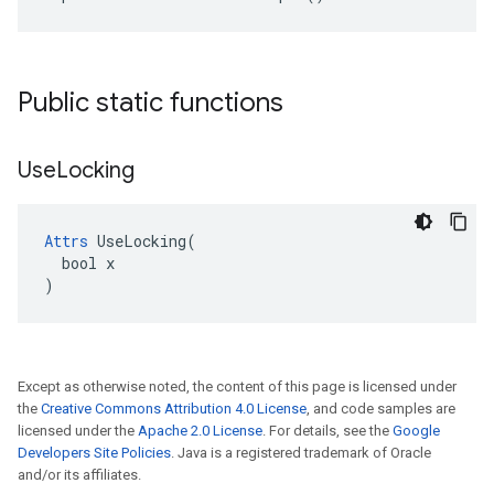
Public static functions
Use
Locking
Attrs
 UseLocking(

  bool x

)
Except as otherwise noted, the content of this page is licensed under
the
Creative Commons Attribution 4.0 License
, and code samples are
licensed under the
Apache 2.0 License
. For details, see the
Google
Developers Site Policies
. Java is a registered trademark of Oracle
and/or its affiliates.