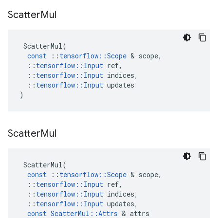
Scatter
Mul
ScatterMul
(
const
::
tensorflow
::
Scope
&
scope
,
::
tensorflow
::
Input
ref
,
::
tensorflow
::
Input
indices
,
::
tensorflow
::
Input
updates
)
Scatter
Mul
ScatterMul
(
const
::
tensorflow
::
Scope
&
scope
,
::
tensorflow
::
Input
ref
,
::
tensorflow
::
Input
indices
,
::
tensorflow
::
Input
updates
,
const
ScatterMul
::
Attrs
&
attrs