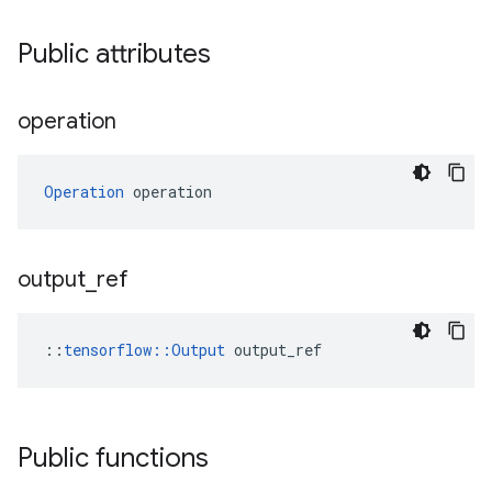
Public attributes
operation
Operation
 operation
output
_
ref
::
tensorflow::Output
 output_ref
Public functions