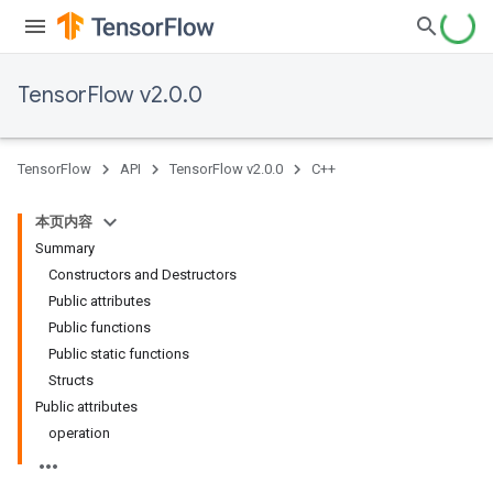
TensorFlow v2.0.0
TensorFlow
API
TensorFlow v2.0.0
C++
本页内容
Summary
Constructors and Destructors
Public attributes
Public functions
Public static functions
Structs
Public attributes
operation