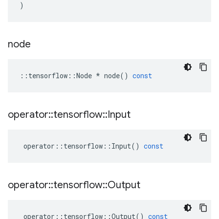
)
node
::
tensorflow
::
Node
*
node
()
const
operator
::
tensorflow
::
Input
operator
::
tensorflow
::
Input
()
const
operator
::
tensorflow
::
Output
operator
::
tensorflow
::
Output
()
const