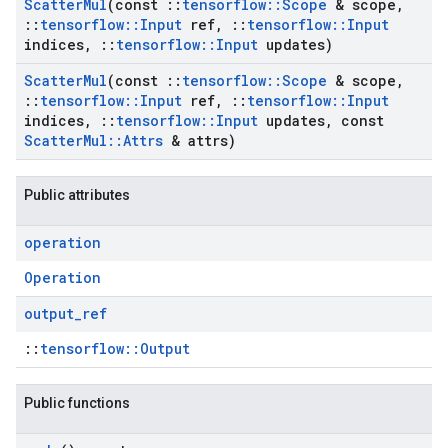
Scatter
Mul
(const
::
tensorflow
::
Scope
& scope
,
::
tensorflow
::
Input
ref
,
::
tensorflow
::
Input
indices
,
::
tensorflow
::
Input
updates)
Scatter
Mul
(const
::
tensorflow
::
Scope
& scope
,
::
tensorflow
::
Input
ref
,
::
tensorflow
::
Input
indices
,
::
tensorflow
::
Input
updates
,
const
Scatter
Mul
::
Attrs
& attrs)
Public attributes
operation
Operation
output
_
ref
::
tensorflow::Output
Public functions