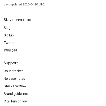
Last updated 2020-04-20 UTC.
Stay connected
Blog
GitHub
Twitter
哔哩哔哩
Support
Issue tracker
Release notes
Stack Overflow
Brand guidelines
Cite TensorFlow