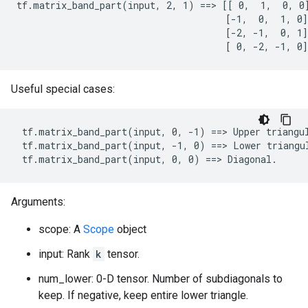
tf.matrix_band_part(input, 2, 1) ==> [[ 0,  1,  0, 0]
                                      [-1,  0,  1, 0]

                                      [-2, -1,  0, 1]

                                      [ 0, -2, -1, 0]
Useful special cases:
 tf.matrix_band_part(input, 0, -1) ==> Upper triangul
 tf.matrix_band_part(input, -1, 0) ==> Lower triangul
 tf.matrix_band_part(input, 0, 0) ==> Diagonal.
Arguments:
scope: A
Scope
object
input: Rank
k
tensor.
num_lower: 0-D tensor. Number of subdiagonals to
keep. If negative, keep entire lower triangle.