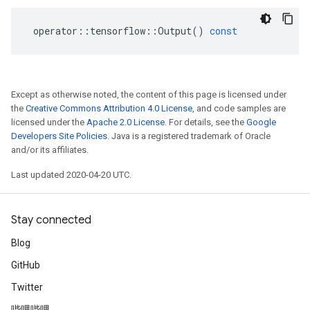
operator
::
tensorflow
::
Output
()
const
Except as otherwise noted, the content of this page is licensed under
the
Creative Commons Attribution 4.0 License
, and code samples are
licensed under the
Apache 2.0 License
. For details, see the
Google
Developers Site Policies
. Java is a registered trademark of Oracle
and/or its affiliates.
Last updated 2020-04-20 UTC.
Stay connected
Blog
GitHub
Twitter
哔哩哔哩