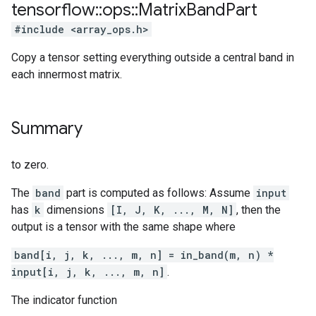
tensorflow
::
ops
::
Matrix
Band
Part
#include <array_ops.h>
Copy a tensor setting everything outside a central band in
each innermost matrix.
Summary
to zero.
The
band
part is computed as follows: Assume
input
has
k
dimensions
[I, J, K, ..., M, N]
, then the
output is a tensor with the same shape where
band[i, j, k, ..., m, n] = in_band(m, n) *
input[i, j, k, ..., m, n]
.
The indicator function