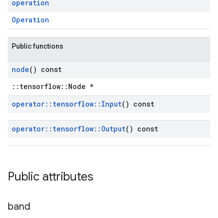
operation
Operation
Public functions
node
() const
::tensorflow::Node *
operator
::
tensorflow
::
Input
() const
operator
::
tensorflow
::
Output
() const
Public attributes
band