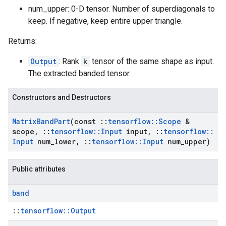
num_upper: 0-D tensor. Number of superdiagonals to
keep. If negative, keep entire upper triangle.
Returns:
Output
: Rank
k
tensor of the same shape as input.
The extracted banded tensor.
Constructors and Destructors
Matrix
Band
Part
(const
::
tensorflow
::
Scope
&
scope
,
::
tensorflow
::
Input
input
,
::
tensorflow
::
Input
num
_
lower
,
::
tensorflow
::
Input
num
_
upper)
Public attributes
band
::
tensorflow::Output