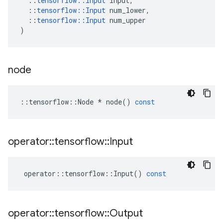
::
tensorflow
::
Input
input
,
::
tensorflow
::
Input
num_lower
,
::
tensorflow
::
Input
num_upper
)
node
::
tensorflow
::
Node
*
node
()
const
operator
::
tensorflow
::
Input
operator
::
tensorflow
::
Input
()
const
operator
::
tensorflow
::
Output