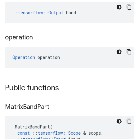
::
tensorflow::Output
 band
operation
Operation
 operation
Public functions
Matrix
Band
Part
MatrixBandPart
(
const
::
tensorflow
::
Scope
&
scope
,