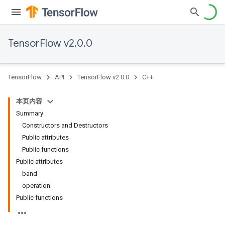
TensorFlow v2.0.0
TensorFlow
API
TensorFlow v2.0.0
C++
本页内容
Summary
Constructors and Destructors
Public attributes
Public functions
Public attributes
band
operation
Public functions