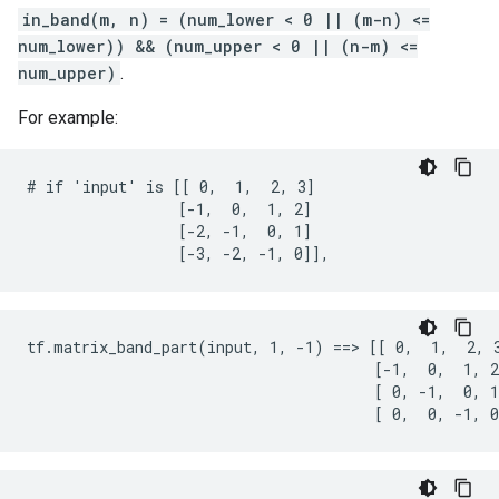
in_band(m, n) = (num_lower < 0 || (m-n) <=
num_lower)) && (num_upper < 0 || (n-m) <=
num_upper)
.
For example:
# if 'input' is [[ 0,  1,  2, 3]

                 [-1,  0,  1, 2]

                 [-2, -1,  0, 1]

                 [-3, -2, -1, 0]],
tf.matrix_band_part(input, 1, -1) ==> [[ 0,  1,  2, 3
                                       [-1,  0,  1, 2
                                       [ 0, -1,  0, 1
                                       [ 0,  0, -1, 0