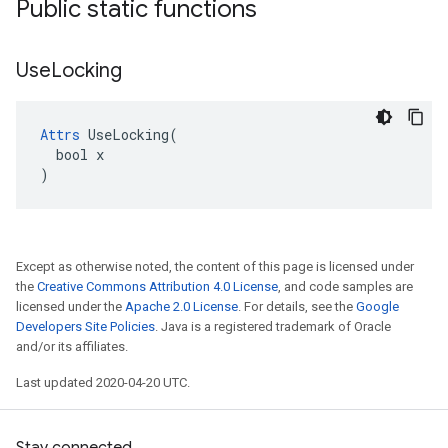
Public static functions
Use
Locking
Attrs
 UseLocking(

  bool x

)
Except as otherwise noted, the content of this page is licensed under
the
Creative Commons Attribution 4.0 License
, and code samples are
licensed under the
Apache 2.0 License
. For details, see the
Google
Developers Site Policies
. Java is a registered trademark of Oracle
and/or its affiliates.
Last updated 2020-04-20 UTC.