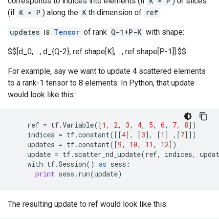
corresponds to indices into elements (if
K = P
) or slices
(if
K < P
) along the
K
th dimension of
ref
.
updates
is
Tensor
of rank
Q-1+P-K
with shape:
$$[d_0, ..., d_{Q-2}, ref.shape[K], ..., ref.shape[P-1]].$$
For example, say we want to update 4 scattered elements
to a rank-1 tensor to 8 elements. In Python, that update
would look like this:
ref
=
tf
.
Variable
([
1
,
2
,
3
,
4
,
5
,
6
,
7
,
8
])
indices
=
tf
.
constant
([[
4
],
[
3
],
[
1
]
,[
7
]])
updates
=
tf
.
constant
([
9
,
10
,
11
,
12
])
update
=
tf
.
scatter_nd_update
(
ref
,
indices
,
upda
with
tf
.
Session
()
as
sess
:
print
sess
.
run
(
update
)
The resulting update to ref would look like this: