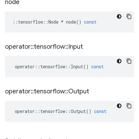
node
::
tensorflow
::
Node
*
node
()
const
operator
::
tensorflow
::
Input
operator
::
tensorflow
::
Input
()
const
operator
::
tensorflow
::
Output
operator
::
tensorflow
::
Output
()
const