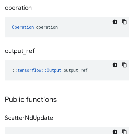
operation
Operation
 operation
output
_
ref
::
tensorflow::Output
 output_ref
Public functions
Scatter
Nd
Update