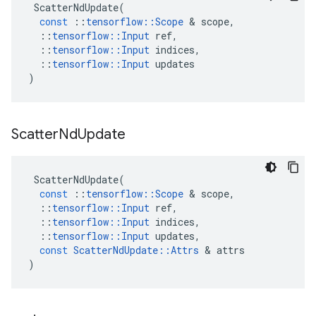
ScatterNdUpdate
(
const
::
tensorflow
::
Scope
&
scope
,
::
tensorflow
::
Input
ref
,
::
tensorflow
::
Input
indices
,
::
tensorflow
::
Input
updates
)
Scatter
Nd
Update
ScatterNdUpdate
(
const
::
tensorflow
::
Scope
&
scope
,
::
tensorflow
::
Input
ref
,
::
tensorflow
::
Input
indices
,
::
tensorflow
::
Input
updates
,
const
ScatterNdUpdate
::
Attrs
&
attrs
)