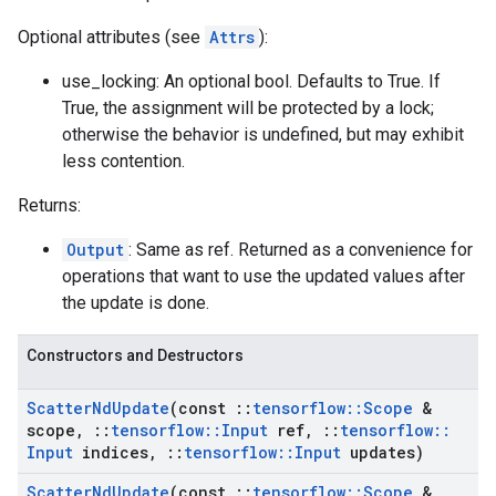
Optional attributes (see
Attrs
):
use_locking: An optional bool. Defaults to True. If
True, the assignment will be protected by a lock;
otherwise the behavior is undefined, but may exhibit
less contention.
Returns:
Output
: Same as ref. Returned as a convenience for
operations that want to use the updated values after
the update is done.
Constructors and Destructors
Scatter
Nd
Update
(const
::
tensorflow
::
Scope
&
scope
,
::
tensorflow
::
Input
ref
,
::
tensorflow
::
Input
indices
,
::
tensorflow
::
Input
updates)
Scatter
Nd
Update
(const
::
tensorflow
::
Scope
&