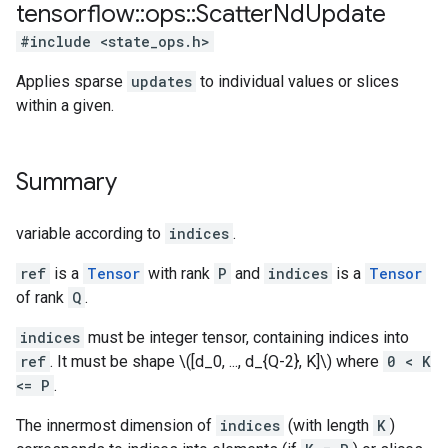
tensorflow
::
ops
::
Scatter
Nd
Update
#include <state_ops.h>
Applies sparse
updates
to individual values or slices
within a given.
Summary
variable according to
indices
.
ref
is a
Tensor
with rank
P
and
indices
is a
Tensor
of rank
Q
.
indices
must be integer tensor, containing indices into
ref
. It must be shape \([d_0, ..., d_{Q-2}, K]\) where
0 < K
<= P
.
The innermost dimension of
indices
(with length
K
)