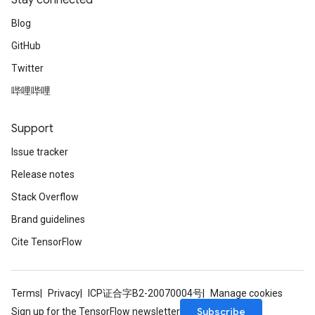
Stay connected
Blog
GitHub
Twitter
哔哩哔哩
Support
Issue tracker
Release notes
Stack Overflow
Brand guidelines
Cite TensorFlow
Terms
Privacy
ICP证合字B2-20070004号
Manage cookies
Subscribe
Sign up for the TensorFlow newsletter