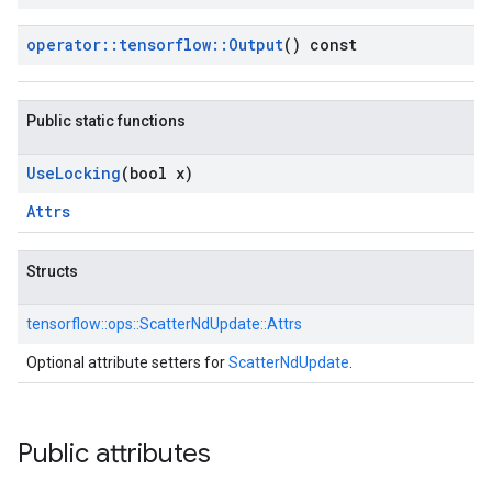
operator
::
tensorflow
::
Output
() const
Public static functions
Use
Locking
(bool x)
Attrs
Structs
tensorflow::
ops::
ScatterNdUpdate::
Attrs
Optional attribute setters for
ScatterNdUpdate
.
Public attributes