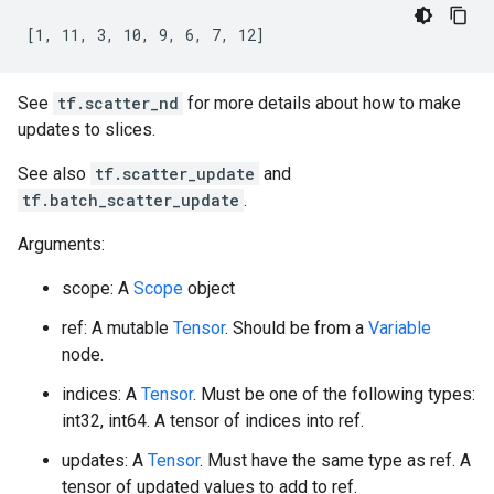
[1, 11, 3, 10, 9, 6, 7, 12]
See
tf.scatter_nd
for more details about how to make
updates to slices.
See also
tf.scatter_update
and
tf.batch_scatter_update
.
Arguments:
scope: A
Scope
object
ref: A mutable
Tensor
. Should be from a
Variable
node.
indices: A
Tensor
. Must be one of the following types:
int32, int64. A tensor of indices into ref.
updates: A
Tensor
. Must have the same type as ref. A
tensor of updated values to add to ref.