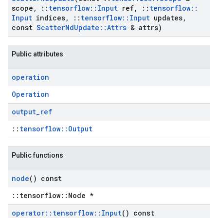
scope
,
::
tensorflow
::
Input
ref
,
::
tensorflow
::
Input
indices
,
::
tensorflow
::
Input
updates
,
const
Scatter
Nd
Update
::
Attrs
& attrs)
Public attributes
operation
Operation
output
_
ref
::
tensorflow::Output
Public functions
node
() const
::tensorflow::Node *
operator
::
tensorflow
::
Input
() const