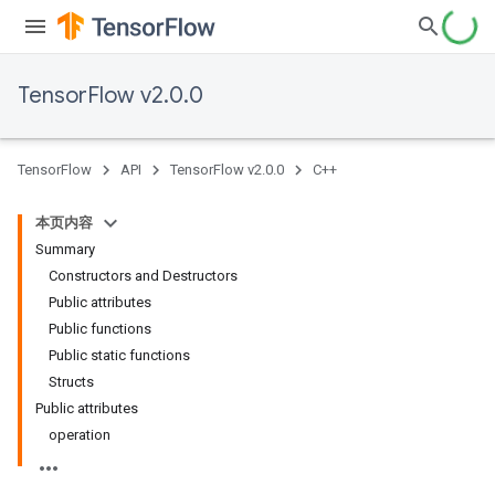
TensorFlow v2.0.0
TensorFlow
API
TensorFlow v2.0.0
C++
本页内容
Summary
Constructors and Destructors
Public attributes
Public functions
Public static functions
Structs
Public attributes
operation