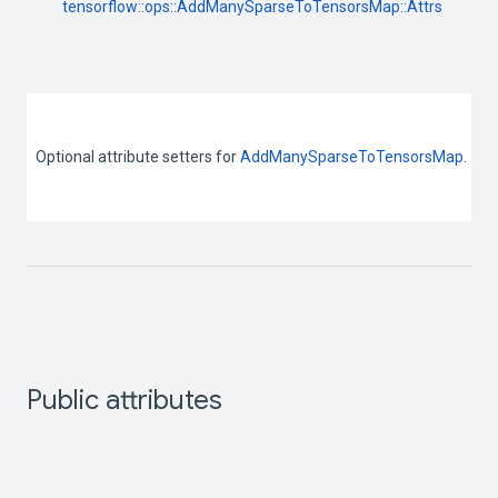
tensorflow::
ops::
AddManySparseToTensorsMap::
Attrs
Optional attribute setters for 
AddManySparseToTensorsMap
. 
Public attributes