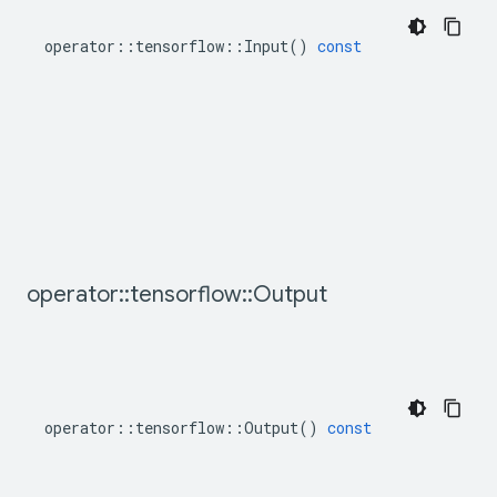
operator
::
tensorflow
::
Input
()
const
operator
::
tensorflow
::
Output
operator
::
tensorflow
::
Output
()
const