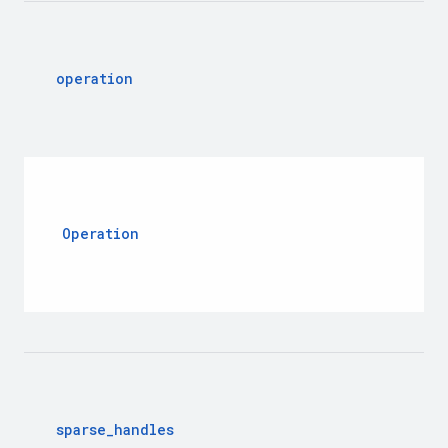
operation
Operation
sparse
_
handles