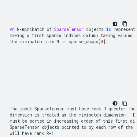
An
N
-
minibatch of 
SparseTensor
 objects 
is
 represent
having a first 
sparse_indices
 column taking values 
the minibatch size 
N 
==
 sparse_shape
[
0
]
.
The input 
SparseTensor
 must have rank 
R
 greater than
dimension is treated as the minibatch dimension.  E
SparseTensor
 objects pointed to by each row of the 
will have rank 
R-1
.