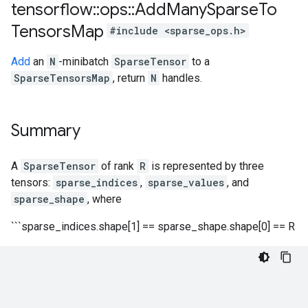
tensorflow
::
ops
::
Add
Many
Sparse
To
Tensors
Map
#include <sparse_ops.h>
Add
an
N
-minibatch
SparseTensor
to a
SparseTensorsMap
, return
N
handles.
Summary
A
SparseTensor
of rank
R
is represented by three
tensors:
sparse_indices
,
sparse_values
, and
sparse_shape
, where
```sparse_indices.shape[1] == sparse_shape.shape[0] == R