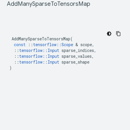
Add
Many
Sparse
To
Tensors
Map
AddManySparseToTensorsMap
(
const
::
tensorflow
::
Scope
&
scope
,
::
tensorflow
::
Input
sparse_indices
,
::
tensorflow
::
Input
sparse_values
,
::
tensorflow
::
Input
sparse_shape
)