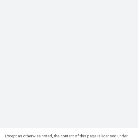
Except as otherwise noted, the content of this page is licensed under