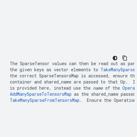
The 
SparseTensor
 values can then be read out as part
the given keys as vector elements to 
TakeManySparse
the correct 
SparseTensorsMap
container
 and 
shared_name
 are passed to that Op.  I
is provided here, instead use the 
name
 of the 
Opera
AddManySparseToTensorsMap
 as the 
shared_name
TakeManySparseFromTensorsMap
.  Ensure the Operation