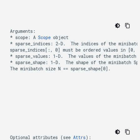
* scope: A 
Scope
 object
*
 sparse_indices: 2-D.  The 
indices
 of the minibatc
sparse_indices[:, 0]
 must be ordered values in 
[0, 
* sparse_values: 1-D.  The 
values
 of the minibatch 
*
 sparse_shape: 1-D.  The 
shape
 of the minibatch 
Sp
The minibatch size 
N == sparse_shape[0]
.
Optional attributes (see 
Attrs