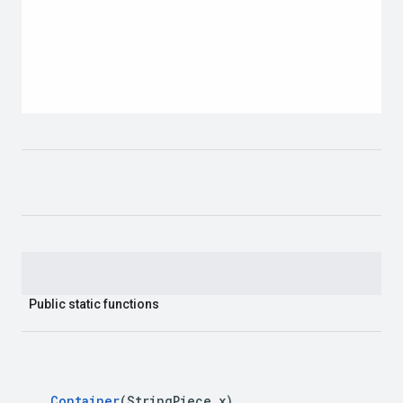
Public static functions
Container
(String
Piece x)