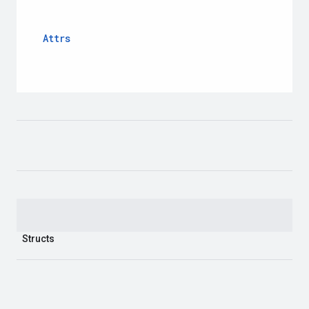
Attrs
Structs