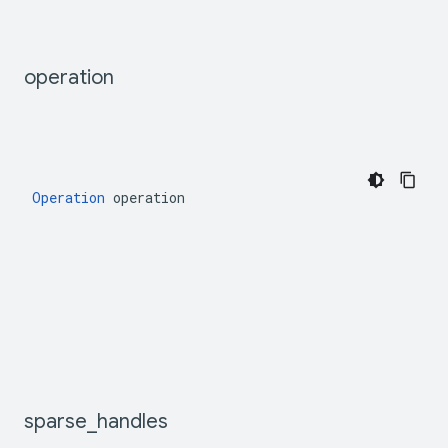
operation
Operation
 operation
sparse
_
handles