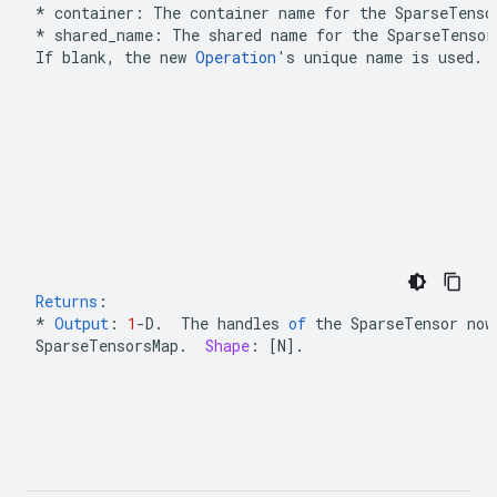
* container: The container name for the 
SparseTenso
*
 shared_name: The shared name for the 
SparseTensor
If blank, the new 
Operation
's unique name is used.
Returns
:
*
Output
:
1
-
D
.
The
handles
of
the
SparseTensor
now
SparseTensorsMap
.
Shape
:
[
N
]
.