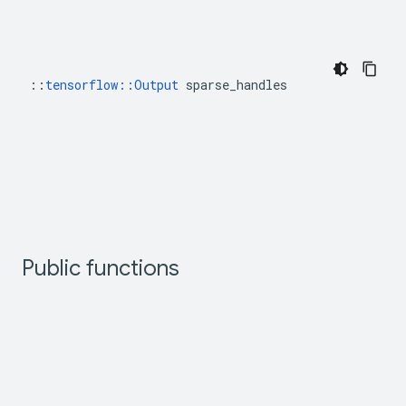
::
tensorflow::Output
 sparse_handles
Public functions