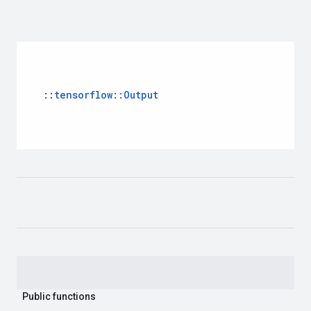
::
tensorflow::Output
Public functions