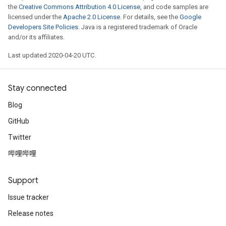
the
Creative Commons Attribution 4.0 License
, and code samples are
licensed under the
Apache 2.0 License
. For details, see the
Google
Developers Site Policies
. Java is a registered trademark of Oracle
and/or its affiliates.
Last updated 2020-04-20 UTC.
Stay connected
Blog
GitHub
Twitter
哔哩哔哩
Support
Issue tracker
Release notes