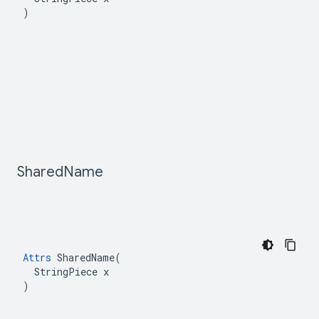
)
Shared
Name
Attrs
 SharedName(

  StringPiece x

)