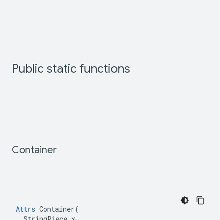
Public static functions
Container
Attrs
 Container(

  StringPiece x
