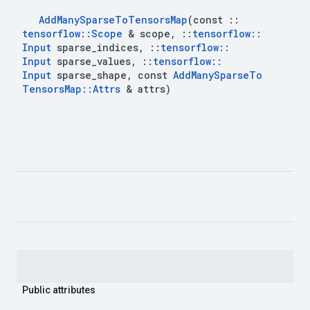
Add
Many
Sparse
To
Tensors
Map
(const 
::
tensorflow
::
Scope
 & scope
,
::
tensorflow
::
Input
 sparse
_
indices
,
::
tensorflow
::
Input
 sparse
_
values
,
::
tensorflow
::
Input
 sparse
_
shape
,
 const 
Add
Many
Sparse
To
Tensors
Map
::
Attrs
 & attrs)
Public attributes