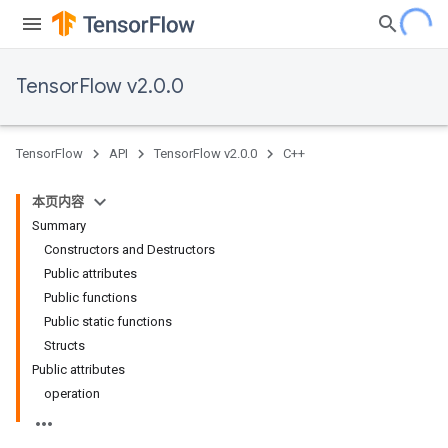
TensorFlow v2.0.0
TensorFlow
API
TensorFlow v2.0.0
C++
本页内容
Summary
Constructors and Destructors
Public attributes
Public functions
Public static functions
Structs
Public attributes
operation