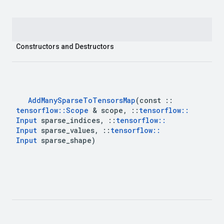
Constructors and Destructors
Add
Many
Sparse
To
Tensors
Map
(const 
::
tensorflow
::
Scope
 & scope
,
::
tensorflow
::
Input
 sparse
_
indices
,
::
tensorflow
::
Input
 sparse
_
values
,
::
tensorflow
::
Input
 sparse
_
shape)