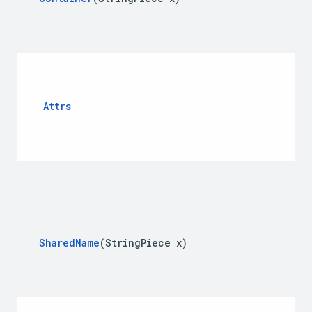
Attrs
Shared
Name
(String
Piece x)