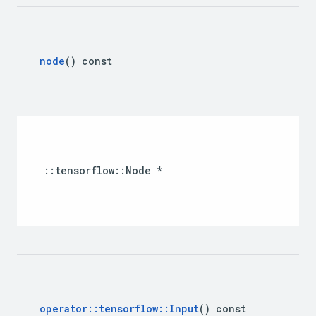
node
() const 
::tensorflow::Node *
operator
::
tensorflow
::
Input
() const 