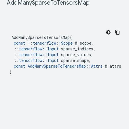
Add
Many
Sparse
To
Tensors
Map
AddManySparseToTensorsMap
(
const
::
tensorflow
::
Scope
&
scope
,
::
tensorflow
::
Input
sparse_indices
,
::
tensorflow
::
Input
sparse_values
,
::
tensorflow
::
Input
sparse_shape
,
const
AddManySparseToTensorsMap
::
Attrs
&
attrs
)