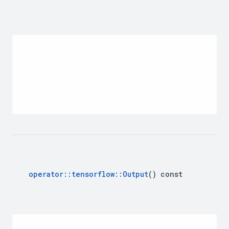
operator
::
tensorflow
::
Output
() const 