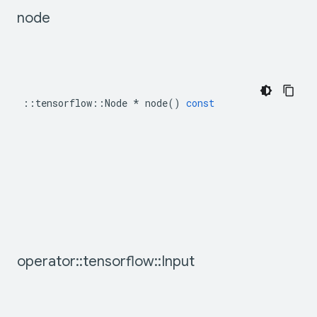
node
::
tensorflow
::
Node
*
node
()
const
operator
::
tensorflow
::
Input