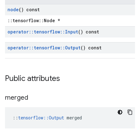
node
() const
::tensorflow::Node *
operator
::
tensorflow
::
Input
() const
operator
::
tensorflow
::
Output
() const
Public attributes
merged
::
tensorflow::Output
 merged