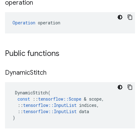
operation
Operation
 operation
Public functions
Dynamic
Stitch
DynamicStitch
(
const
::
tensorflow
::
Scope
&
scope
,
::
tensorflow
::
InputList
indices
,
::
tensorflow
::
InputList
data
)