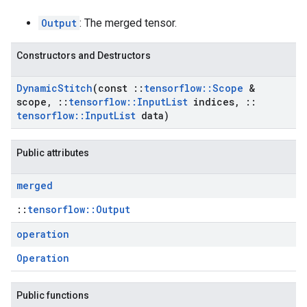
Output
: The merged tensor.
Constructors and Destructors
Dynamic
Stitch
(const
::
tensorflow
::
Scope
&
scope
,
::
tensorflow
::
Input
List
indices
,
::
tensorflow
::
Input
List
data)
Public attributes
merged
::
tensorflow::Output
operation
Operation
Public functions