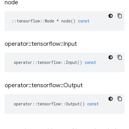
node
::
tensorflow
::
Node
*
node
()
const
operator
::
tensorflow
::
Input
operator
::
tensorflow
::
Input
()
const
operator
::
tensorflow
::
Output
operator
::
tensorflow
::
Output
()
const