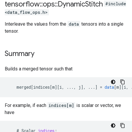
tensorflow
::
ops
::
Dynamic
Stitch
#include
<data_flow_ops.h>
Interleave the values from the
data
tensors into a single
tensor.
Summary
Builds a merged tensor such that
merged
[
indices[m
][
i, ..., j
]
,
...
]
=
data
[
m
][
i, 
For example, if each
indices[m]
is scalar or vector, we
have
    # 
Scalar
indices
: