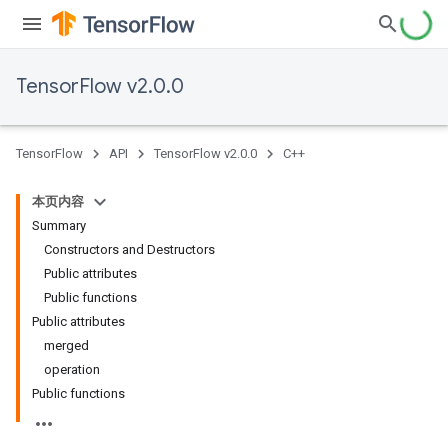
TensorFlow v2.0.0
TensorFlow
API
TensorFlow v2.0.0
C++
本页内容
Summary
Constructors and Destructors
Public attributes
Public functions
Public attributes
merged
operation
Public functions