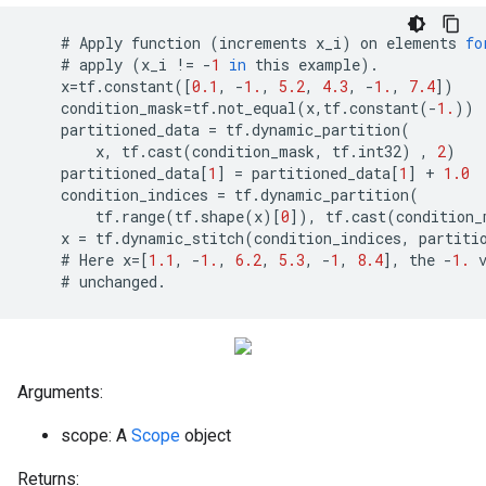
    # 
Apply
function
(
increments
x_i
)
on
elements
fo
    # 
apply
(
x_i
!=
-
1
in
this
example
)
.
x
=
tf
.
constant
([
0.1
,
-
1.
,
5.2
,
4.3
,
-
1.
,
7.4
])
condition_mask
=
tf
.
not_equal
(
x
,
tf
.
constant
(
-
1.
))
partitioned_data
=
tf
.
dynamic_partition
(
x
,
tf
.
cast
(
condition_mask
,
tf
.
int32
)
,
2
)
partitioned_data
[
1
]
=
partitioned_data
[
1
]
+
1.0
condition_indices
=
tf
.
dynamic_partition
(
tf
.
range
(
tf
.
shape
(
x
)[
0
]),
tf
.
cast
(
condition_
x
=
tf
.
dynamic_stitch
(
condition_indices
,
partiti
    # 
Here
x
=
[
1.1
,
-
1.
,
6.2
,
5.3
,
-
1
,
8.4
],
the
-
1.
    # 
unchanged
.
Arguments:
scope: A
Scope
object
Returns: