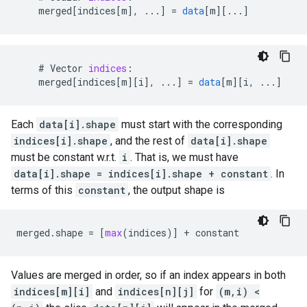
merged
[
indices[m
]
,
...
]
=
data
[
m
][
...
]
    # 
Vector
indices
:
merged
[
indices[m
][
i
]
,
...
]
=
data
[
m
][
i, ...
]
Each
data[i].shape
must start with the corresponding
indices[i].shape
, and the rest of
data[i].shape
must be constant w.r.t.
i
. That is, we must have
data[i].shape = indices[i].shape + constant
. In
terms of this
constant
, the output shape is
merged
.
shape
=
[
max
(
indices
)]
+
constant
Values are merged in order, so if an index appears in both
indices[m][i]
and
indices[n][j]
for
(m,i) <