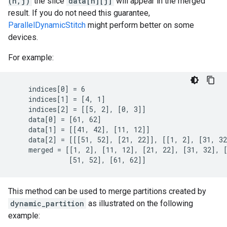
(n,j)
the slice
data[n][j]
will appear in the merged
result. If you do not need this guarantee,
ParallelDynamicStitch
might perform better on some
devices.
For example:
    indices[0] = 6

    indices[1] = [4, 1]

    indices[2] = [[5, 2], [0, 3]]

    data[0] = [61, 62]

    data[1] = [[41, 42], [11, 12]]

    data[2] = [[[51, 52], [21, 22]], [[1, 2], [31, 32
    merged = [[1, 2], [11, 12], [21, 22], [31, 32], [
              [51, 52], [61, 62]]
This method can be used to merge partitions created by
dynamic_partition
as illustrated on the following
example: