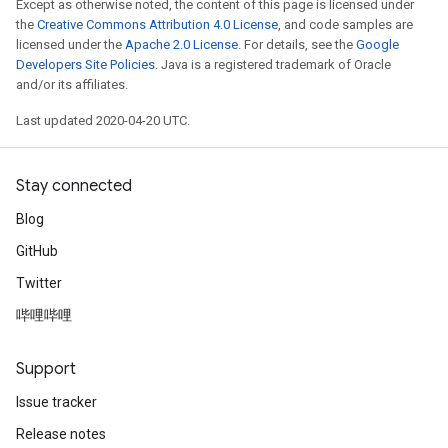
Except as otherwise noted, the content of this page is licensed under
the
Creative Commons Attribution 4.0 License
, and code samples are
licensed under the
Apache 2.0 License
. For details, see the
Google
Developers Site Policies
. Java is a registered trademark of Oracle
and/or its affiliates.
Last updated 2020-04-20 UTC.
Stay connected
Blog
GitHub
Twitter
哔哩哔哩
Support
Issue tracker
Release notes