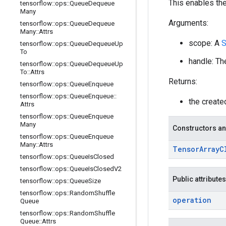
This enables the
tensorflow
::
ops
::
Queue
Dequeue
Many
Arguments:
tensorflow
::
ops
::
Queue
Dequeue
Many
::
Attrs
scope: A
S
tensorflow
::
ops
::
Queue
Dequeue
Up
To
handle: Th
tensorflow
::
ops
::
Queue
Dequeue
Up
To
::
Attrs
Returns:
tensorflow
::
ops
::
Queue
Enqueue
tensorflow
::
ops
::
Queue
Enqueue
::
the creat
Attrs
tensorflow
::
ops
::
Queue
Enqueue
Many
Constructors an
tensorflow
::
ops
::
Queue
Enqueue
Many
::
Attrs
Tensor
Array
C
tensorflow
::
ops
::
Queue
Is
Closed
tensorflow
::
ops
::
Queue
Is
Closed
V2
Public attributes
tensorflow
::
ops
::
Queue
Size
tensorflow
::
ops
::
Random
Shuffle
operation
Queue
tensorflow
::
ops
::
Random
Shuffle
Queue
::
Attrs