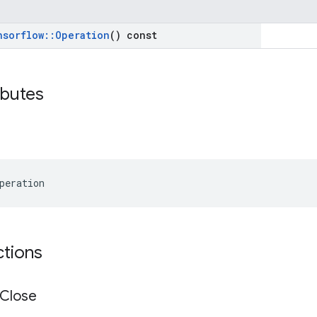
nsorflow
::
Operation
() const
ibutes
peration
ctions
Close