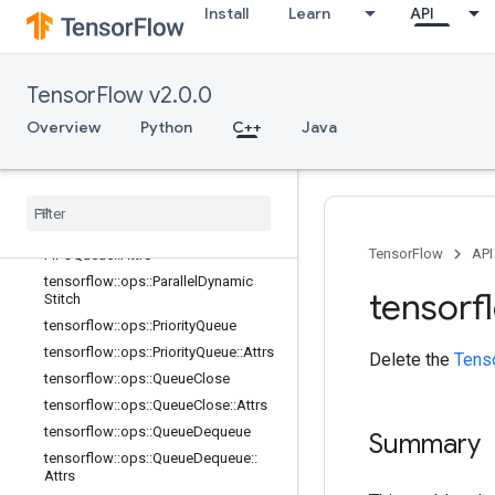
Attrs
Install
Learn
API
tensorflow::ops::OrderedMapUnstag
e
tensorflow::ops::OrderedMapUnstag
TensorFlow v2.0.0
e::Attrs
tensorflow::ops::OrderedMapUnstag
Overview
Python
C++
Java
eNoKey
tensorflow
::
ops
::
Ordered
Map
Unstage
No
Key
::
Attrs
tensorflow
::
ops
::
Padding
FIFOQueue
tensorflow
::
ops
::
Padding
TensorFlow
API
FIFOQueue
::
Attrs
tensorflow
::
ops
::
Parallel
Dynamic
tensorf
Stitch
tensorflow
::
ops
::
Priority
Queue
tensorflow
::
ops
::
Priority
Queue
::
Attrs
Delete the
Tens
tensorflow
::
ops
::
Queue
Close
tensorflow
::
ops
::
Queue
Close
::
Attrs
tensorflow
::
ops
::
Queue
Dequeue
Summary
tensorflow
::
ops
::
Queue
Dequeue
::
Attrs