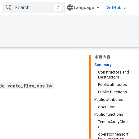
/
GitHub
本页内容
Summary
Constructors and
Destructors
Public attributes
de <data_flow_ops.h>
Public functions
Public attributes
operation
Public functions
TensorArrayClos
e
operator::tensorf