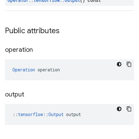
operator
::
tensorflow
::
Output
() const
Public attributes
operation
Operation
 operation
output
::
tensorflow::Output
 output