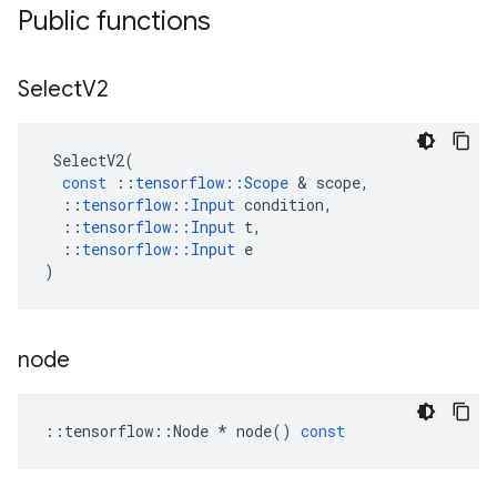
Public functions
Select
V2
SelectV2
(
const
::
tensorflow
::
Scope
&
scope
,
::
tensorflow
::
Input
condition
,
::
tensorflow
::
Input
t
,
::
tensorflow
::
Input
e
)
node
::
tensorflow
::
Node
*
node
()
const