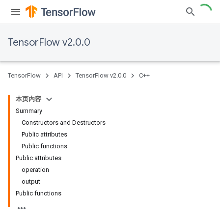
TensorFlow v2.0.0
TensorFlow
API
TensorFlow v2.0.0
C++
本页内容
Summary
Constructors and Destructors
Public attributes
Public functions
Public attributes
operation
output
Public functions