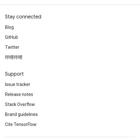
Stay connected
Blog
GitHub
Twitter
哔哩哔哩
Support
Issue tracker
Release notes
Stack Overflow
Brand guidelines
Cite TensorFlow