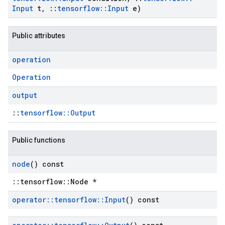
Input
t
,
::
tensorflow
::
Input
e)
Public attributes
operation
Operation
output
::
tensorflow::Output
Public functions
node
() const
::tensorflow::Node *
operator
::
tensorflow
::
Input
() const