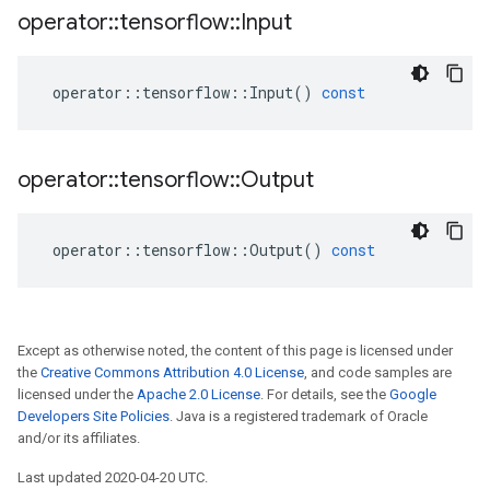
operator
::
tensorflow
::
Input
operator
::
tensorflow
::
Input
()
const
operator
::
tensorflow
::
Output
operator
::
tensorflow
::
Output
()
const
Except as otherwise noted, the content of this page is licensed under
the
Creative Commons Attribution 4.0 License
, and code samples are
licensed under the
Apache 2.0 License
. For details, see the
Google
Developers Site Policies
. Java is a registered trademark of Oracle
and/or its affiliates.
Last updated 2020-04-20 UTC.