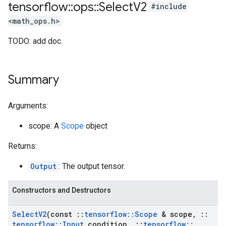
tensorflow
::
ops
::
Select
V2
#include
<math_ops.h>
TODO: add doc.
Summary
Arguments:
scope: A
Scope
object
Returns:
Output
: The output tensor.
Constructors and Destructors
Select
V2
(const
::
tensorflow
::
Scope
& scope
,
::
tensorflow
::
Input
condition
,
::
tensorflow
::