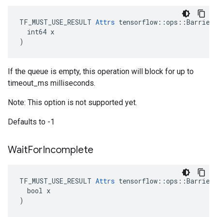
TF_MUST_USE_RESULT 
Attrs
 tensorflow::ops::BarrierT
  int64 x

)
If the queue is empty, this operation will block for up to
timeout_ms milliseconds.
Note: This option is not supported yet.
Defaults to -1
Wait
For
Incomplete
TF_MUST_USE_RESULT 
Attrs
 tensorflow::ops::BarrierT
  bool x

)