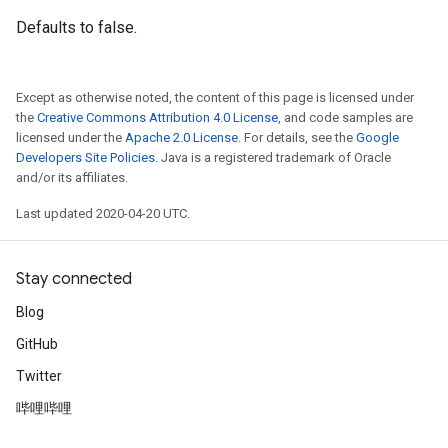
Defaults to false.
Except as otherwise noted, the content of this page is licensed under
the
Creative Commons Attribution 4.0 License
, and code samples are
licensed under the
Apache 2.0 License
. For details, see the
Google
Developers Site Policies
. Java is a registered trademark of Oracle
and/or its affiliates.
Last updated 2020-04-20 UTC.
Stay connected
Blog
GitHub
Twitter
哔哩哔哩