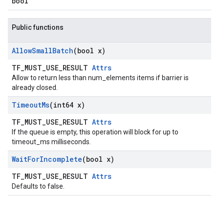
bool
Public functions
Allow
Small
Batch
(bool x)
TF_MUST_USE_RESULT
Attrs
Allow to return less than num_elements items if barrier is
already closed.
Timeout
Ms
(int64 x)
TF_MUST_USE_RESULT
Attrs
If the queue is empty, this operation will block for up to
timeout_ms milliseconds.
Wait
For
Incomplete
(bool x)
TF_MUST_USE_RESULT
Attrs
Defaults to false.