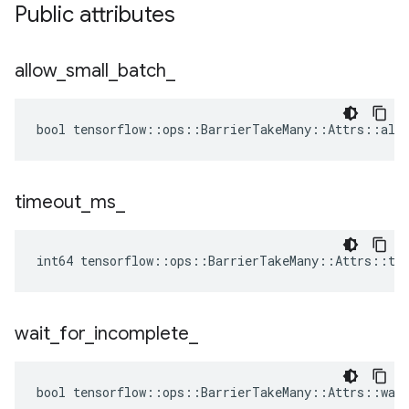
Public attributes
allow
_
small
_
batch
_
bool tensorflow::ops::BarrierTakeMany::Attrs::allo
timeout
_
ms
_
int64 tensorflow::ops::BarrierTakeMany::Attrs::ti
wait
_
for
_
incomplete
_
bool tensorflow::ops::BarrierTakeMany::Attrs::wait