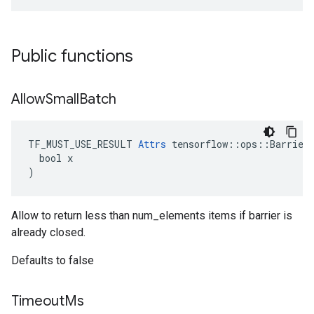
Public functions
Allow
Small
Batch
TF_MUST_USE_RESULT 
Attrs
 tensorflow::ops::BarrierT
  bool x

)
Allow to return less than num_elements items if barrier is
already closed.
Defaults to false
Timeout
Ms