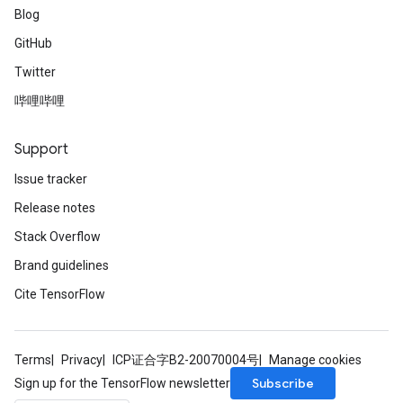
Blog
GitHub
Twitter
哔哩哔哩
Support
Issue tracker
Release notes
Stack Overflow
Brand guidelines
Cite TensorFlow
Terms
Privacy
ICP证合字B2-20070004号
Manage cookies
Subscribe
Sign up for the TensorFlow newsletter