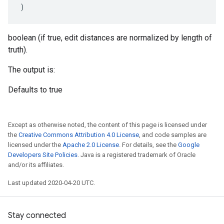
)
boolean (if true, edit distances are normalized by length of
truth).
The output is:
Defaults to true
Except as otherwise noted, the content of this page is licensed under
the
Creative Commons Attribution 4.0 License
, and code samples are
licensed under the
Apache 2.0 License
. For details, see the
Google
Developers Site Policies
. Java is a registered trademark of Oracle
and/or its affiliates.
Last updated 2020-04-20 UTC.
Stay connected