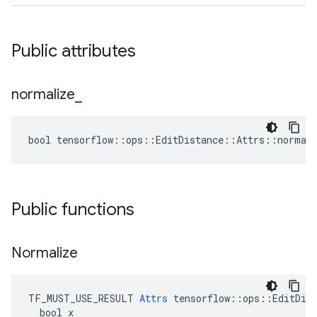
Public attributes
normalize
_
bool tensorflow::ops::EditDistance::Attrs::normali
Public functions
Normalize
TF_MUST_USE_RESULT 
Attrs
 tensorflow::ops::EditDist
  bool x
