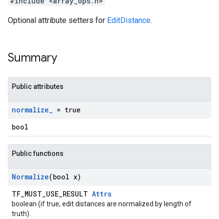
#include <array_ops.h>
Optional attribute setters for
EditDistance
.
Summary
Public attributes
normalize
_
= true
bool
Public functions
Normalize
(bool x)
TF_MUST_USE_RESULT
Attrs
boolean (if true, edit distances are normalized by length of
truth).