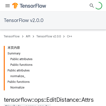
TensorFlow v2.0.0
TensorFlow
API
TensorFlow v2.0.0
C++
本页内容
Summary
Public attributes
Public functions
Public attributes
normalize_
Public functions
Normalize
tensorflow
::
ops
::
Edit
Distance
::
Attrs