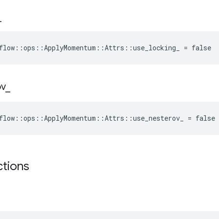
_
flow::ops::ApplyMomentum::Attrs::use_locking_ = false
ov
_
flow::ops::ApplyMomentum::Attrs::use_nesterov_ = false
ctions