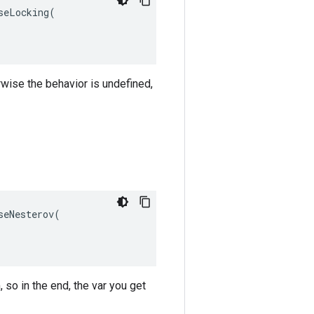
eLocking(

rwise the behavior is undefined,
eNesterov(

 so in the end, the var you get