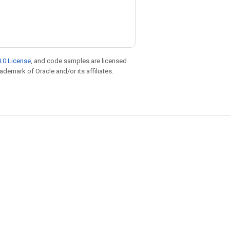
.0 License
, and code samples are licensed
rademark of Oracle and/or its affiliates.