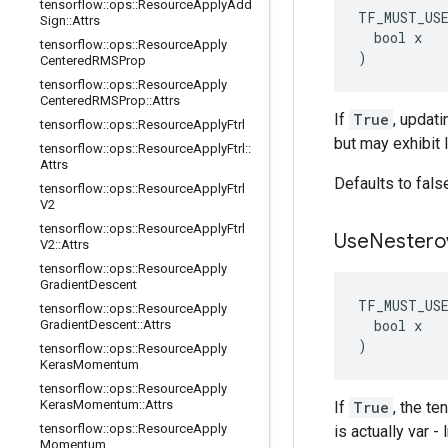
tensorflow
::
ops
::
Resource
Apply
Add
TF_MUST_US
Sign
::
Attrs
  bool x

tensorflow
::
ops
::
Resource
Apply
)
Centered
RMSProp
tensorflow
::
ops
::
Resource
Apply
Centered
RMSProp
::
Attrs
If
True
, updati
tensorflow
::
ops
::
Resource
Apply
Ftrl
but may exhibit 
tensorflow
::
ops
::
Resource
Apply
Ftrl
::
Attrs
Defaults to fals
tensorflow
::
ops
::
Resource
Apply
Ftrl
V2
tensorflow
::
ops
::
Resource
Apply
Ftrl
Use
Nestero
V2
::
Attrs
tensorflow
::
ops
::
Resource
Apply
Gradient
Descent
TF_MUST_US
tensorflow
::
ops
::
Resource
Apply
  bool x

Gradient
Descent
::
Attrs
)
tensorflow
::
ops
::
Resource
Apply
Keras
Momentum
tensorflow
::
ops
::
Resource
Apply
Keras
Momentum
::
Attrs
If
True
, the t
tensorflow
::
ops
::
Resource
Apply
is actually var 
Momentum