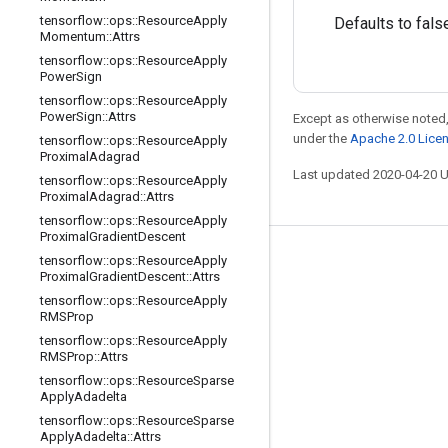
tensorflow
::
ops
::
Resource
Apply
Defaults to fals
Momentum
::
Attrs
tensorflow
::
ops
::
Resource
Apply
Power
Sign
tensorflow
::
ops
::
Resource
Apply
Power
Sign
::
Attrs
Except as otherwise noted,
under the
Apache 2.0 Lice
tensorflow
::
ops
::
Resource
Apply
Proximal
Adagrad
Last updated 2020-04-20 
tensorflow
::
ops
::
Resource
Apply
Proximal
Adagrad
::
Attrs
tensorflow
::
ops
::
Resource
Apply
Proximal
Gradient
Descent
tensorflow
::
ops
::
Resource
Apply
Stay connected
Proximal
Gradient
Descent
::
Attrs
Blog
tensorflow
::
ops
::
Resource
Apply
RMSProp
GitHub
tensorflow
::
ops
::
Resource
Apply
RMSProp
::
Attrs
Twitter
tensorflow
::
ops
::
Resource
Sparse
哔哩哔哩
Apply
Adadelta
tensorflow
::
ops
::
Resource
Sparse
Apply
Adadelta
::
Attrs