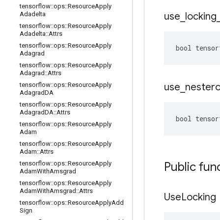
tensorflow
::
ops
::
Resource
Apply
Adadelta
use
_
locking
tensorflow
::
ops
::
Resource
Apply
Adadelta
::
Attrs
tensorflow
::
ops
::
Resource
Apply
bool tensor
Adagrad
tensorflow
::
ops
::
Resource
Apply
Adagrad
::
Attrs
tensorflow
::
ops
::
Resource
Apply
use
_
nester
Adagrad
DA
tensorflow
::
ops
::
Resource
Apply
Adagrad
DA
::
Attrs
bool tensor
tensorflow
::
ops
::
Resource
Apply
Adam
tensorflow
::
ops
::
Resource
Apply
Adam
::
Attrs
tensorflow
::
ops
::
Resource
Apply
Public fun
Adam
With
Amsgrad
tensorflow
::
ops
::
Resource
Apply
Adam
With
Amsgrad
::
Attrs
Use
Locking
tensorflow
::
ops
::
Resource
Apply
Add
Sign