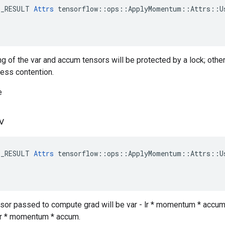
E_RESULT 
Attrs
 tensorflow::ops::ApplyMomentum::Attrs::Us
ng of the var and accum tensors will be protected by a lock; othe
less contention.
e
v
E_RESULT 
Attrs
 tensorflow::ops::ApplyMomentum::Attrs::Us
ensor passed to compute grad will be var - lr * momentum * accum,
- lr * momentum * accum.