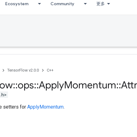
Ecosystem
Community
更多
TensorFlow v2.0.0
C++
low
::
ops
::
Apply
Momentum
::
Att
.h>
te setters for
ApplyMomentum
.