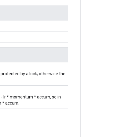
 protected by a lock; otherwise the
r - lr * momentum * accum, so in
um * accum.