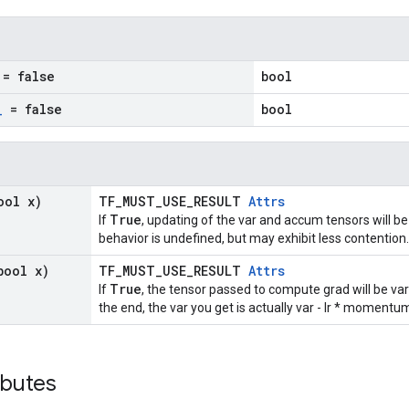
= false
bool
_
= false
bool
ool x)
TF_MUST_USE_RESULT
Attrs
True
If
, updating of the var and accum tensors will be
behavior is undefined, but may exhibit less contention.
bool x)
TF_MUST_USE_RESULT
Attrs
True
If
, the tensor passed to compute grad will be va
the end, the var you get is actually var - lr * moment
ibutes