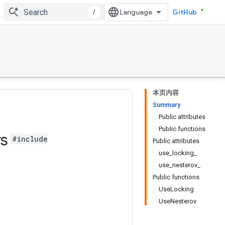
/
GitHub
本页内容
Summary
Public attributes
Public functions
rs
#include
Public attributes
use_locking_
use_nesterov_
Public functions
UseLocking
UseNesterov