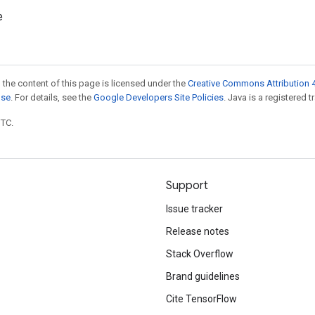
e
 the content of this page is licensed under the
Creative Commons Attribution 4
nse
. For details, see the
Google Developers Site Policies
. Java is a registered t
UTC.
Support
Issue tracker
Release notes
Stack Overflow
Brand guidelines
Cite TensorFlow