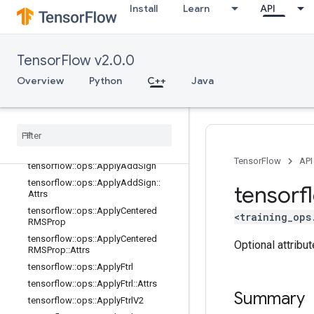
Install
Learn
API
tensorflow::ops::ApplyAdadelta::Attr
s
tensorflow::ops::ApplyAdagrad
TensorFlow v2.0.0
tensorflow::ops::ApplyAdagrad::Attr
s
Overview
Python
C++
Java
tensorflow::ops::ApplyAdagradDA
tensorflow
::
ops
::
Apply
Adagrad
DA
::
Attrs
tensorflow
::
ops
::
Apply
Adam
tensorflow
::
ops
::
Apply
Adam
::
Attrs
TensorFlow
API
tensorflow
::
ops
::
Apply
Add
Sign
tensorflow
::
ops
::
Apply
Add
Sign
::
tensorf
Attrs
tensorflow
::
ops
::
Apply
Centered
<training_ops
RMSProp
tensorflow
::
ops
::
Apply
Centered
Optional attribu
RMSProp
::
Attrs
tensorflow
::
ops
::
Apply
Ftrl
tensorflow
::
ops
::
Apply
Ftrl
::
Attrs
Summary
tensorflow
::
ops
::
Apply
Ftrl
V2