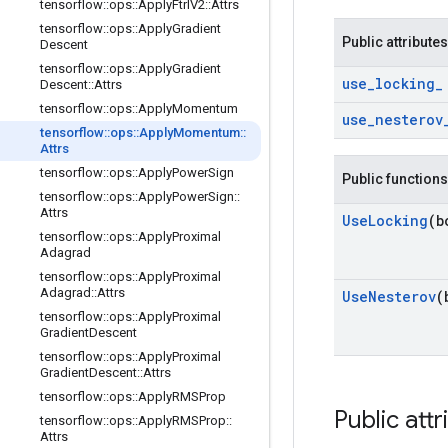
tensorflow
::
ops
::
Apply
Ftrl
V2
::
Attrs
tensorflow
::
ops
::
Apply
Gradient
Public attributes
Descent
tensorflow
::
ops
::
Apply
Gradient
use
_
locking
_
Descent
::
Attrs
tensorflow
::
ops
::
Apply
Momentum
use
_
nesterov
tensorflow
::
ops
::
Apply
Momentum
::
Attrs
tensorflow
::
ops
::
Apply
Power
Sign
Public functions
tensorflow
::
ops
::
Apply
Power
Sign
::
Attrs
Use
Locking
(b
tensorflow
::
ops
::
Apply
Proximal
Adagrad
tensorflow
::
ops
::
Apply
Proximal
Adagrad
::
Attrs
Use
Nesterov
(
tensorflow
::
ops
::
Apply
Proximal
Gradient
Descent
tensorflow
::
ops
::
Apply
Proximal
Gradient
Descent
::
Attrs
tensorflow
::
ops
::
Apply
RMSProp
Public attr
tensorflow
::
ops
::
Apply
RMSProp
::
Attrs