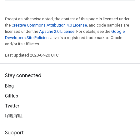
Except as otherwise noted, the content of this page is licensed under
the
Creative Commons Attribution 4.0 License
, and code samples are
licensed under the
Apache 2.0 License
. For details, see the
Google
Developers Site Policies
. Java is a registered trademark of Oracle
and/or its affiliates.
Last updated 2020-04-20 UTC.
Stay connected
Blog
GitHub
Twitter
哔哩哔哩
Support