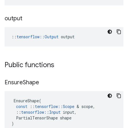
output
::
tensorflow::Output
 output
Public functions
Ensure
Shape
EnsureShape
(
const
::
tensorflow
::
Scope
&
scope
,
::
tensorflow
::
Input
input
,
PartialTensorShape
shape
)