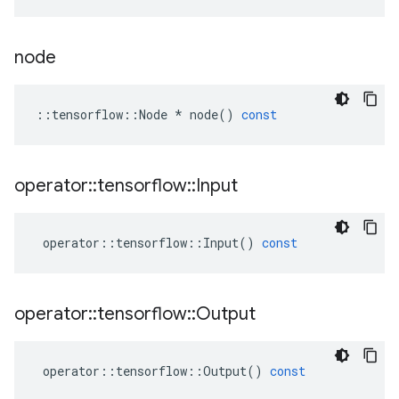
node
::
tensorflow
::
Node
*
node
()
const
operator
::
tensorflow
::
Input
operator
::
tensorflow
::
Input
()
const
operator
::
tensorflow
::
Output
operator
::
tensorflow
::
Output
()
const