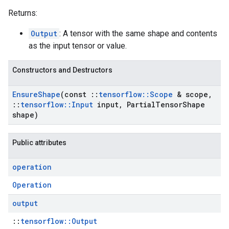
Returns:
Output
: A tensor with the same shape and contents
as the input tensor or value.
Constructors and Destructors
Ensure
Shape
(const
::
tensorflow
::
Scope
& scope
,
::
tensorflow
::
Input
input
,
Partial
Tensor
Shape
shape)
Public attributes
operation
Operation
output
::
tensorflow::Output