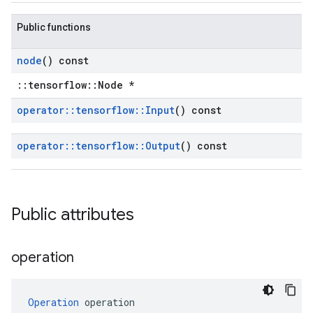
Public functions
node
() const
::tensorflow::Node *
operator
::
tensorflow
::
Input
() const
operator
::
tensorflow
::
Output
() const
Public attributes
operation
Operation
 operation