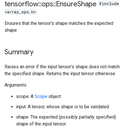
tensorflow
::
ops
::
Ensure
Shape
#include
<array_ops.h>
Ensures that the tensor's shape matches the expected
shape.
Summary
Raises an error if the input tensor's shape does not match
the specified shape. Returns the input tensor otherwise.
Arguments:
scope: A
Scope
object
input: A tensor, whose shape is to be validated.
shape: The expected (possibly partially specified)
shape of the input tensor.