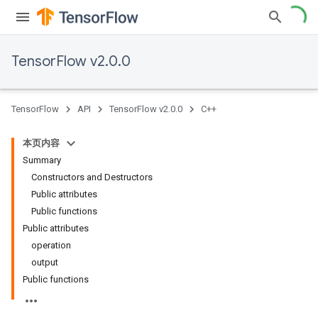
TensorFlow v2.0.0
TensorFlow
API
TensorFlow v2.0.0
C++
本页内容
Summary
Constructors and Destructors
Public attributes
Public functions
Public attributes
operation
output
Public functions