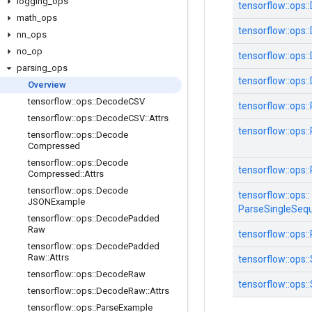
logging
_
ops
tensorflow::
ops::
math
_
ops
tensorflow::
ops::
nn
_
ops
no
_
op
tensorflow::
ops::
parsing
_
ops
tensorflow::
ops::
Overview
tensorflow
::
ops
::
Decode
CSV
tensorflow::
ops::
tensorflow
::
ops
::
Decode
CSV
::
Attrs
tensorflow::
ops::
tensorflow
::
ops
::
Decode
Compressed
tensorflow
::
ops
::
Decode
tensorflow::
ops::
Compressed
::
Attrs
tensorflow
::
ops
::
Decode
tensorflow::
ops::
JSONExample
ParseSingleSeq
tensorflow
::
ops
::
Decode
Padded
Raw
tensorflow::
ops::
tensorflow
::
ops
::
Decode
Padded
Raw
::
Attrs
tensorflow::
ops::
tensorflow
::
ops
::
Decode
Raw
tensorflow::
ops::
tensorflow
::
ops
::
Decode
Raw
::
Attrs
tensorflow
::
ops
::
Parse
Example