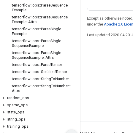
tensorflow
::
ops
::
Parse
Sequence
Example
tensorflow
::
ops
::
Parse
Sequence
Except as otherwise noted,
Example
::
Attrs
under the
Apache 2.0 Lice
tensorflow
::
ops
::
Parse
Single
Example
Last updated 2020-04-20 
tensorflow
::
ops
::
Parse
Single
Sequence
Example
tensorflow
::
ops
::
Parse
Single
Sequence
Example
::
Attrs
Stay connected
tensorflow
::
ops
::
Parse
Tensor
Blog
tensorflow
::
ops
::
Serialize
Tensor
tensorflow
::
ops
::
String
To
Number
GitHub
tensorflow
::
ops
::
String
To
Number
::
Twitter
Attrs
random
_
ops
哔哩哔哩
sparse
_
ops
state
_
ops
string
_
ops
training
_
ops