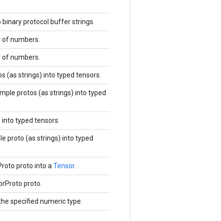
inary protocol buffer strings.
or of numbers.
or of numbers.
 (as strings) into typed tensors.
ple protos (as strings) into typed
 into typed tensors.
 proto (as strings) into typed
roto proto into a
Tensor
.
orProto proto.
the specified numeric type.