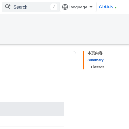
/
GitHub
本页内容
Summary
Classes