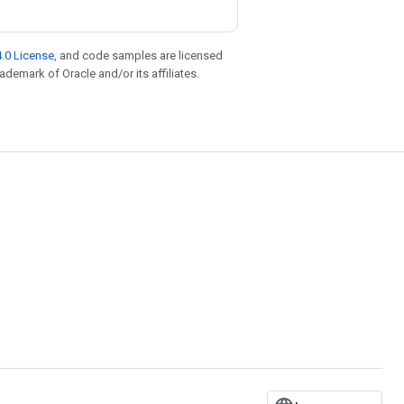
.0 License
, and code samples are licensed
rademark of Oracle and/or its affiliates.