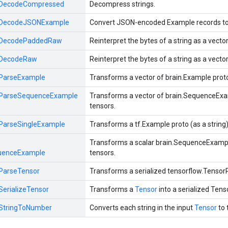
DecodeCompressed
Decompress strings.
DecodeJSONExample
Convert JSON-encoded Example records to b
DecodePaddedRaw
Reinterpret the bytes of a string as a vect
DecodeRaw
Reinterpret the bytes of a string as a vect
ParseExample
Transforms a vector of brain.Example protos
ParseSequenceExample
Transforms a vector of brain.SequenceExam
tensors.
ParseSingleExample
Transforms a tf.Example proto (as a string)
Transforms a scalar brain.SequenceExample
uenceExample
tensors.
ParseTensor
Transforms a serialized tensorflow.TensorP
SerializeTensor
Transforms a
Tensor
into a serialized Tens
StringToNumber
Converts each string in the input
Tensor
to 