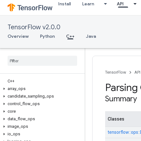
Install
Learn
API
TensorFlow v2.0.0
Overview
Python
C++
Java
TensorFlow
API
C++
Parsing
array
_
ops
candidate
_
sampling
_
ops
Summary
control
_
flow
_
ops
core
data
_
flow
_
ops
Classes
image
_
ops
tensorflow::
ops::
io
_
ops