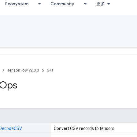
Ecosystem
Community
更多
TensorFlow v2.0.0
C++
 Ops
DecodeCSV
Convert CSV records to tensors.