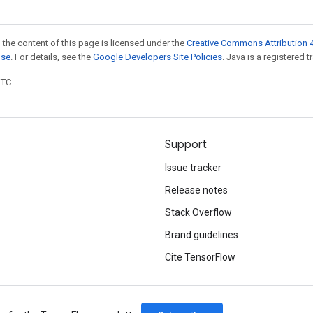
 the content of this page is licensed under the
Creative Commons Attribution 4
nse
. For details, see the
Google Developers Site Policies
. Java is a registered t
UTC.
Support
Issue tracker
Release notes
Stack Overflow
Brand guidelines
Cite TensorFlow