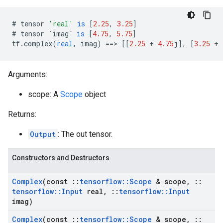
#
tensor
'real'
is
[
2.25
,
3.25
]
#
tensor
`imag`
is
[
4.75
,
5.75
]
tf
.
complex
(
real
,
imag
)
==>
[[
2.25
+
4.75
j
]
,
[
3.25
+
Arguments:
scope: A
Scope
object
Returns:
Output
: The out tensor.
Constructors and Destructors
Complex
(const
::
tensorflow
::
Scope
& scope
,
::
tensorflow
::
Input
real
,
::
tensorflow
::
Input
imag)
Complex
(const
::
tensorflow
::
Scope
& scope
,
::