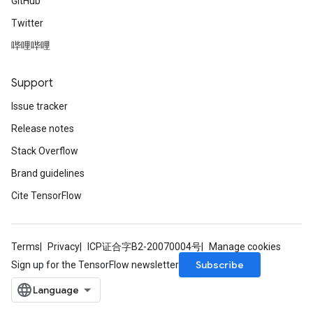
GitHub
Twitter
哔哩哔哩
Support
Issue tracker
Release notes
Stack Overflow
Brand guidelines
Cite TensorFlow
Terms
Privacy
ICP证合字B2-20070004号
Manage cookies
Subscribe
Sign up for the TensorFlow newsletter