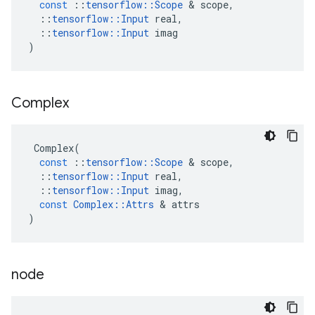
const
::
tensorflow
::
Scope
&
scope
,
::
tensorflow
::
Input
real
,
::
tensorflow
::
Input
imag
)
Complex
Complex
(
const
::
tensorflow
::
Scope
&
scope
,
::
tensorflow
::
Input
real
,
::
tensorflow
::
Input
imag
,
const
Complex
::
Attrs
&
attrs
)
node