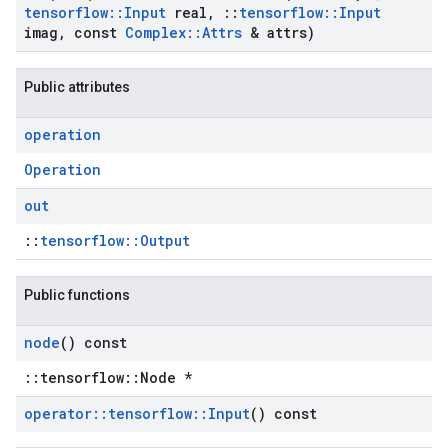
tensorflow
::
Input
real
,
::
tensorflow
::
Input
imag
,
const
Complex
::
Attrs
& attrs)
Public attributes
operation
Operation
out
::
tensorflow::Output
Public functions
node
() const
::tensorflow::Node *
operator
::
tensorflow
::
Input
() const