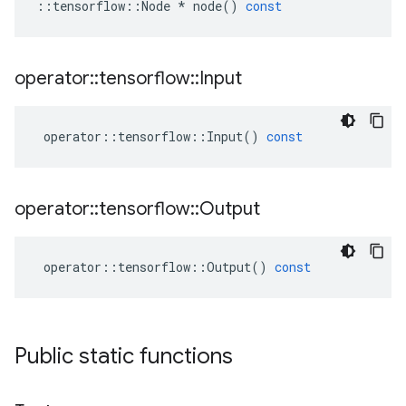
::
tensorflow
::
Node
*
node
()
const
operator
::
tensorflow
::
Input
operator
::
tensorflow
::
Input
()
const
operator
::
tensorflow
::
Output
operator
::
tensorflow
::
Output
()
const
Public static functions