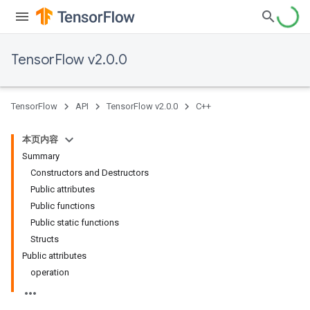
TensorFlow v2.0.0
TensorFlow
API
TensorFlow v2.0.0
C++
本页内容
Summary
Constructors and Destructors
Public attributes
Public functions
Public static functions
Structs
Public attributes
operation