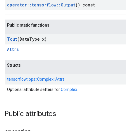
operator
::
tensorflow
::
Output
() const
Public static functions
Tout
(Data
Type x)
Attrs
Structs
tensorflow::
ops::
Complex::
Attrs
Optional attribute setters for
Complex
.
Public attributes