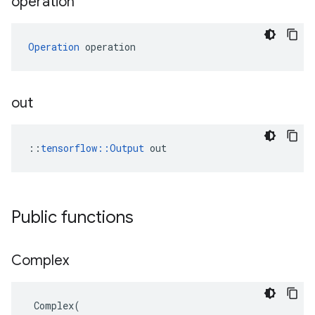
operation
Operation
 operation
out
::
tensorflow::Output
 out
Public functions
Complex
Complex
(