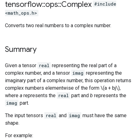
tensorflow
::
ops
::
Complex
#include
<math_ops.h>
Converts two real numbers to a complex number.
Summary
Given a tensor
real
representing the real part of a
complex number, and a tensor
imag
representing the
imaginary part of a complex number, this operation returns
complex numbers elementwise of the form \(a + bj\),
where
a
represents the
real
part and
b
represents the
imag
part.
The input tensors
real
and
imag
must have the same
shape.
For example: