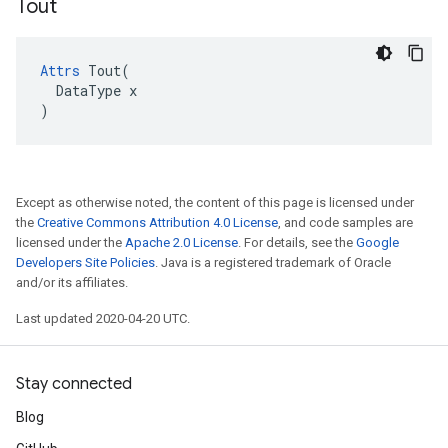
Tout
Attrs
 Tout(

  DataType x

)
Except as otherwise noted, the content of this page is licensed under
the
Creative Commons Attribution 4.0 License
, and code samples are
licensed under the
Apache 2.0 License
. For details, see the
Google
Developers Site Policies
. Java is a registered trademark of Oracle
and/or its affiliates.
Last updated 2020-04-20 UTC.
Stay connected
Blog