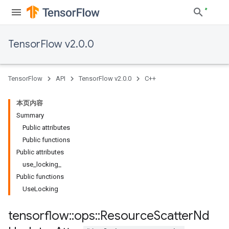
TensorFlow v2.0.0
TensorFlow
API
TensorFlow v2.0.0
C++
本页内容
Summary
Public attributes
Public functions
Public attributes
use_locking_
Public functions
UseLocking
tensorflow
::
ops
::
Resource
Scatter
Nd