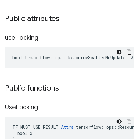
Public attributes
use
_
locking
_
bool tensorflow::ops::ResourceScatterNdUpdate::Att
Public functions
Use
Locking
TF_MUST_USE_RESULT 
Attrs
 tensorflow::ops::Resource
  bool x
