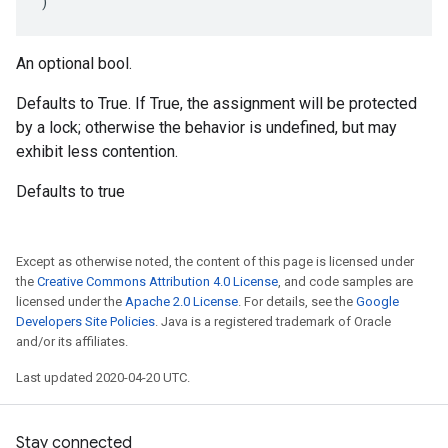
)
An optional bool.
Defaults to True. If True, the assignment will be protected
by a lock; otherwise the behavior is undefined, but may
exhibit less contention.
Defaults to true
Except as otherwise noted, the content of this page is licensed under
the
Creative Commons Attribution 4.0 License
, and code samples are
licensed under the
Apache 2.0 License
. For details, see the
Google
Developers Site Policies
. Java is a registered trademark of Oracle
and/or its affiliates.
Last updated 2020-04-20 UTC.
Stay connected