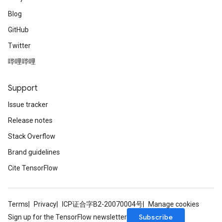
Blog
GitHub
Twitter
哔哩哔哩
Support
Issue tracker
Release notes
Stack Overflow
Brand guidelines
Cite TensorFlow
Terms
Privacy
ICP证合字B2-20070004号
Manage cookies
Subscribe
Sign up for the TensorFlow newsletter