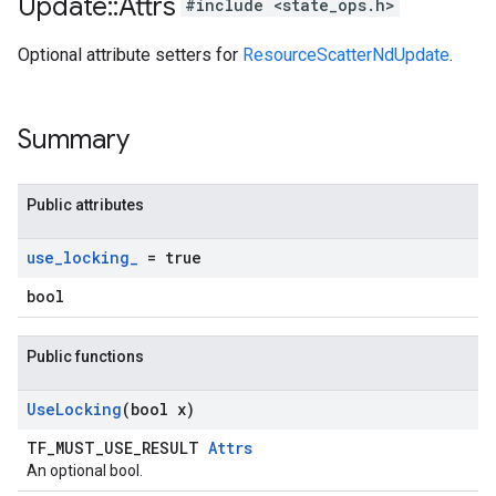
Update
::
Attrs
#include <state_ops.h>
Optional attribute setters for
ResourceScatterNdUpdate
.
Summary
Public attributes
use
_
locking
_
= true
bool
Public functions
Use
Locking
(bool x)
TF_MUST_USE_RESULT
Attrs
An optional bool.