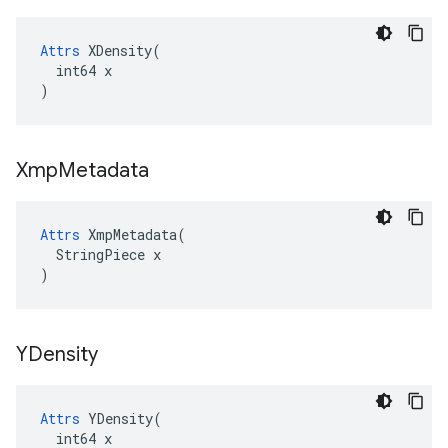
Attrs
 XDensity(

  int64 x

)
Xmp
Metadata
Attrs
 XmpMetadata(

  StringPiece x

)
YDensity
Attrs
 YDensity(

  int64 x
