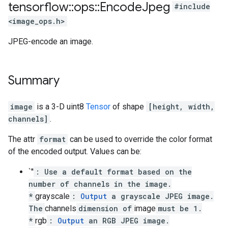
tensorflow
::
ops
::
Encode
Jpeg
#include
<image_ops.h>
JPEG-encode an image.
Summary
image
is a 3-D uint8
Tensor
of shape
[height, width,
channels]
.
The attr
format
can be used to override the color format
of the encoded output. Values can be:
`''
: Use a default format based on the
number of channels in the image.
*
grayscale
:
Output
a grayscale JPEG image.
The
channels
dimension of
image
must be 1.
*
rgb
:
Output
an RGB JPEG image.