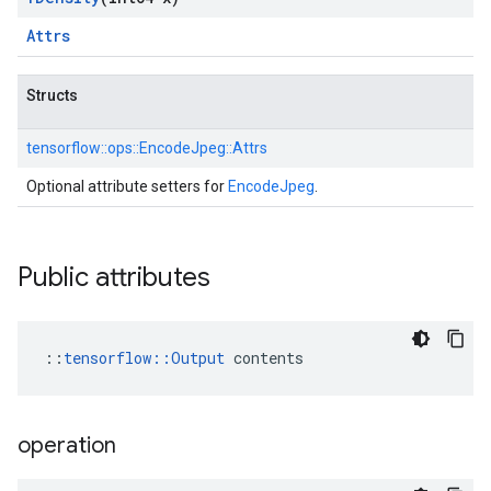
Attrs
Structs
tensorflow::
ops::
EncodeJpeg::
Attrs
Optional attribute setters for
EncodeJpeg
.
Public attributes
::
tensorflow::Output
 contents
operation