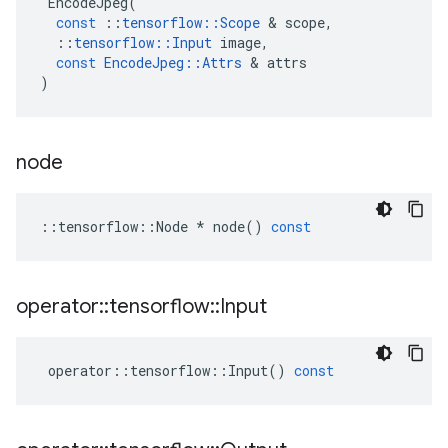
EncodeJpeg
(
const
::
tensorflow
::
Scope
&
scope
,
::
tensorflow
::
Input
image
,
const
EncodeJpeg
::
Attrs
&
attrs
)
node
::
tensorflow
::
Node
*
node
()
const
operator
::
tensorflow
::
Input
operator
::
tensorflow
::
Input
()
const