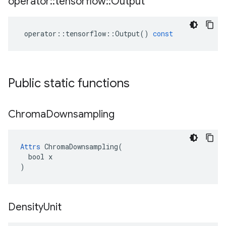
operator
::
tensorflow
::
Output
operator
::
tensorflow
::
Output
()
const
Public static functions
Chroma
Downsampling
Attrs
 ChromaDownsampling(

  bool x

)
Density
Unit