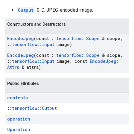
Output
: 0-D. JPEG-encoded image.
Constructors and Destructors
Encode
Jpeg
(const
::
tensorflow
::
Scope
& scope
,
::
tensorflow
::
Input
image)
Encode
Jpeg
(const
::
tensorflow
::
Scope
& scope
,
::
tensorflow
::
Input
image
,
const
Encode
Jpeg
::
Attrs
& attrs)
Public attributes
contents
::
tensorflow::Output
operation
Operation