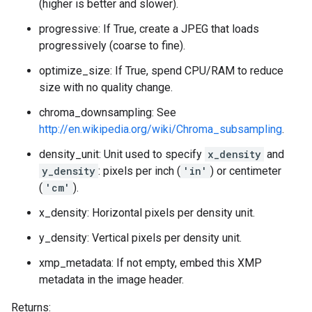
(higher is better and slower).
progressive: If True, create a JPEG that loads
progressively (coarse to fine).
optimize_size: If True, spend CPU/RAM to reduce
size with no quality change.
chroma_downsampling: See
http://en.wikipedia.org/wiki/Chroma_subsampling
.
density_unit: Unit used to specify
x_density
and
y_density
: pixels per inch (
'in'
) or centimeter
(
'cm'
).
x_density: Horizontal pixels per density unit.
y_density: Vertical pixels per density unit.
xmp_metadata: If not empty, embed this XMP
metadata in the image header.
Returns: