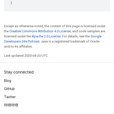
)
Except as otherwise noted, the content of this page is licensed under
the
Creative Commons Attribution 4.0 License
, and code samples are
licensed under the
Apache 2.0 License
. For details, see the
Google
Developers Site Policies
. Java is a registered trademark of Oracle
and/or its affiliates.
Last updated 2020-04-20 UTC.
Stay connected
Blog
GitHub
Twitter
哔哩哔哩