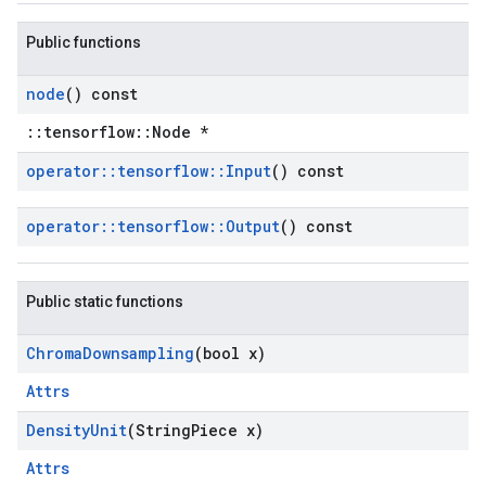
Public functions
node
() const
::tensorflow::Node *
operator
::
tensorflow
::
Input
() const
operator
::
tensorflow
::
Output
() const
Public static functions
Chroma
Downsampling
(bool x)
Attrs
Density
Unit
(String
Piece x)
Attrs