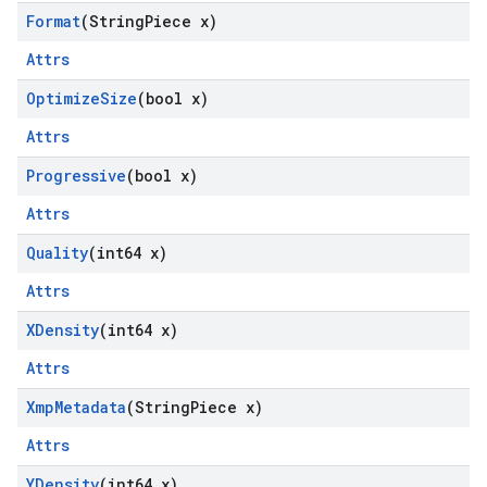
Format
(String
Piece x)
Attrs
Optimize
Size
(bool x)
Attrs
Progressive
(bool x)
Attrs
Quality
(int64 x)
Attrs
XDensity
(int64 x)
Attrs
Xmp
Metadata
(String
Piece x)
Attrs
YDensity
(int64 x)