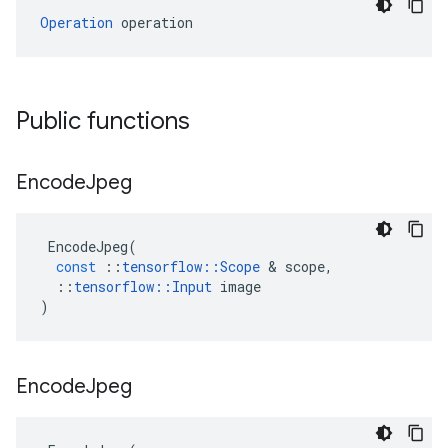
Operation
 operation
Public functions
Encode
Jpeg
EncodeJpeg
(
const
::
tensorflow
::
Scope
&
scope
,
::
tensorflow
::
Input
image
)
Encode
Jpeg