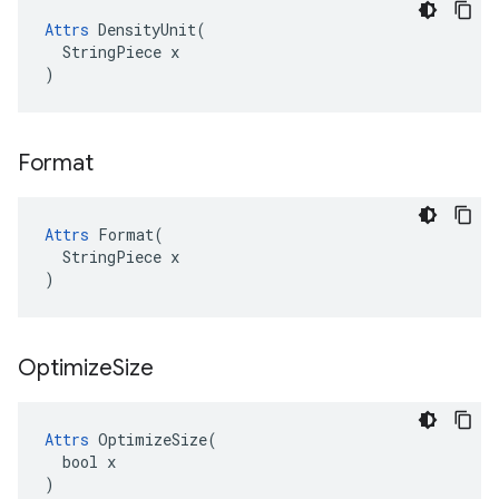
Attrs
 DensityUnit(

  StringPiece x

)
Format
Attrs
 Format(

  StringPiece x

)
Optimize
Size
Attrs
 OptimizeSize(

  bool x

)