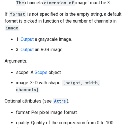
The
channels
dimension of
image` must be 3.
If
format
is not specified or is the empty string, a default
format is picked in function of the number of channels in
image
:
1:
Output
a grayscale image.
3:
Output
an RGB image.
Arguments:
scope: A
Scope
object
image: 3-D with shape
[height, width,
channels]
.
Optional attributes (see
Attrs
):
format: Per pixel image format.
quality: Quality of the compression from 0 to 100