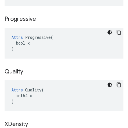
Progressive
Attrs
 Progressive(

  bool x

)
Quality
Attrs
 Quality(

  int64 x

)
XDensity