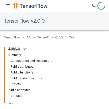
TensorFlow v2.0.0
TensorFlow
API
TensorFlow v2.0.0
C++
本页内容
Summary
Constructors and Destructors
Public attributes
Public functions
Public static functions
Structs
Public attributes
operation