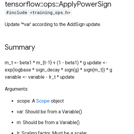
tensorflow
::
ops
::
Apply
Power
Sign
#include <training_ops.h>
Update '*var' according to the AddSign update.
Summary
m_t <- beta1 * m_{t-1} + (1 - beta1) * g update <-
exp(logbase * sign_decay * sign(g) * sign(m_t)) * g
variable <- variable - lr_t * update
Arguments:
scope: A
Scope
object
var: Should be from a Variable().
m: Should be from a Variable().
lr: Scaling factor. Must be a scalar.