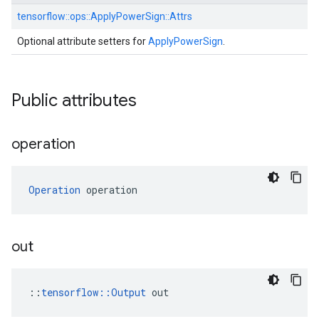
tensorflow::
ops::
ApplyPowerSign::
Attrs
Optional attribute setters for
ApplyPowerSign
.
Public attributes
operation
Operation
 operation
out
::
tensorflow::Output
 out