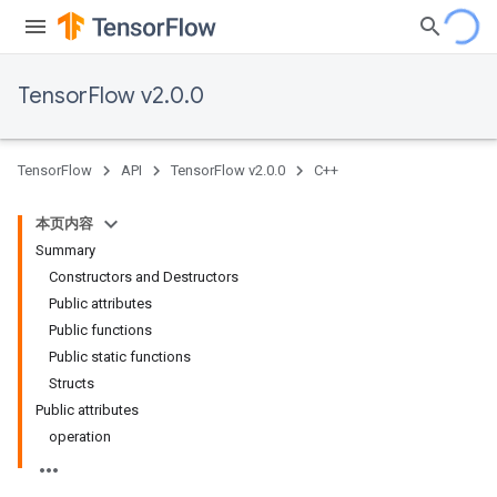
TensorFlow v2.0.0
TensorFlow
API
TensorFlow v2.0.0
C++
本页内容
Summary
Constructors and Destructors
Public attributes
Public functions
Public static functions
Structs
Public attributes
operation