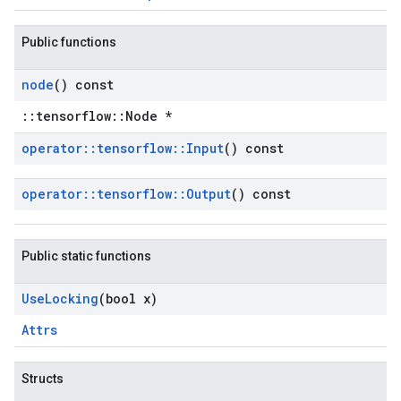
Public functions
node
() const
::tensorflow::Node *
operator
::
tensorflow
::
Input
() const
operator
::
tensorflow
::
Output
() const
Public static functions
Use
Locking
(bool x)
Attrs
Structs