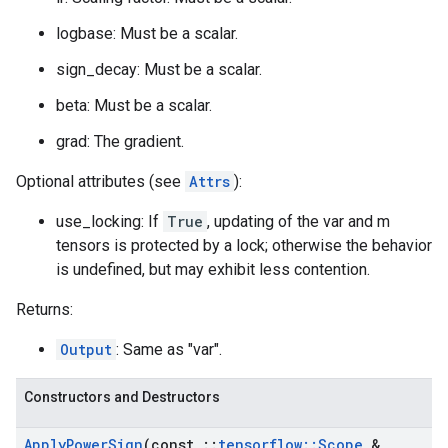
logbase: Must be a scalar.
sign_decay: Must be a scalar.
beta: Must be a scalar.
grad: The gradient.
Optional attributes (see
Attrs
):
use_locking: If
True
, updating of the var and m
tensors is protected by a lock; otherwise the behavior
is undefined, but may exhibit less contention.
Returns:
Output
: Same as "var".
Constructors and Destructors
Apply
Power
Sign
(const
::
tensorflow
::
Scope
&