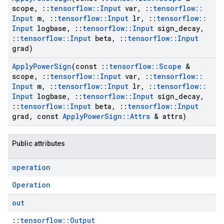
scope
,
::
tensorflow
::
Input
var
,
::
tensorflow
::
Input
m
,
::
tensorflow
::
Input
lr
,
::
tensorflow
::
Input
logbase
,
::
tensorflow
::
Input
sign
_
decay
,
::
tensorflow
::
Input
beta
,
::
tensorflow
::
Input
grad)
Apply
Power
Sign
(const
::
tensorflow
::
Scope
&
scope
,
::
tensorflow
::
Input
var
,
::
tensorflow
::
Input
m
,
::
tensorflow
::
Input
lr
,
::
tensorflow
::
Input
logbase
,
::
tensorflow
::
Input
sign
_
decay
,
::
tensorflow
::
Input
beta
,
::
tensorflow
::
Input
grad
,
const
Apply
Power
Sign
::
Attrs
& attrs)
Public attributes
operation
Operation
out
::
tensorflow::Output