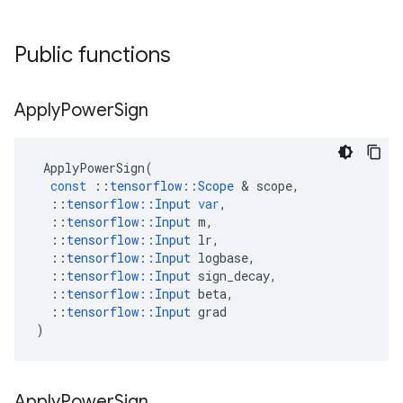
Public functions
Apply
Power
Sign
ApplyPowerSign
(
const
::
tensorflow
::
Scope
&
scope
,
::
tensorflow
::
Input
var
,
::
tensorflow
::
Input
m
,
::
tensorflow
::
Input
lr
,
::
tensorflow
::
Input
logbase
,
::
tensorflow
::
Input
sign_decay
,
::
tensorflow
::
Input
beta
,
::
tensorflow
::
Input
grad
)
Apply
Power
Sign