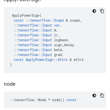
ApplyPowerSign
(
const
::
tensorflow
::
Scope
&
scope
,
::
tensorflow
::
Input
var
,
::
tensorflow
::
Input
m
,
::
tensorflow
::
Input
lr
,
::
tensorflow
::
Input
logbase
,
::
tensorflow
::
Input
sign_decay
,
::
tensorflow
::
Input
beta
,
::
tensorflow
::
Input
grad
,
const
ApplyPowerSign
::
Attrs
&
attrs
)
node
::
tensorflow
::
Node
*
node
()
const