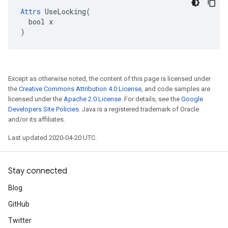
Attrs
 UseLocking(

  bool x

)
Except as otherwise noted, the content of this page is licensed under
the
Creative Commons Attribution 4.0 License
, and code samples are
licensed under the
Apache 2.0 License
. For details, see the
Google
Developers Site Policies
. Java is a registered trademark of Oracle
and/or its affiliates.
Last updated 2020-04-20 UTC.
Stay connected
Blog
GitHub
Twitter