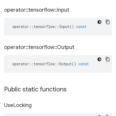
operator
::
tensorflow
::
Input
operator
::
tensorflow
::
Input
()
const
operator
::
tensorflow
::
Output
operator
::
tensorflow
::
Output
()
const
Public static functions
Use
Locking