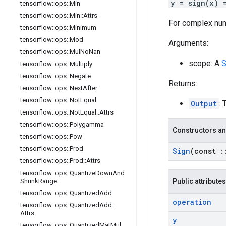
y = sign(x) 
tensorflow
::
ops
::
Min
tensorflow
::
ops
::
Min
::
Attrs
For complex nu
tensorflow
::
ops
::
Minimum
tensorflow
::
ops
::
Mod
Arguments:
tensorflow
::
ops
::
Mul
No
Nan
scope: A
S
tensorflow
::
ops
::
Multiply
tensorflow
::
ops
::
Negate
Returns:
tensorflow
::
ops
::
Next
After
tensorflow
::
ops
::
Not
Equal
Output
: 
tensorflow
::
ops
::
Not
Equal
::
Attrs
tensorflow
::
ops
::
Polygamma
Constructors an
tensorflow
::
ops
::
Pow
tensorflow
::
ops
::
Prod
Sign
(const
:
tensorflow
::
ops
::
Prod
::
Attrs
tensorflow
::
ops
::
Quantize
Down
And
Shrink
Range
Public attributes
tensorflow
::
ops
::
Quantized
Add
operation
tensorflow
::
ops
::
Quantized
Add
::
Attrs
y
tensorflow
::
ops
::
Quantized
Mat
Mul