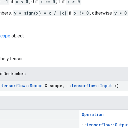
= -1
if
x < 0
; 0 if
x == 0
; 1 if
x > 0
.
mbers,
y = sign(x) = x / |x|
if
x != 0
, otherwise
y = 0
cope
object
The y tensor.
d Destructors
:
tensorflow
::
Scope
& scope
,
::
tensorflow
::
Input
x)
Operation
::
tensorflow::Outpu