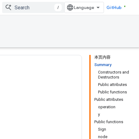
/
GitHub
本页内容
Summary
Constructors and
Destructors
Public attributes
Public functions
Public attributes
operation
y
Public functions
Sign
node