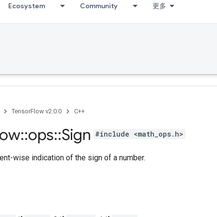
Ecosystem
Community
更多
TensorFlow v2.0.0
C++
low
::
ops
::
Sign
#include <math_ops.h>
nt-wise indication of the sign of a number.