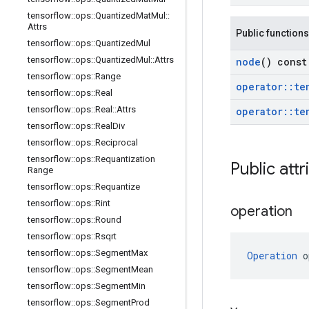
tensorflow
::
ops
::
Quantized
Mat
Mul
::
Attrs
Public functions
tensorflow
::
ops
::
Quantized
Mul
tensorflow
::
ops
::
Quantized
Mul
::
Attrs
node
() const
tensorflow
::
ops
::
Range
operator
::
te
tensorflow
::
ops
::
Real
tensorflow
::
ops
::
Real
::
Attrs
operator
::
te
tensorflow
::
ops
::
Real
Div
tensorflow
::
ops
::
Reciprocal
tensorflow
::
ops
::
Requantization
Public attr
Range
tensorflow
::
ops
::
Requantize
tensorflow
::
ops
::
Rint
operation
tensorflow
::
ops
::
Round
tensorflow
::
ops
::
Rsqrt
tensorflow
::
ops
::
Segment
Max
Operation
 o
tensorflow
::
ops
::
Segment
Mean
tensorflow
::
ops
::
Segment
Min
tensorflow
::
ops
::
Segment
Prod