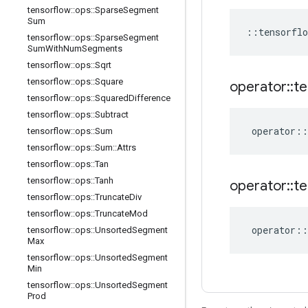
tensorflow
::
ops
::
Sparse
Segment
Sum
::
tensorflo
tensorflow
::
ops
::
Sparse
Segment
Sum
With
Num
Segments
tensorflow
::
ops
::
Sqrt
tensorflow
::
ops
::
Square
operator
::
te
tensorflow
::
ops
::
Squared
Difference
tensorflow
::
ops
::
Subtract
operator
::
tensorflow
::
ops
::
Sum
tensorflow
::
ops
::
Sum
::
Attrs
tensorflow
::
ops
::
Tan
tensorflow
::
ops
::
Tanh
operator
::
te
tensorflow
::
ops
::
Truncate
Div
tensorflow
::
ops
::
Truncate
Mod
operator
::
tensorflow
::
ops
::
Unsorted
Segment
Max
tensorflow
::
ops
::
Unsorted
Segment
Min
tensorflow
::
ops
::
Unsorted
Segment
Prod