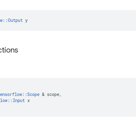
ow::Output
 y
ctions
ensorflow
::
Scope
&
scope
,
low
::
Input
x