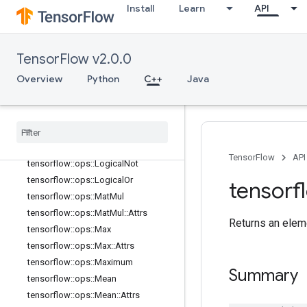
Install
Learn
API
tensorflow::ops::IsInf
tensorflow::ops::IsNan
tensorflow::ops::Less
TensorFlow v2.0.0
tensorflow::ops::LessEqual
Overview
Python
C++
Java
tensorflow::ops::Lgamma
tensorflow
::
ops
::
Lin
Space
tensorflow
::
ops
::
Log
tensorflow
::
ops
::
Log1p
tensorflow
::
ops
::
Logical
And
TensorFlow
API
tensorflow
::
ops
::
Logical
Not
tensorflow
::
ops
::
Logical
Or
tensorf
tensorflow
::
ops
::
Mat
Mul
tensorflow
::
ops
::
Mat
Mul
::
Attrs
Returns an eleme
tensorflow
::
ops
::
Max
tensorflow
::
ops
::
Max
::
Attrs
tensorflow
::
ops
::
Maximum
Summary
tensorflow
::
ops
::
Mean
tensorflow
::
ops
::
Mean
::
Attrs