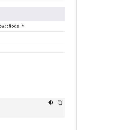
ow::Node *