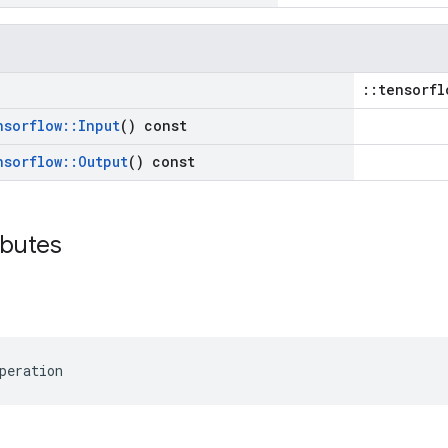
::tensorfl
nsorflow
::
Input
() const
nsorflow
::
Output
() const
ibutes
peration