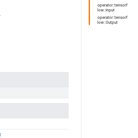
operator::tensorf
low::Input
.
operator::tensorf
low::Output
t