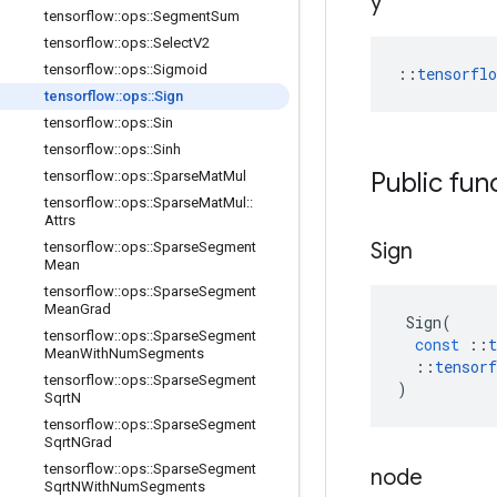
y
tensorflow
::
ops
::
Segment
Sum
tensorflow
::
ops
::
Select
V2
tensorflow
::
ops
::
Sigmoid
::
tensorfl
tensorflow
::
ops
::
Sign
tensorflow
::
ops
::
Sin
tensorflow
::
ops
::
Sinh
Public fun
tensorflow
::
ops
::
Sparse
Mat
Mul
tensorflow
::
ops
::
Sparse
Mat
Mul
::
Attrs
Sign
tensorflow
::
ops
::
Sparse
Segment
Mean
tensorflow
::
ops
::
Sparse
Segment
Mean
Grad
Sign
(
tensorflow
::
ops
::
Sparse
Segment
const
::
t
Mean
With
Num
Segments
::
tensorf
tensorflow
::
ops
::
Sparse
Segment
)
Sqrt
N
tensorflow
::
ops
::
Sparse
Segment
Sqrt
NGrad
tensorflow
::
ops
::
Sparse
Segment
node
Sqrt
NWith
Num
Segments