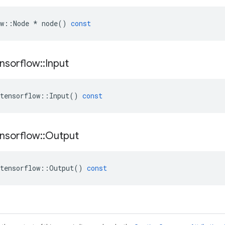
w
::
Node
*
node
()
const
nsorflow
::
Input
tensorflow
::
Input
()
const
nsorflow
::
Output
tensorflow
::
Output
()
const