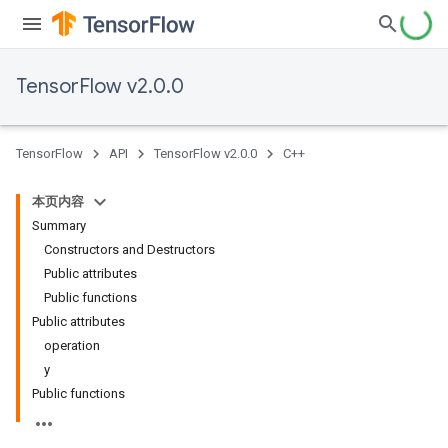
TensorFlow v2.0.0
TensorFlow
API
TensorFlow v2.0.0
C++
本页内容
Summary
Constructors and Destructors
Public attributes
Public functions
Public attributes
operation
y
Public functions