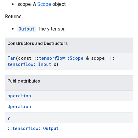
scope: A
Scope
object
Returns:
Output
: The y tensor.
Constructors and Destructors
Tan
(const
::
tensorflow
::
Scope
& scope
,
::
tensorflow
::
Input
x)
Public attributes
operation
Operation
y
::
tensorflow::Output