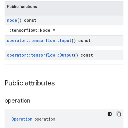
Public functions
node
() const
::tensorflow::Node *
operator
::
tensorflow
::
Input
() const
operator
::
tensorflow
::
Output
() const
Public attributes
operation
Operation
 operation