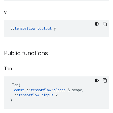
y
::
tensorflow::Output
 y
Public functions
Tan
Tan
(
const
::
tensorflow
::
Scope
&
scope
,
::
tensorflow
::
Input
x
)