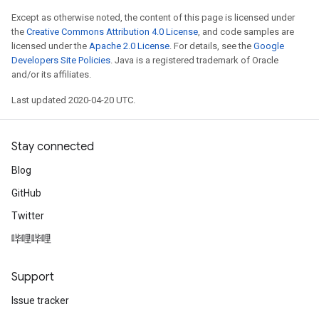
Except as otherwise noted, the content of this page is licensed under
the
Creative Commons Attribution 4.0 License
, and code samples are
licensed under the
Apache 2.0 License
. For details, see the
Google
Developers Site Policies
. Java is a registered trademark of Oracle
and/or its affiliates.
Last updated 2020-04-20 UTC.
Stay connected
Blog
GitHub
Twitter
哔哩哔哩
Support
Issue tracker