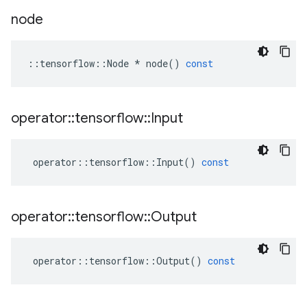
node
::
tensorflow
::
Node
*
node
()
const
operator
::
tensorflow
::
Input
operator
::
tensorflow
::
Input
()
const
operator
::
tensorflow
::
Output
operator
::
tensorflow
::
Output
()
const