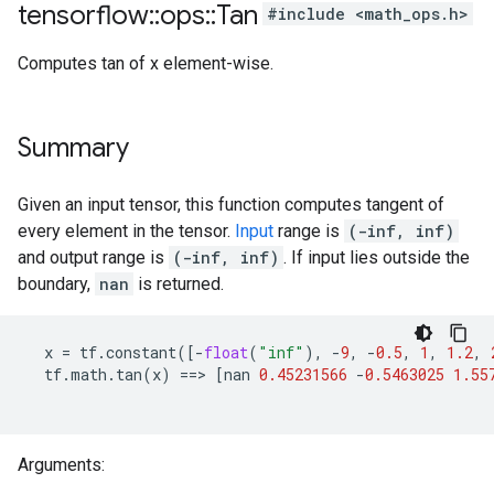
tensorflow
::
ops
::
Tan
#include <math_ops.h>
Computes tan of x element-wise.
Summary
Given an input tensor, this function computes tangent of
every element in the tensor.
Input
range is
(-inf, inf)
and output range is
(-inf, inf)
. If input lies outside the
boundary,
nan
is returned.
x
=
tf
.
constant
([
-
float
(
"inf"
),
-
9
,
-
0.5
,
1
,
1.2
,
tf
.
math
.
tan
(
x
)
==>
[
nan
0.45231566
-
0.5463025
1.55
Arguments: