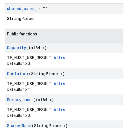
shared
_
name
_
= ""
StringPiece
Public functions
Capacity
(int64 x)
TF_MUST_USE_RESULT
Attrs
Defaults to 0.
Container
(String
Piece x)
TF_MUST_USE_RESULT
Attrs
Defaults to "".
Memory
Limit
(int64 x)
TF_MUST_USE_RESULT
Attrs
Defaults to 0.
Shared
Name
(String
Piece x)