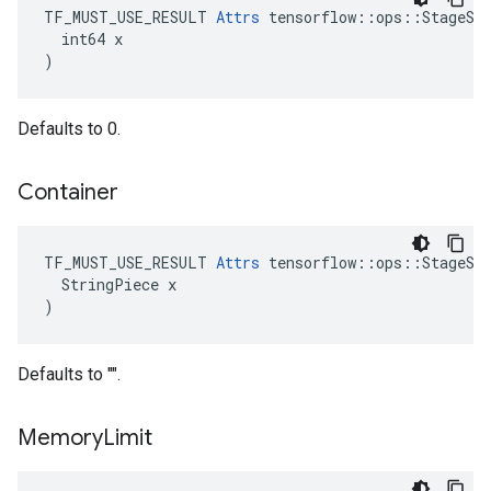
TF_MUST_USE_RESULT 
Attrs
 tensorflow::ops::StageSiz
  int64 x

)
Defaults to 0.
Container
TF_MUST_USE_RESULT 
Attrs
 tensorflow::ops::StageSiz
  StringPiece x

)
Defaults to "".
Memory
Limit