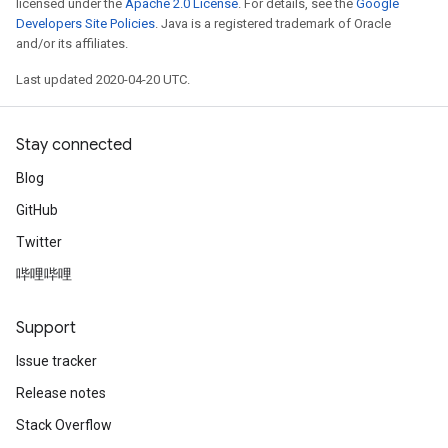
licensed under the
Apache 2.0 License
. For details, see the
Google
Developers Site Policies
. Java is a registered trademark of Oracle
and/or its affiliates.
Last updated 2020-04-20 UTC.
Stay connected
Blog
GitHub
Twitter
哔哩哔哩
Support
Issue tracker
Release notes
Stack Overflow