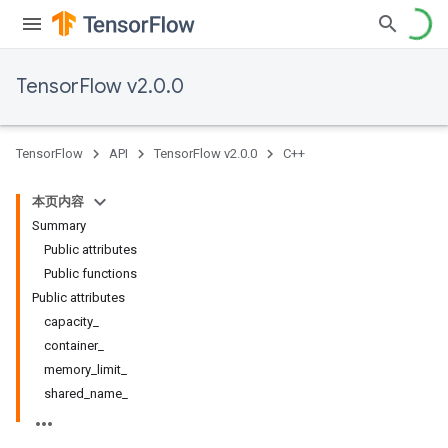
TensorFlow v2.0.0
TensorFlow
API
TensorFlow v2.0.0
C++
本页内容
Summary
Public attributes
Public functions
Public attributes
capacity_
container_
memory_limit_
shared_name_