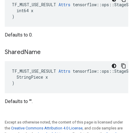
TF_MUST_USE_RESULT 
Attrs
 tensorflow::ops::StageSiz
  int64 x

)
Defaults to 0.
Shared
Name
TF_MUST_USE_RESULT 
Attrs
 tensorflow::ops::StageSiz
  StringPiece x

)
Defaults to "".
Except as otherwise noted, the content of this page is licensed under
the
Creative Commons Attribution 4.0 License
, and code samples are