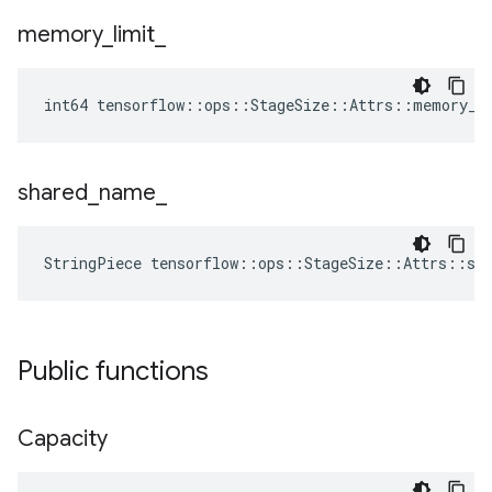
memory
_
limit
_
int64 tensorflow::ops::StageSize::Attrs::memory_l
shared
_
name
_
StringPiece tensorflow::ops::StageSize::Attrs::sh
Public functions
Capacity