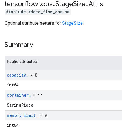
tensorflow
::
ops
::
Stage
Size
::
Attrs
#include <data_flow_ops.h>
Optional attribute setters for
StageSize
.
Summary
Public attributes
capacity
_
= 0
int64
container
_
= ""
StringPiece
memory
_
limit
_
= 0
int64