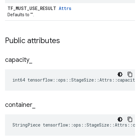
TF_MUST_USE_RESULT
Attrs
Defaults to "".
Public attributes
capacity
_
int64 tensorflow::ops::StageSize::Attrs::capacity_
container
_
StringPiece tensorflow::ops::StageSize::Attrs::co