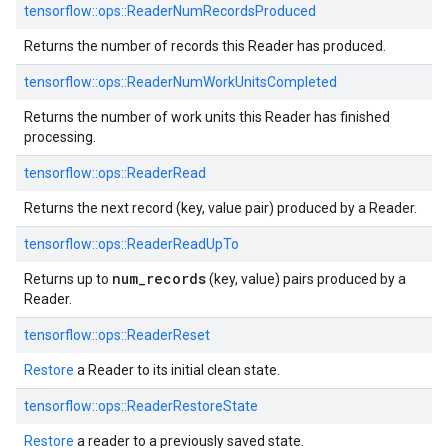
tensorflow::
ops::
ReaderNumRecordsProduced
Returns the number of records this Reader has produced.
tensorflow::
ops::
ReaderNumWorkUnitsCompleted
Returns the number of work units this Reader has finished
processing.
tensorflow::
ops::
ReaderRead
Returns the next record (key, value pair) produced by a Reader.
tensorflow::
ops::
ReaderReadUpTo
num_records
Returns up to
(key, value) pairs produced by a
Reader.
tensorflow::
ops::
ReaderReset
Restore
a Reader to its initial clean state.
tensorflow::
ops::
ReaderRestoreState
Restore
a reader to a previously saved state.