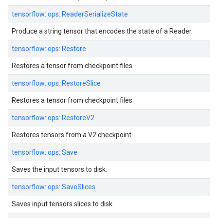
tensorflow::
ops::
ReaderSerializeState
Produce a string tensor that encodes the state of a Reader.
tensorflow::
ops::
Restore
Restores a tensor from checkpoint files.
tensorflow::
ops::
RestoreSlice
Restores a tensor from checkpoint files.
tensorflow::
ops::
RestoreV2
Restores tensors from a V2 checkpoint.
tensorflow::
ops::
Save
Saves the input tensors to disk.
tensorflow::
ops::
SaveSlices
Saves input tensors slices to disk.