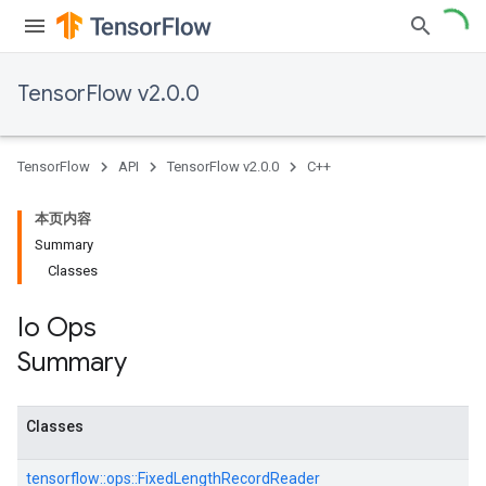
TensorFlow v2.0.0
TensorFlow
API
TensorFlow v2.0.0
C++
本页内容
Summary
Classes
Io Ops
Summary
Classes
tensorflow::
ops::
FixedLengthRecordReader