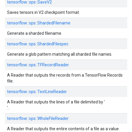
tensorflow::
ops::
SaveV2
Saves tensors in V2 checkpoint format.
tensorflow::
ops::
ShardedFilename
Generate a sharded filename.
tensorflow::
ops::
ShardedFilespec
Generate a glob pattern matching all sharded file names.
tensorflow::
ops::
TFRecordReader
A Reader that outputs the records from a TensorFlow Records
file.
tensorflow::
ops::
TextLineReader
A Reader that outputs the lines of a file delimited by '
'.
tensorflow::
ops::
WholeFileReader
A Reader that outputs the entire contents of a file as a value.