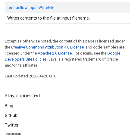
tensorflow::
ops::
WriteFile
Writes contents to the file at input filename.
Except as otherwise noted, the content of this page is licensed under
the
Creative Commons Attribution 4.0 License
, and code samples are
licensed under the
Apache 2.0 License
. For details, see the
Google
Developers Site Policies
. Java is a registered trademark of Oracle
and/or its affiliates.
Last updated 2020-04-20 UTC.
Stay connected
Blog
GitHub
Twitter
哔哩哔哩