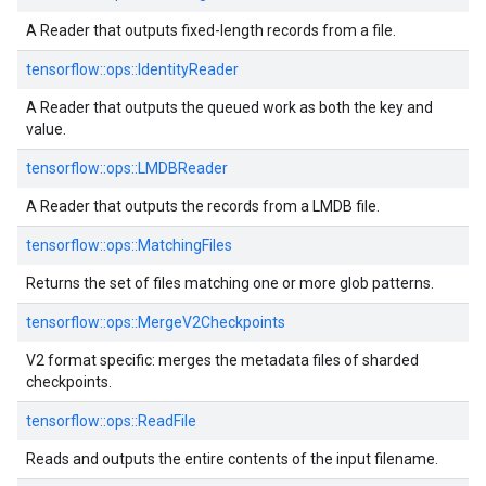
A Reader that outputs fixed-length records from a file.
tensorflow::
ops::
IdentityReader
A Reader that outputs the queued work as both the key and
value.
tensorflow::
ops::
LMDBReader
A Reader that outputs the records from a LMDB file.
tensorflow::
ops::
MatchingFiles
Returns the set of files matching one or more glob patterns.
tensorflow::
ops::
MergeV2Checkpoints
V2 format specific: merges the metadata files of sharded
checkpoints.
tensorflow::
ops::
ReadFile
Reads and outputs the entire contents of the input filename.