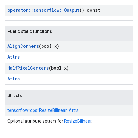
operator
::
tensorflow
::
Output
() const
Public static functions
Align
Corners
(bool x)
Attrs
Half
Pixel
Centers
(bool x)
Attrs
Structs
tensorflow::
ops::
ResizeBilinear::
Attrs
Optional attribute setters for
ResizeBilinear
.