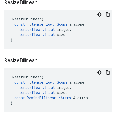
Resize
Bilinear
ResizeBilinear
(
const
::
tensorflow
::
Scope
&
scope
,
::
tensorflow
::
Input
images
,
::
tensorflow
::
Input
size
)
Resize
Bilinear
ResizeBilinear
(
const
::
tensorflow
::
Scope
&
scope
,
::
tensorflow
::
Input
images
,
::
tensorflow
::
Input
size
,
const
ResizeBilinear
::
Attrs
&
attrs
)