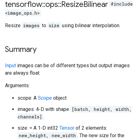
tensorflow
::
ops
::
Resize
Bilinear
#include
<image_ops.h>
Resize
images
to
size
using bilinear interpolation.
Summary
Input
images can be of different types but output images
are always float.
Arguments:
scope: A
Scope
object
images: 4-D with shape
[batch, height, width,
channels]
.
size: = A 1-D int32
Tensor
of 2 elements:
new_height, new_width
. The new size for the