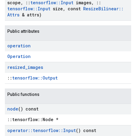
scope
,
::
tensorflow
::
Input
images
,
::
tensorflow
::
Input
size
,
const
Resize
Bilinear
::
Attrs
& attrs)
Public attributes
operation
Operation
resized
_
images
::
tensorflow::Output
Public functions
node
() const
::tensorflow::Node *
operator
::
tensorflow
::
Input
() const