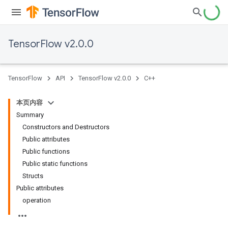
TensorFlow v2.0.0
TensorFlow
API
TensorFlow v2.0.0
C++
本页内容
Summary
Constructors and Destructors
Public attributes
Public functions
Public static functions
Structs
Public attributes
operation