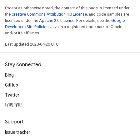
Except as otherwise noted, the content of this page is licensed under
the
Creative Commons Attribution 4.0 License
, and code samples are
licensed under the
Apache 2.0 License
. For details, see the
Google
Developers Site Policies
. Java is a registered trademark of Oracle
and/or its affiliates.
Last updated 2020-04-20 UTC.
Stay connected
Blog
GitHub
Twitter
哔哩哔哩
Support
Issue tracker