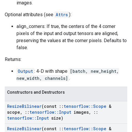
images.
Optional attributes (see
Attrs
):
align_corners: If true, the centers of the 4 corner
pixels of the input and output tensors are aligned,
preserving the values at the corner pixels. Defaults to
false.
Returns:
Output
: 4-D with shape
[batch, new_height,
new_width, channels]
.
Constructors and Destructors
Resize
Bilinear
(const
::
tensorflow
::
Scope
&
scope
,
::
tensorflow
::
Input
images
,
::
tensorflow
::
Input
size)
Resize
Bilinear
(const
::
tensorflow
::
Scope
&