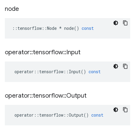
node
::
tensorflow
::
Node
*
node
()
const
operator
::
tensorflow
::
Input
operator
::
tensorflow
::
Input
()
const
operator
::
tensorflow
::
Output
operator
::
tensorflow
::
Output
()
const