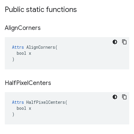
Public static functions
Align
Corners
Attrs
 AlignCorners(

  bool x

)
Half
Pixel
Centers
Attrs
 HalfPixelCenters(

  bool x

)