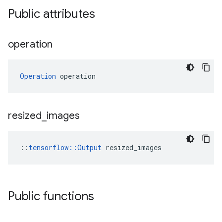
Public attributes
operation
Operation
 operation
resized
_
images
::
tensorflow::Output
 resized_images
Public functions