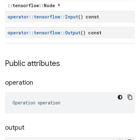
::tensorflow::Node *
operator
::
tensorflow
::
Input
() const
operator
::
tensorflow
::
Output
() const
Public attributes
operation
Operation
 operation
output