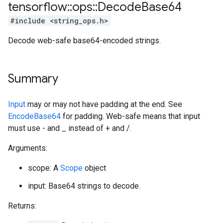
tensorflow
::
ops
::
Decode
Base64
#include <string_ops.h>
Decode web-safe base64-encoded strings.
Summary
Input
may or may not have padding at the end. See
EncodeBase64
for padding. Web-safe means that input
must use - and _ instead of + and /.
Arguments:
scope: A
Scope
object
input: Base64 strings to decode.
Returns: