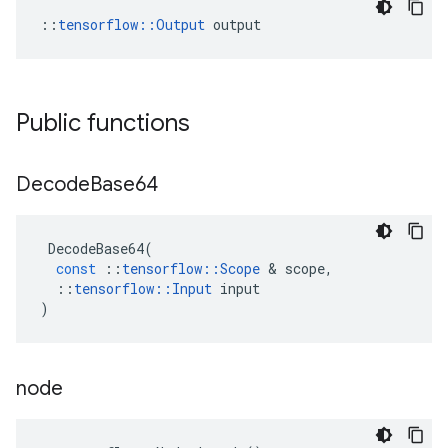
::
tensorflow::Output
 output
Public functions
Decode
Base64
DecodeBase64
(
const
::
tensorflow
::
Scope
&
scope
,
::
tensorflow
::
Input
input
)
node