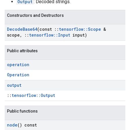
Output
: Decoded strings.
Constructors and Destructors
Decode
Base64
(const
::
tensorflow
::
Scope
&
scope
,
::
tensorflow
::
Input
input)
Public attributes
operation
Operation
output
::
tensorflow::Output
Public functions
node
() const