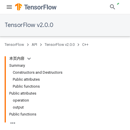
TensorFlow v2.0.0
TensorFlow
API
TensorFlow v2.0.0
C++
本页内容
Summary
Constructors and Destructors
Public attributes
Public functions
Public attributes
operation
output
Public functions