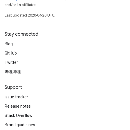
and/or its affiliates.
Last updated 2020-04-20 UTC.
Stay connected
Blog
GitHub
Twitter
哔哩哔哩
Support
Issue tracker
Release notes
Stack Overflow
Brand guidelines