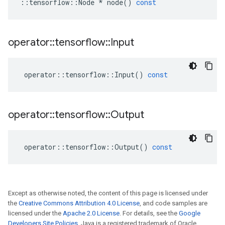
::
tensorflow
::
Node
*
node
()
const
operator
::
tensorflow
::
Input
operator
::
tensorflow
::
Input
()
const
operator
::
tensorflow
::
Output
operator
::
tensorflow
::
Output
()
const
Except as otherwise noted, the content of this page is licensed under
the
Creative Commons Attribution 4.0 License
, and code samples are
licensed under the
Apache 2.0 License
. For details, see the
Google
Developers Site Policies
. Java is a registered trademark of Oracle