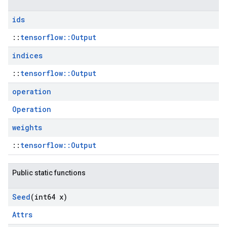
ids
::
tensorflow::Output
indices
::
tensorflow::Output
operation
Operation
weights
::
tensorflow::Output
Public static functions
Seed
(int64 x)
Attrs