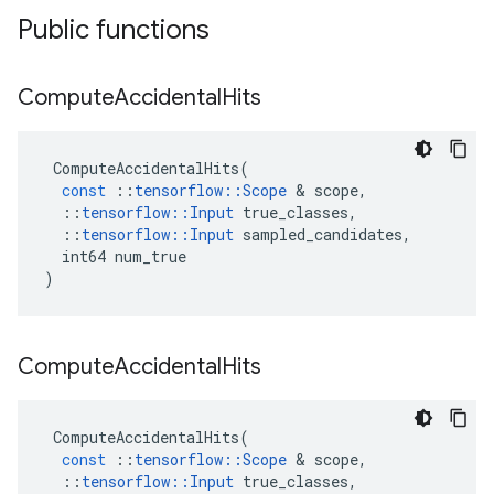
Public functions
Compute
Accidental
Hits
ComputeAccidentalHits
(
const
::
tensorflow
::
Scope
&
scope
,
::
tensorflow
::
Input
true_classes
,
::
tensorflow
::
Input
sampled_candidates
,
int64
num_true
)
Compute
Accidental
Hits
ComputeAccidentalHits
(
const
::
tensorflow
::
Scope
&
scope
,
::
tensorflow
::
Input
true_classes
,