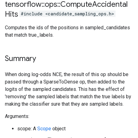
tensorflow
::
ops
::
Compute
Accidental
Hits
#include <candidate_sampling_ops.h>
Computes the ids of the positions in sampled_candidates
that match true_labels.
Summary
When doing log-odds NCE, the result of this op should be
passed through a SparseToDense op, then added to the
logits of the sampled candidates. This has the effect of
'removing' the sampled labels that match the true labels by
making the classifier sure that they are sampled labels.
Arguments:
scope: A
Scope
object