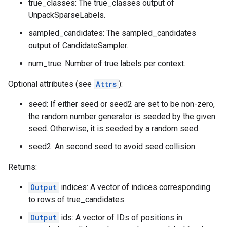
true_classes: The true_classes output of
UnpackSparseLabels.
sampled_candidates: The sampled_candidates
output of CandidateSampler.
num_true: Number of true labels per context.
Optional attributes (see
Attrs
):
seed: If either seed or seed2 are set to be non-zero,
the random number generator is seeded by the given
seed. Otherwise, it is seeded by a random seed.
seed2: An second seed to avoid seed collision.
Returns:
Output
indices: A vector of indices corresponding
to rows of true_candidates.
Output
ids: A vector of IDs of positions in