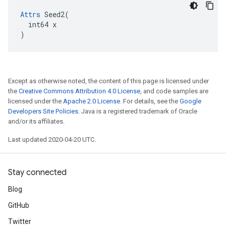
Attrs
 Seed2(

  int64 x

)
Except as otherwise noted, the content of this page is licensed under
the
Creative Commons Attribution 4.0 License
, and code samples are
licensed under the
Apache 2.0 License
. For details, see the
Google
Developers Site Policies
. Java is a registered trademark of Oracle
and/or its affiliates.
Last updated 2020-04-20 UTC.
Stay connected
Blog
GitHub
Twitter