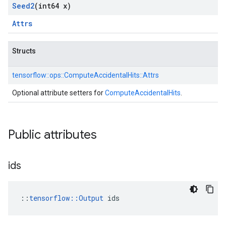
Seed2
(int64 x)
Attrs
Structs
tensorflow::
ops::
ComputeAccidentalHits::
Attrs
Optional attribute setters for
ComputeAccidentalHits
.
Public attributes
ids
::
tensorflow::Output
 ids