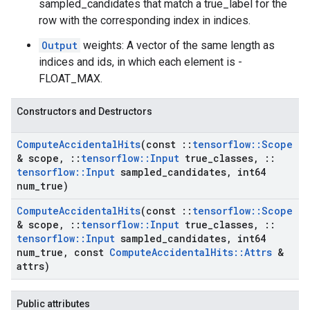
sampled_candidates that match a true_label for the
row with the corresponding index in indices.
Output
weights: A vector of the same length as
indices and ids, in which each element is -
FLOAT_MAX.
Constructors and Destructors
Compute
Accidental
Hits
(const
::
tensorflow
::
Scope
& scope
,
::
tensorflow
::
Input
true
_
classes
,
::
tensorflow
::
Input
sampled
_
candidates
,
int64
num
_
true)
Compute
Accidental
Hits
(const
::
tensorflow
::
Scope
& scope
,
::
tensorflow
::
Input
true
_
classes
,
::
tensorflow
::
Input
sampled
_
candidates
,
int64
num
_
true
,
const
Compute
Accidental
Hits
::
Attrs
&
attrs)
Public attributes