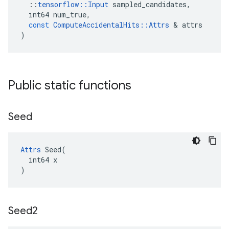
::
tensorflow
::
Input
sampled_candidates
,
int64
num_true
,
const
ComputeAccidentalHits
::
Attrs
&
attrs
)
Public static functions
Seed
Attrs
 Seed(

  int64 x

)
Seed2