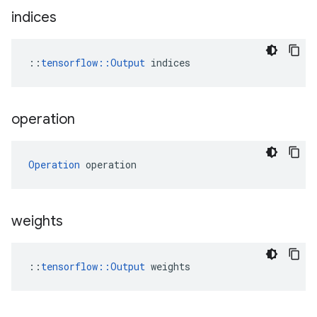
indices
::
tensorflow::Output
 indices
operation
Operation
 operation
weights
::
tensorflow::Output
 weights