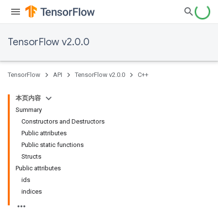
TensorFlow v2.0.0
TensorFlow
API
TensorFlow v2.0.0
C++
本页内容
Summary
Constructors and Destructors
Public attributes
Public static functions
Structs
Public attributes
ids
indices