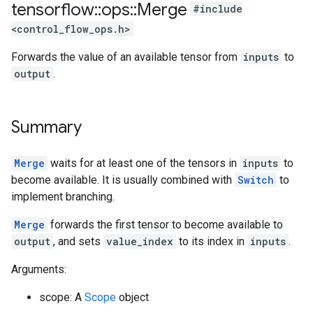
tensorflow
::
ops
::
Merge
#include
<control_flow_ops.h>
Forwards the value of an available tensor from
inputs
to
output
.
Summary
Merge
waits for at least one of the tensors in
inputs
to
become available. It is usually combined with
Switch
to
implement branching.
Merge
forwards the first tensor to become available to
output
, and sets
value_index
to its index in
inputs
.
Arguments:
scope: A
Scope
object