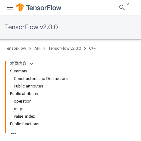
TensorFlow v2.0.0
TensorFlow
API
TensorFlow v2.0.0
C++
本页内容
Summary
Constructors and Destructors
Public attributes
Public attributes
operation
output
value_index
Public functions