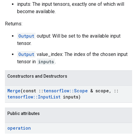
inputs: The input tensors, exactly one of which will
become available.
Returns:
Output
output: Will be set to the available input
tensor.
Output
value_index: The index of the chosen input
tensor in
inputs
.
Constructors and Destructors
Merge
(const
::
tensorflow
::
Scope
& scope
,
::
tensorflow
::
Input
List
inputs)
Public attributes
operation