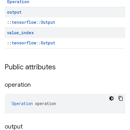
Operation
output
::
tensorflow::Output
value
_
index
::
tensorflow::Output
Public attributes
operation
Operation
 operation
output