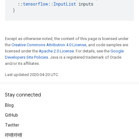
::
tensorflow
::
InputList
inputs
)
Except as otherwise noted, the content of this page is licensed under
the
Creative Commons Attribution 4.0 License
, and code samples are
licensed under the
Apache 2.0 License
. For details, see the
Google
Developers Site Policies
. Java is a registered trademark of Oracle
and/or its affiliates.
Last updated 2020-04-20 UTC.
Stay connected
Blog
GitHub
Twitter
哔哩哔哩