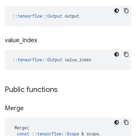
::
tensorflow::Output
 output
value
_
index
::
tensorflow::Output
 value_index
Public functions
Merge
Merge
(
const
::
tensorflow
::
Scope
&
scope
,