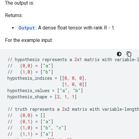
The output is:
Returns:
Output
: A dense float tensor with rank R - 1.
For the example input:
//
hypothesis
represents
a
2
x1
matrix
with
variable
-
//
(
0
,
0
)
=
[
"a"
]
//
(
1
,
0
)
=
[
"b"
]
hypothesis_indices
=
[[
0
,
0
,
0
],
[
1
,
0
,
0
]]
hypothesis_values
=
[
"a"
,
"b"
]
hypothesis_shape
=
[
2
,
1
,
1
]
//
truth
represents
a
2
x2
matrix
with
variable
-
lengt
//
(
0
,
0
)
=
[]
//
(
0
,
1
)
=
[
"a"
]
//
(
1
,
0
)
=
[
"b"
,
"c"
]
//
(
1
,
1
)
=
[
"a"
]