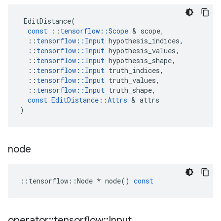
EditDistance
(
const
::
tensorflow
::
Scope
&
scope
,
::
tensorflow
::
Input
hypothesis_indices
,
::
tensorflow
::
Input
hypothesis_values
,
::
tensorflow
::
Input
hypothesis_shape
,
::
tensorflow
::
Input
truth_indices
,
::
tensorflow
::
Input
truth_values
,
::
tensorflow
::
Input
truth_shape
,
const
EditDistance
::
Attrs
&
attrs
)
node
::
tensorflow
::
Node
*
node
()
const
operator
::
tensorflow
::
Input