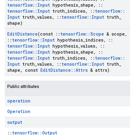
tensorflow
::
Input
hypothesis
_
shape
,
::
tensorflow
::
Input
truth
_
indices
,
::
tensorflow
::
Input
truth
_
values
,
::
tensorflow
::
Input
truth
_
shape)
Edit
Distance
(const
::
tensorflow
::
Scope
& scope
,
::
tensorflow
::
Input
hypothesis
_
indices
,
::
tensorflow
::
Input
hypothesis
_
values
,
::
tensorflow
::
Input
hypothesis
_
shape
,
::
tensorflow
::
Input
truth
_
indices
,
::
tensorflow
::
Input
truth
_
values
,
::
tensorflow
::
Input
truth
_
shape
,
const
Edit
Distance
::
Attrs
& attrs)
Public attributes
operation
Operation
output
::
tensorflow::Output