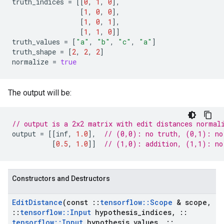
truth_indices
=
[[
0
,
1
,
0
],
[
1
,
0
,
0
],
[
1
,
0
,
1
],
[
1
,
1
,
0
]]
truth_values
=
[
"a"
,
"b"
,
"c"
,
"a"
]
truth_shape
=
[
2
,
2
,
2
]
normalize
=
true
The output will be:
// output is a 2x2 matrix with edit distances normal
output
=
[[
inf
,
1.0
],
// (0,0): no truth, (0,1): no
[
0.5
,
1.0
]]
// (1,0): addition, (1,1): no
Constructors and Destructors
Edit
Distance
(const
::
tensorflow
::
Scope
& scope
,
::
tensorflow
::
Input
hypothesis
_
indices
,
::
tensorflow
::
Input
hypothesis
_
values
,
::