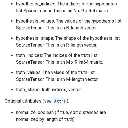
hypothesis_indices: The indices of the hypothesis
list SparseTensor. This is an N x R int64 matrix.
hypothesis_values: The values of the hypothesis list
SparseTensor. This is an N-length vector.
hypothesis_shape: The shape of the hypothesis list
SparseTensor. This is an R-length vector.
truth_indices: The indices of the truth list
SparseTensor. This is an M x R int64 matrix.
truth_values: The values of the truth list
SparseTensor. This is an M-length vector.
truth_shape: truth indices, vector.
Optional attributes (see
Attrs
):
normalize: boolean (if true, edit distances are
normalized by length of truth).