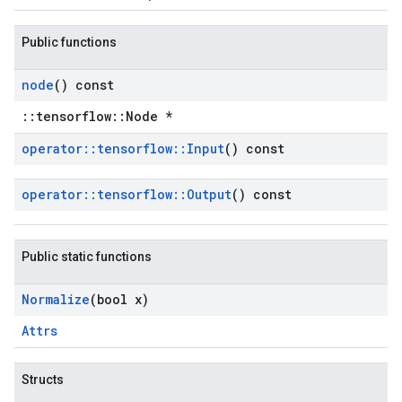
Public functions
node
() const
::tensorflow::Node *
operator
::
tensorflow
::
Input
() const
operator
::
tensorflow
::
Output
() const
Public static functions
Normalize
(bool x)
Attrs
Structs