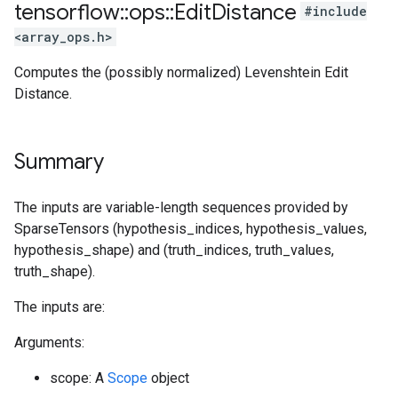
tensorflow
::
ops
::
Edit
Distance
#include
<array_ops.h>
Computes the (possibly normalized) Levenshtein Edit
Distance.
Summary
The inputs are variable-length sequences provided by
SparseTensors (hypothesis_indices, hypothesis_values,
hypothesis_shape) and (truth_indices, truth_values,
truth_shape).
The inputs are:
Arguments:
scope: A
Scope
object