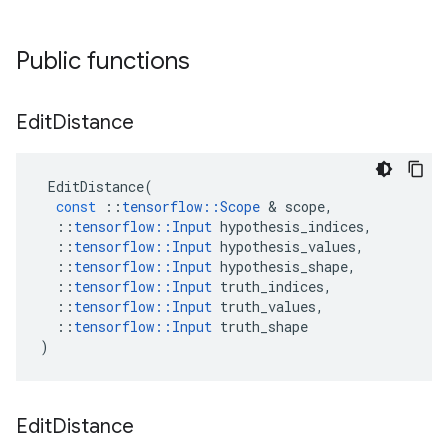
Public functions
Edit
Distance
EditDistance
(
const
::
tensorflow
::
Scope
&
scope
,
::
tensorflow
::
Input
hypothesis_indices
,
::
tensorflow
::
Input
hypothesis_values
,
::
tensorflow
::
Input
hypothesis_shape
,
::
tensorflow
::
Input
truth_indices
,
::
tensorflow
::
Input
truth_values
,
::
tensorflow
::
Input
truth_shape
)
Edit
Distance