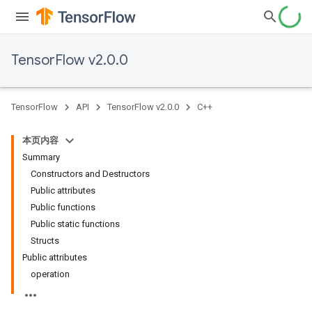
TensorFlow v2.0.0
TensorFlow
API
TensorFlow v2.0.0
C++
本页内容
Summary
Constructors and Destructors
Public attributes
Public functions
Public static functions
Structs
Public attributes
operation