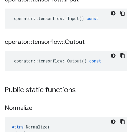
operator
::
tensorflow
::
Input
()
const
operator
::
tensorflow
::
Output
operator
::
tensorflow
::
Output
()
const
Public static functions
Normalize
Attrs
 Normalize(
