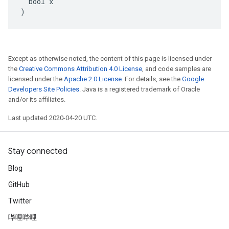
  bool x

)
Except as otherwise noted, the content of this page is licensed under
the
Creative Commons Attribution 4.0 License
, and code samples are
licensed under the
Apache 2.0 License
. For details, see the
Google
Developers Site Policies
. Java is a registered trademark of Oracle
and/or its affiliates.
Last updated 2020-04-20 UTC.
Stay connected
Blog
GitHub
Twitter
哔哩哔哩