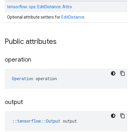
tensorflow::
ops::
EditDistance::
Attrs
Optional attribute setters for
EditDistance
.
Public attributes
operation
Operation
 operation
output
::
tensorflow::Output
 output