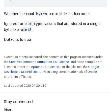
Whether the input
bytes
are in little-endian order.
Ignored for
out_type
values that are stored in a single
byte like
uint8
.
Defaults to true
Except as otherwise noted, the content of this page is licensed under
the
Creative Commons Attribution 4.0 License
, and code samples are
licensed under the
Apache 2.0 License
. For details, see the
Google
Developers Site Policies
. Java is a registered trademark of Oracle
and/or its affiliates.
Last updated 2020-04-20 UTC.
Stay connected
Blog