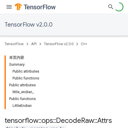
TensorFlow v2.0.0
TensorFlow
API
TensorFlow v2.0.0
C++
本页内容
Summary
Public attributes
Public functions
Public attributes
little_endian_
Public functions
LittleEndian
tensorflow
::
ops
::
Decode
Raw
::
Attrs