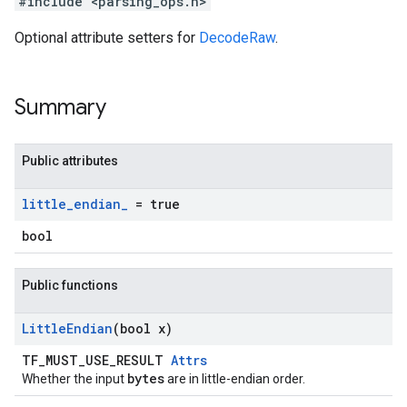
#include <parsing_ops.h>
Optional attribute setters for
DecodeRaw
.
Summary
Public attributes
little
_
endian
_
= true
bool
Public functions
Little
Endian
(bool x)
TF_MUST_USE_RESULT
Attrs
bytes
Whether the input
are in little-endian order.