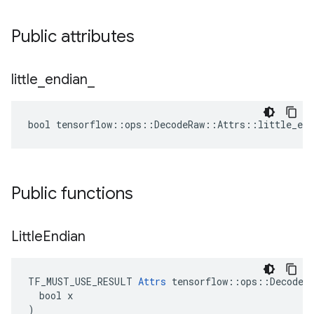
Public attributes
little
_
endian
_
bool tensorflow::ops::DecodeRaw::Attrs::little_end
Public functions
Little
Endian
TF_MUST_USE_RESULT 
Attrs
 tensorflow::ops::DecodeRa
  bool x

)