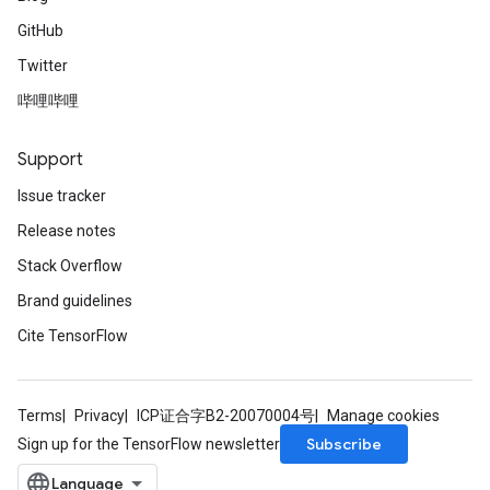
GitHub
Twitter
哔哩哔哩
Support
Issue tracker
Release notes
Stack Overflow
Brand guidelines
Cite TensorFlow
Terms
Privacy
ICP证合字B2-20070004号
Manage cookies
Subscribe
Sign up for the TensorFlow newsletter