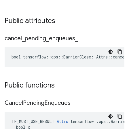
Public attributes
cancel
_
pending
_
enqueues
_
bool tensorflow::ops::BarrierClose::Attrs::cancel_
Public functions
Cancel
Pending
Enqueues
TF_MUST_USE_RESULT 
Attrs
 tensorflow::ops::BarrierC
  bool x
