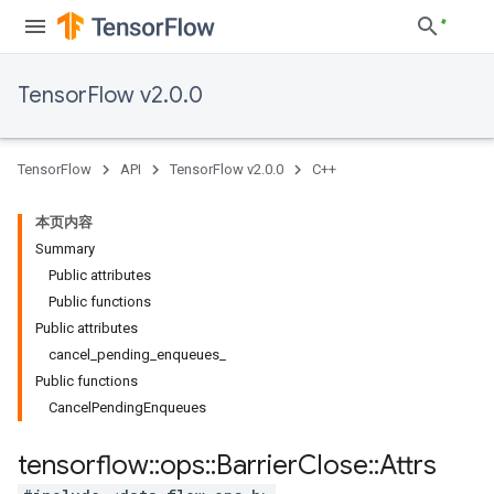
TensorFlow v2.0.0
TensorFlow
API
TensorFlow v2.0.0
C++
本页内容
Summary
Public attributes
Public functions
Public attributes
cancel_pending_enqueues_
Public functions
CancelPendingEnqueues
tensorflow
::
ops
::
Barrier
Close
::
Attrs