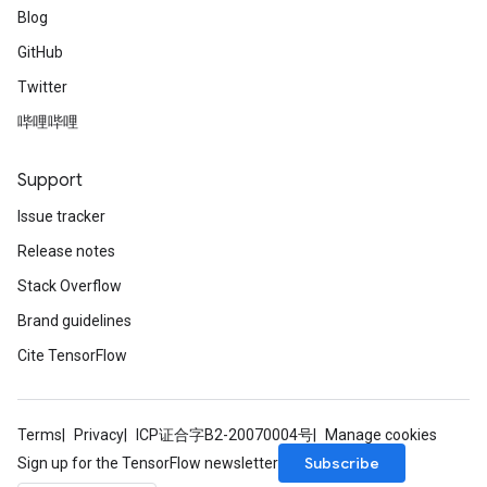
Blog
GitHub
Twitter
哔哩哔哩
Support
Issue tracker
Release notes
Stack Overflow
Brand guidelines
Cite TensorFlow
Terms
Privacy
ICP证合字B2-20070004号
Manage cookies
Subscribe
Sign up for the TensorFlow newsletter