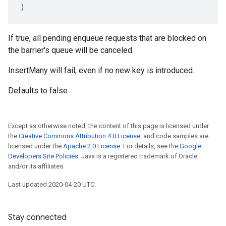
)
If true, all pending enqueue requests that are blocked on
the barrier's queue will be canceled.
InsertMany will fail, even if no new key is introduced.
Defaults to false
Except as otherwise noted, the content of this page is licensed under
the
Creative Commons Attribution 4.0 License
, and code samples are
licensed under the
Apache 2.0 License
. For details, see the
Google
Developers Site Policies
. Java is a registered trademark of Oracle
and/or its affiliates.
Last updated 2020-04-20 UTC.
Stay connected