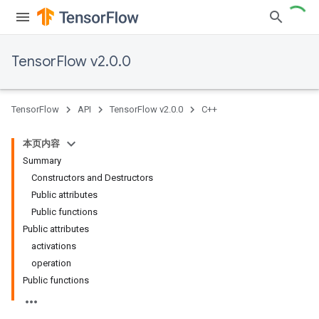
TensorFlow v2.0.0
TensorFlow
API
TensorFlow v2.0.0
C++
本页内容
Summary
Constructors and Destructors
Public attributes
Public functions
Public attributes
activations
operation
Public functions