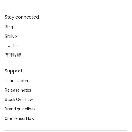
Stay connected
Blog
GitHub
Twitter
哔哩哔哩
Support
Issue tracker
Release notes
Stack Overflow
Brand guidelines
Cite TensorFlow