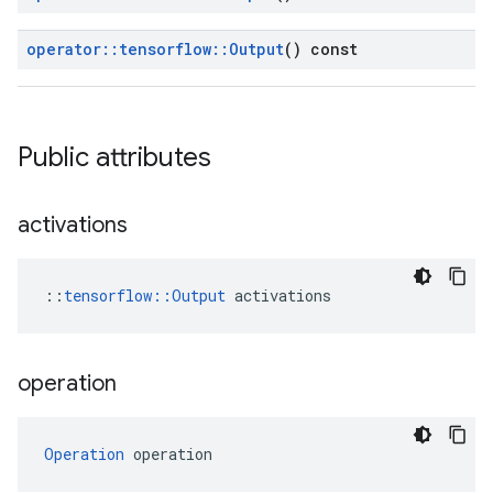
operator
::
tensorflow
::
Output
() const
Public attributes
activations
::
tensorflow::Output
 activations
operation
Operation
 operation