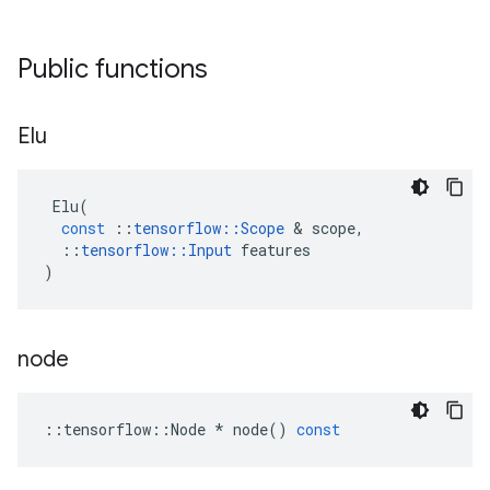
Public functions
Elu
Elu
(
const
::
tensorflow
::
Scope
&
scope
,
::
tensorflow
::
Input
features
)
node
::
tensorflow
::
Node
*
node
()
const