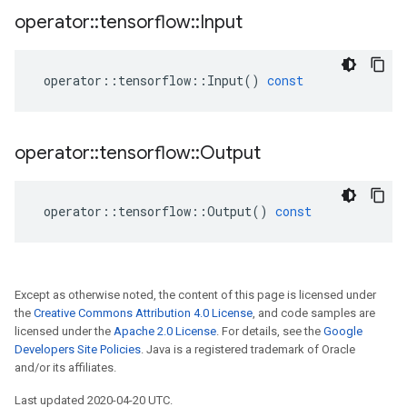
operator
::
tensorflow
::
Input
operator
::
tensorflow
::
Input
()
const
operator
::
tensorflow
::
Output
operator
::
tensorflow
::
Output
()
const
Except as otherwise noted, the content of this page is licensed under
the
Creative Commons Attribution 4.0 License
, and code samples are
licensed under the
Apache 2.0 License
. For details, see the
Google
Developers Site Policies
. Java is a registered trademark of Oracle
and/or its affiliates.
Last updated 2020-04-20 UTC.