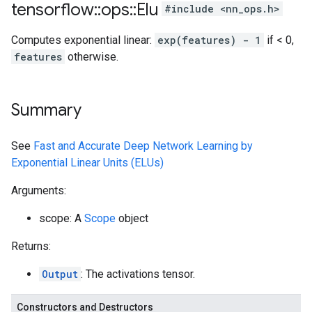
tensorflow
::
ops
::
Elu
#include <nn_ops.h>
Computes exponential linear:
exp(features) - 1
if < 0,
features
otherwise.
Summary
See
Fast and Accurate Deep Network Learning by
Exponential Linear Units (ELUs)
Arguments:
scope: A
Scope
object
Returns:
Output
: The activations tensor.
Constructors and Destructors