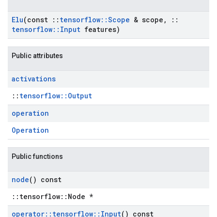
Elu
(const
::
tensorflow
::
Scope
& scope
,
::
tensorflow
::
Input
features)
Public attributes
activations
::
tensorflow::Output
operation
Operation
Public functions
node
() const
::tensorflow::Node *
operator
::
tensorflow
::
Input
() const