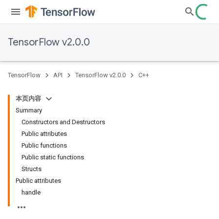
TensorFlow v2.0.0
TensorFlow
API
TensorFlow v2.0.0
C++
本页内容
Summary
Constructors and Destructors
Public attributes
Public functions
Public static functions
Structs
Public attributes
handle