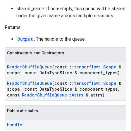
shared_name: If non-empty, this queue will be shared
under the given name across multiple sessions.
Returns:
Output
: The handle to the queue.
Constructors and Destructors
Random
Shuffle
Queue
(const
::
tensorflow
::
Scope
&
scope
,
const Data
Type
Slice & component
_
types)
Random
Shuffle
Queue
(const
::
tensorflow
::
Scope
&
scope
,
const Data
Type
Slice & component
_
types
,
const
Random
Shuffle
Queue
::
Attrs
& attrs)
Public attributes
handle