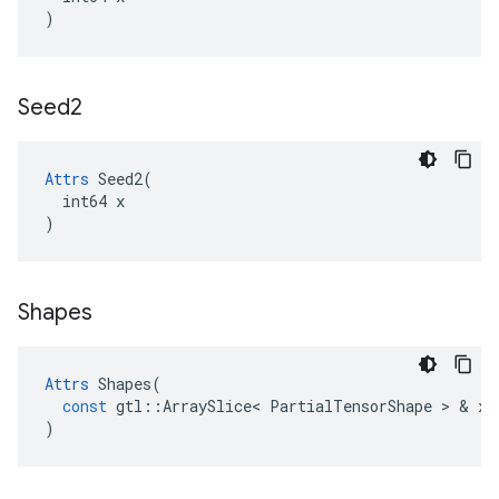
)
Seed2
Attrs
 Seed2(

  int64 x

)
Shapes
Attrs
Shapes
(
const
gtl
::
ArraySlice
<
PartialTensorShape
>
&
x
)