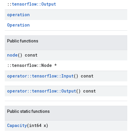
::
tensorflow::Output
operation
Operation
Public functions
node
() const
::tensorflow::Node *
operator
::
tensorflow
::
Input
() const
operator
::
tensorflow
::
Output
() const
Public static functions
Capacity
(int64 x)