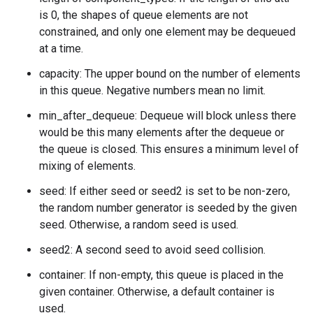
is 0, the shapes of queue elements are not
constrained, and only one element may be dequeued
at a time.
capacity: The upper bound on the number of elements
in this queue. Negative numbers mean no limit.
min_after_dequeue: Dequeue will block unless there
would be this many elements after the dequeue or
the queue is closed. This ensures a minimum level of
mixing of elements.
seed: If either seed or seed2 is set to be non-zero,
the random number generator is seeded by the given
seed. Otherwise, a random seed is used.
seed2: A second seed to avoid seed collision.
container: If non-empty, this queue is placed in the
given container. Otherwise, a default container is
used.