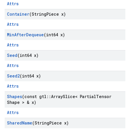
Attrs
Container
(String
Piece x)
Attrs
Min
After
Dequeue
(int64 x)
Attrs
Seed
(int64 x)
Attrs
Seed2
(int64 x)
Attrs
Shapes
(const gtl
::
Array
Slice< Partial
Tensor
Shape > & x)
Attrs
Shared
Name
(String
Piece x)