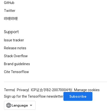
GitHub
Twitter
哔哩哔哩
Support
Issue tracker
Release notes
Stack Overflow
Brand guidelines
Cite TensorFlow
Terms
Privacy
ICP证合字B2-20070004号
Manage cookies
Subscribe
Sign up for the TensorFlow newsletter