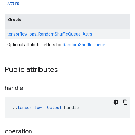
Attrs
Structs
tensorflow::
ops::
RandomShuffleQueue::
Attrs
Optional attribute setters for
RandomShuffleQueue
.
Public attributes
handle
::
tensorflow::Output
 handle
operation