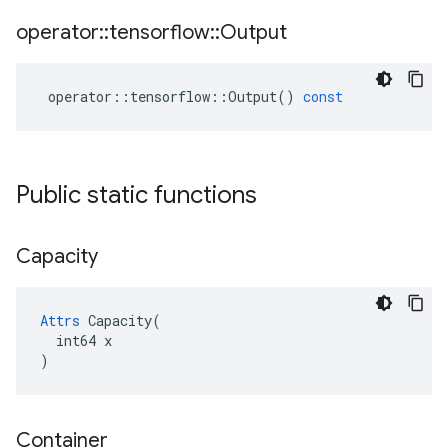
operator
::
tensorflow
::
Output
operator
::
tensorflow
::
Output
()
const
Public static functions
Capacity
Attrs
 Capacity(

  int64 x

)
Container