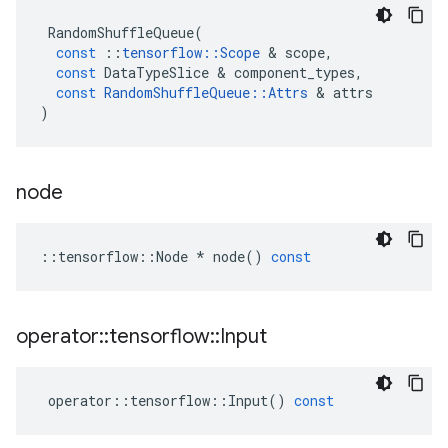
RandomShuffleQueue
(
const
::
tensorflow
::
Scope
&
scope
,
const
DataTypeSlice
&
component_types
,
const
RandomShuffleQueue
::
Attrs
&
attrs
)
node
::
tensorflow
::
Node
*
node
()
const
operator
::
tensorflow
::
Input
operator
::
tensorflow
::
Input
()
const