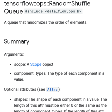
tensorflow
::
ops
::
Random
Shuffle
Queue
#include <data_flow_ops.h>
A queue that randomizes the order of elements.
Summary
Arguments:
scope: A
Scope
object
component_types: The type of each component in a
value.
Optional attributes (see
Attrs
):
shapes: The shape of each component in a value. The
length of this attr must be either 0 or the same as the
length of component_types. If the length of this attr