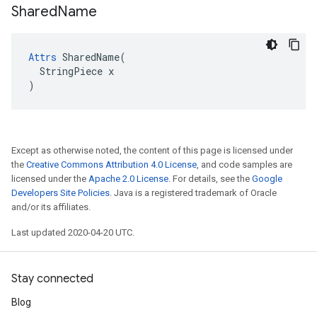
Shared
Name
Attrs
 SharedName(

  StringPiece x

)
Except as otherwise noted, the content of this page is licensed under
the
Creative Commons Attribution 4.0 License
, and code samples are
licensed under the
Apache 2.0 License
. For details, see the
Google
Developers Site Policies
. Java is a registered trademark of Oracle
and/or its affiliates.
Last updated 2020-04-20 UTC.
Stay connected
Blog