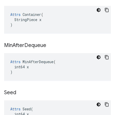
Attrs
 Container(

  StringPiece x

)
Min
After
Dequeue
Attrs
 MinAfterDequeue(

  int64 x

)
Seed
Attrs
 Seed(

  int64 x
