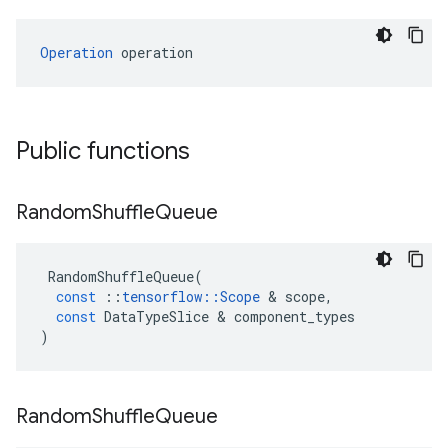
Operation
 operation
Public functions
Random
Shuffle
Queue
RandomShuffleQueue
(
const
::
tensorflow
::
Scope
&
scope
,
const
DataTypeSlice
&
component_types
)
Random
Shuffle
Queue