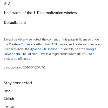
0-D.
Half-width of the 1-D normalization window.
Defaults to 5
Except as otherwise noted, the content of this page is licensed under
the
Creative Commons Attribution 4.0 License
, and code samples are
licensed under the
Apache 2.0 License
. For details, see the
Google
Developers Site Policies
. Java is a registered trademark of Oracle
and/or its affiliates.
Last updated 2020-04-20 UTC.
Stay connected
Blog
GitHub
Twitter