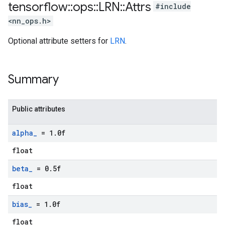
tensorflow
::
ops
::
LRN
::
Attrs
#include
<nn_ops.h>
Optional attribute setters for
LRN
.
Summary
Public attributes
alpha
_
= 1
.
0f
float
beta
_
= 0
.
5f
float
bias
_
= 1
.
0f
float