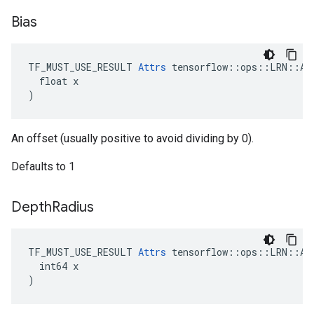
Bias
TF_MUST_USE_RESULT 
Attrs
 tensorflow::ops::LRN::Att
  float x

)
An offset (usually positive to avoid dividing by 0).
Defaults to 1
Depth
Radius
TF_MUST_USE_RESULT 
Attrs
 tensorflow::ops::LRN::Att
  int64 x

)