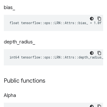
bias
_
float tensorflow::ops::LRN::Attrs::bias_ = 1.0f
depth
_
radius
_
int64 tensorflow::ops::LRN::Attrs::depth_radius_ 
Public functions
Alpha