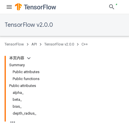
TensorFlow v2.0.0
TensorFlow
API
TensorFlow v2.0.0
C++
本页内容
Summary
Public attributes
Public functions
Public attributes
alpha_
beta_
bias_
depth_radius_