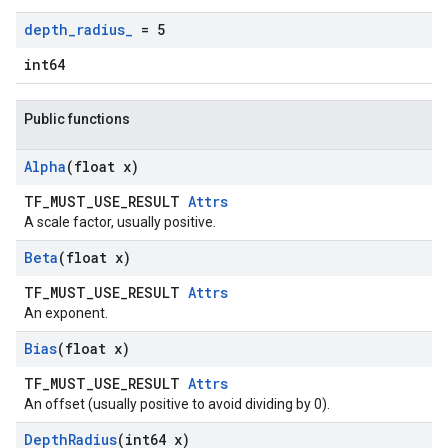
depth
_
radius
_
= 5
int64
Public functions
Alpha
(float x)
TF_MUST_USE_RESULT
Attrs
A scale factor, usually positive.
Beta
(float x)
TF_MUST_USE_RESULT
Attrs
An exponent.
Bias
(float x)
TF_MUST_USE_RESULT
Attrs
An offset (usually positive to avoid dividing by 0).
Depth
Radius
(int64 x)