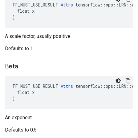
TF_MUST_USE_RESULT 
Attrs
 tensorflow::ops::LRN::Att
  float x

)
A scale factor, usually positive.
Defaults to 1
Beta
TF_MUST_USE_RESULT 
Attrs
 tensorflow::ops::LRN::Att
  float x

)
An exponent.
Defaults to 0.5