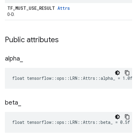
TF_MUST_USE_RESULT
Attrs
0-D.
Public attributes
alpha
_
float tensorflow::ops::LRN::Attrs::alpha_ = 1.0f
beta
_
float tensorflow::ops::LRN::Attrs::beta_ = 0.5f