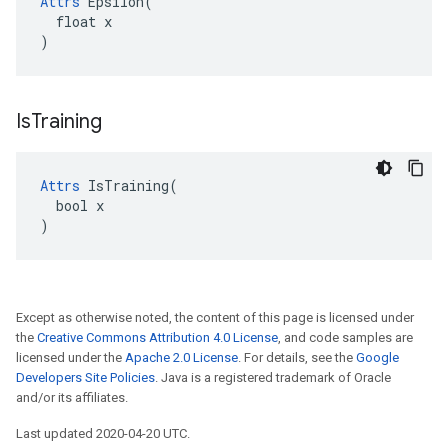
Attrs
 Epsilon(

  float x

)
Is
Training
Attrs
 IsTraining(

  bool x

)
Except as otherwise noted, the content of this page is licensed under
the
Creative Commons Attribution 4.0 License
, and code samples are
licensed under the
Apache 2.0 License
. For details, see the
Google
Developers Site Policies
. Java is a registered trademark of Oracle
and/or its affiliates.
Last updated 2020-04-20 UTC.