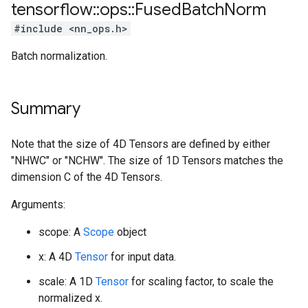
tensorflow
::
ops
::
Fused
Batch
Norm
#include <nn_ops.h>
Batch normalization.
Summary
Note that the size of 4D Tensors are defined by either
"NHWC" or "NCHW". The size of 1D Tensors matches the
dimension C of the 4D Tensors.
Arguments:
scope: A
Scope
object
x: A 4D
Tensor
for input data.
scale: A 1D
Tensor
for scaling factor, to scale the
normalized x.