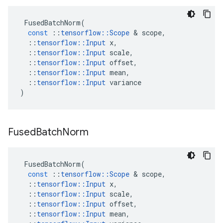
FusedBatchNorm
(
const
::
tensorflow
::
Scope
&
scope
,
::
tensorflow
::
Input
x
,
::
tensorflow
::
Input
scale
,
::
tensorflow
::
Input
offset
,
::
tensorflow
::
Input
mean
,
::
tensorflow
::
Input
variance
)
Fused
Batch
Norm
FusedBatchNorm
(
const
::
tensorflow
::
Scope
&
scope
,
::
tensorflow
::
Input
x
,
::
tensorflow
::
Input
scale
,
::
tensorflow
::
Input
offset
,
::
tensorflow
::
Input
mean
,