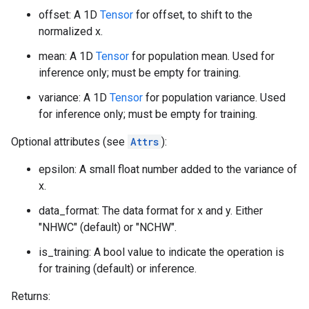
offset: A 1D
Tensor
for offset, to shift to the
normalized x.
mean: A 1D
Tensor
for population mean. Used for
inference only; must be empty for training.
variance: A 1D
Tensor
for population variance. Used
for inference only; must be empty for training.
Optional attributes (see
Attrs
):
epsilon: A small float number added to the variance of
x.
data_format: The data format for x and y. Either
"NHWC" (default) or "NCHW".
is_training: A bool value to indicate the operation is
for training (default) or inference.
Returns: