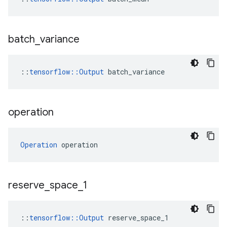
batch
_
variance
::
tensorflow
::
Output
batch_variance
operation
Operation
 operation
reserve
_
space
_
1
::
tensorflow::Output
 reserve_space_1