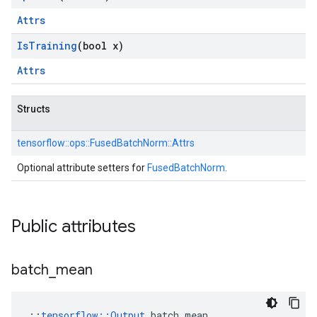
Attrs
Is
Training
(bool x)
Attrs
Structs
tensorflow::
ops::
FusedBatchNorm::
Attrs
Optional attribute setters for
FusedBatchNorm
.
Public attributes
batch
_
mean
::
tensorflow::Output
 batch_mean