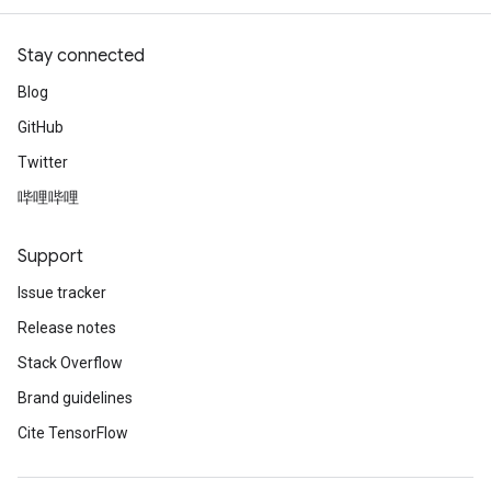
Stay connected
Blog
GitHub
Twitter
哔哩哔哩
Support
Issue tracker
Release notes
Stack Overflow
Brand guidelines
Cite TensorFlow