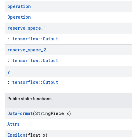
operation
Operation
reserve
_
space
_
1
::
tensorflow::Output
reserve
_
space
_
2
::
tensorflow::Output
y
::
tensorflow::Output
Public static functions
Data
Format
(String
Piece x)
Attrs
Epsilon
(float x)