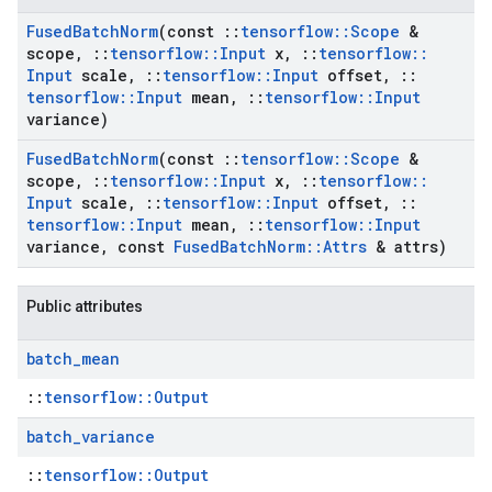
Fused
Batch
Norm
(const
::
tensorflow
::
Scope
&
scope
,
::
tensorflow
::
Input
x
,
::
tensorflow
::
Input
scale
,
::
tensorflow
::
Input
offset
,
::
tensorflow
::
Input
mean
,
::
tensorflow
::
Input
variance)
Fused
Batch
Norm
(const
::
tensorflow
::
Scope
&
scope
,
::
tensorflow
::
Input
x
,
::
tensorflow
::
Input
scale
,
::
tensorflow
::
Input
offset
,
::
tensorflow
::
Input
mean
,
::
tensorflow
::
Input
variance
,
const
Fused
Batch
Norm
::
Attrs
& attrs)
Public attributes
batch
_
mean
::
tensorflow::Output
batch
_
variance
::
tensorflow::Output