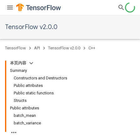
TensorFlow v2.0.0
TensorFlow
API
TensorFlow v2.0.0
C++
本页内容
Summary
Constructors and Destructors
Public attributes
Public static functions
Structs
Public attributes
batch_mean
batch_variance