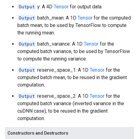
Output
y: A 4D
Tensor
for output data.
Output
batch_mean: A 1D
Tensor
for the computed
batch mean, to be used by TensorFlow to compute
the running mean.
Output
batch_variance: A 1D
Tensor
for the
computed batch variance, to be used by TensorFlow
to compute the running variance.
Output
reserve_space_1: A 1D
Tensor
for the
computed batch mean, to be reused in the gradient
computation.
Output
reserve_space_2: A 1D
Tensor
for the
computed batch variance (inverted variance in the
cuDNN case), to be reused in the gradient
computation.
Constructors and Destructors