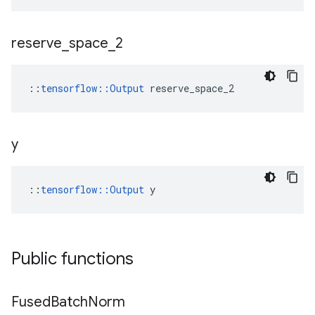
reserve
_
space
_
2
::
tensorflow::Output
 reserve_space_2
y
::
tensorflow::Output
 y
Public functions
Fused
Batch
Norm