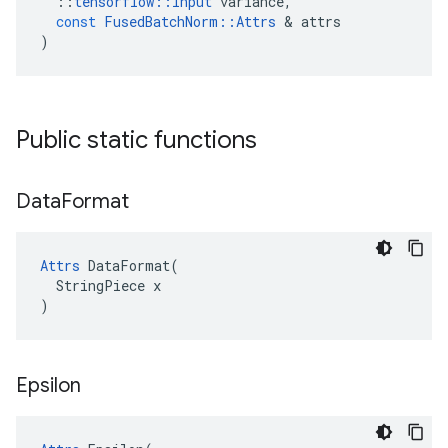
::
tensorflow
::
Input
variance
,
const
FusedBatchNorm
::
Attrs
&
attrs
)
Public static functions
Data
Format
Attrs
 DataFormat(

  StringPiece x

)
Epsilon