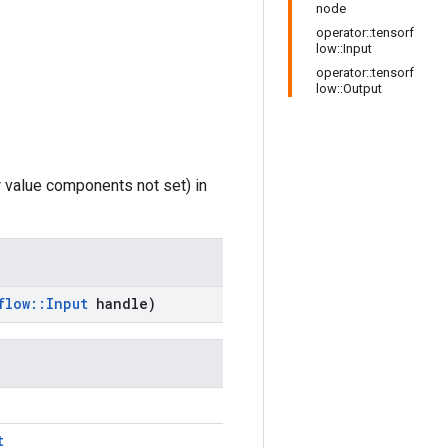
node
operator::tensorf
low::Input
operator::tensorf
low::Output
r value components not set) in
flow
::
Input
handle)
t