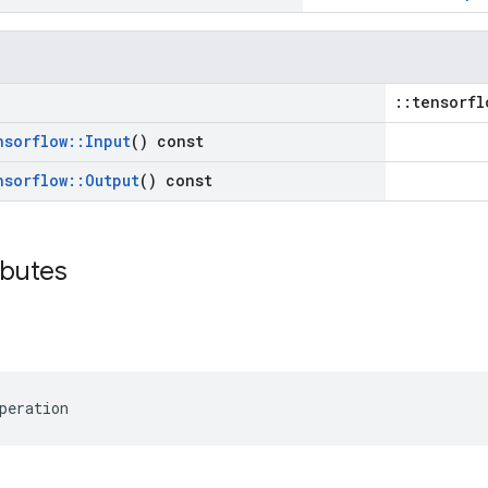
::tensorfl
nsorflow
::
Input
() const
nsorflow
::
Output
() const
ibutes
peration