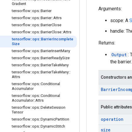
Gradient
Arguments:
tensorflow
::
ops
::
Barrier
tensorflow
::
ops
::
Barrier
::
Attrs
scope: A
S
tensorflow
::
ops
::
Barrier
Close
handle: The
tensorflow
::
ops
::
Barrier
Close
::
Attrs
tensorflow
::
ops
::
Barrier
Incomplete
Returns:
Size
tensorflow
::
ops
::
Barrier
Insert
Many
Output
:
tensorflow
::
ops
::
Barrier
Ready
Size
the barrier.
tensorflow
::
ops
::
Barrier
Take
Many
tensorflow
::
ops
::
Barrier
Take
Many
::
Attrs
Constructors an
tensorflow
::
ops
::
Conditional
Accumulator
Barrier
Incom
tensorflow
::
ops
::
Conditional
Accumulator
::
Attrs
Public attributes
tensorflow
::
ops
::
Delete
Session
Tensor
operation
tensorflow
::
ops
::
Dynamic
Partition
tensorflow
::
ops
::
Dynamic
Stitch
size