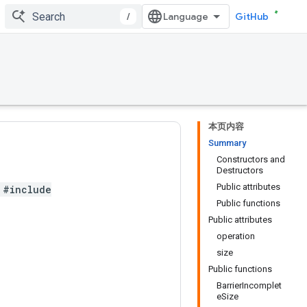
/
GitHub
本页内容
Summary
Constructors and
Destructors
Public attributes
#include
Public functions
Public attributes
operation
size
Public functions
BarrierIncomplet
eSize