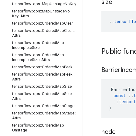
size
tensorflow
::
ops
::
Map
Unstage
No
Key
tensorflow
::
ops
::
Map
Unstage
No
Key
::
Attrs
::
tensorfl
tensorflow
::
ops
::
Ordered
Map
Clear
tensorflow
::
ops
::
Ordered
Map
Clear
::
Attrs
tensorflow
::
ops
::
Ordered
Map
Incomplete
Size
Public fun
tensorflow
::
ops
::
Ordered
Map
Incomplete
Size
::
Attrs
tensorflow
::
ops
::
Ordered
Map
Peek
Barrier
Inco
tensorflow
::
ops
::
Ordered
Map
Peek
::
Attrs
tensorflow
::
ops
::
Ordered
Map
Size
BarrierInc
tensorflow
::
ops
::
Ordered
Map
Size
::
const
::
t
Attrs
::
tensorf
tensorflow
::
ops
::
Ordered
Map
Stage
)
tensorflow
::
ops
::
Ordered
Map
Stage
::
Attrs
tensorflow
::
ops
::
Ordered
Map
Unstage
node