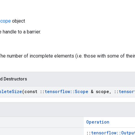
cope
object
 handle to a barrier.
 The number of incomplete elements (i.e. those with some of thei
d Destructors
plete
Size
(const
::
tensorflow
::
Scope
& scope
,
::
tensor
Operation
::
tensorflow::Outpu