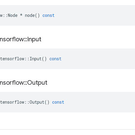
w
::
Node
*
node
()
const
nsorflow
::
Input
tensorflow
::
Input
()
const
nsorflow
::
Output
tensorflow
::
Output
()
const