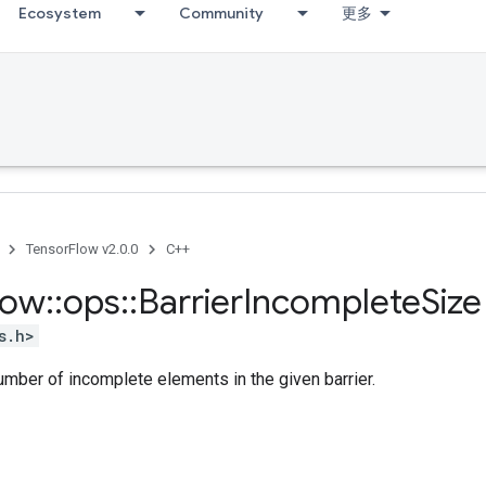
Ecosystem
Community
更多
TensorFlow v2.0.0
C++
low
::
ops
::
Barrier
Incomplete
Size
s.h>
mber of incomplete elements in the given barrier.