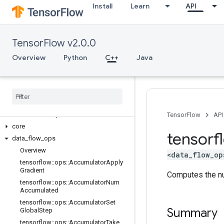
Install
Learn
API
TensorFlow v2.0.0
Overview
Python
C++
Java
C++
array
_
ops
candidate
_
sampling
_
ops
control
_
flow
_
ops
TensorFlow
API
core
tensorf
data
_
flow
_
ops
Overview
<data_flow_op
tensorflow
::
ops
::
Accumulator
Apply
Gradient
Computes the nu
tensorflow
::
ops
::
Accumulator
Num
Accumulated
tensorflow
::
ops
::
Accumulator
Set
Summary
Global
Step
tensorflow
::
ops
::
Accumulator
Take