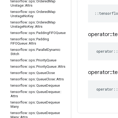
tensorflow
::
ops
::
Ordered
Map
Unstage
::
Attrs
tensorflow
::
ops
::
Ordered
Map
::
tensorflo
Unstage
No
Key
tensorflow
::
ops
::
Ordered
Map
Unstage
No
Key
::
Attrs
tensorflow
::
ops
::
Padding
FIFOQueue
operator
::
te
tensorflow
::
ops
::
Padding
FIFOQueue
::
Attrs
tensorflow
::
ops
::
Parallel
Dynamic
operator
::
Stitch
tensorflow
::
ops
::
Priority
Queue
tensorflow
::
ops
::
Priority
Queue
::
Attrs
operator
::
te
tensorflow
::
ops
::
Queue
Close
tensorflow
::
ops
::
Queue
Close
::
Attrs
tensorflow
::
ops
::
Queue
Dequeue
operator
::
tensorflow
::
ops
::
Queue
Dequeue
::
Attrs
tensorflow
::
ops
::
Queue
Dequeue
Many
tensorflow
::
ops
::
Queue
Dequeue
Many
::
Attrs