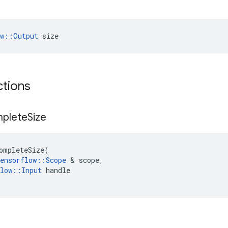
ow::Output
 size
ctions
mplete
Size
ompleteSize
(
ensorflow
::
Scope
&
scope
,
low
::
Input
handle