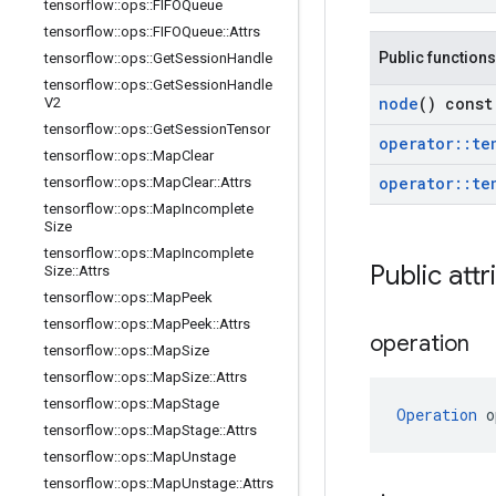
tensorflow
::
ops
::
FIFOQueue
tensorflow
::
ops
::
FIFOQueue
::
Attrs
Public functions
tensorflow
::
ops
::
Get
Session
Handle
tensorflow
::
ops
::
Get
Session
Handle
node
() const
V2
tensorflow
::
ops
::
Get
Session
Tensor
operator
::
te
tensorflow
::
ops
::
Map
Clear
operator
::
te
tensorflow
::
ops
::
Map
Clear
::
Attrs
tensorflow
::
ops
::
Map
Incomplete
Size
tensorflow
::
ops
::
Map
Incomplete
Public attr
Size
::
Attrs
tensorflow
::
ops
::
Map
Peek
tensorflow
::
ops
::
Map
Peek
::
Attrs
operation
tensorflow
::
ops
::
Map
Size
tensorflow
::
ops
::
Map
Size
::
Attrs
tensorflow
::
ops
::
Map
Stage
Operation
 o
tensorflow
::
ops
::
Map
Stage
::
Attrs
tensorflow
::
ops
::
Map
Unstage
tensorflow
::
ops
::
Map
Unstage
::
Attrs