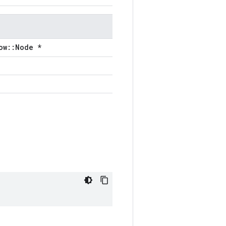
ow::Node *