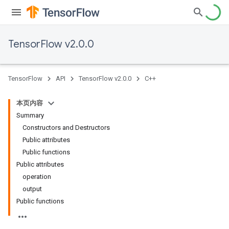
TensorFlow v2.0.0
TensorFlow
API
TensorFlow v2.0.0
C++
本页内容
Summary
Constructors and Destructors
Public attributes
Public functions
Public attributes
operation
output
Public functions