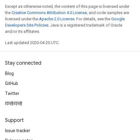
Except as otherwise noted, the content of this page is licensed under
the
Creative Commons Attribution 4.0 License
, and code samples are
licensed under the
Apache 2.0 License
. For details, see the
Google
Developers Site Policies
. Java is a registered trademark of Oracle
and/or its affiliates.
Last updated 2020-04-20 UTC.
Stay connected
Blog
GitHub
Twitter
哔哩哔哩
Support
Issue tracker