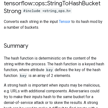
tensorflow
::
ops
::
String
To
Hash
Bucket
Strong
#include <string_ops.h>
Converts each string in the input
Tensor
to its hash mod by
a number of buckets.
Summary
The hash function is deterministic on the content of the
string within the process. The hash function is a keyed hash
function, where attribute
key
defines the key of the hash
function.
key
is an array of 2 elements.
A strong hash is important when inputs may be malicious,
e.g. URLs with additional components. Adversaries could
try to make their inputs hash to the same bucket for a
denial-of-service attack or to skew the results. A strong