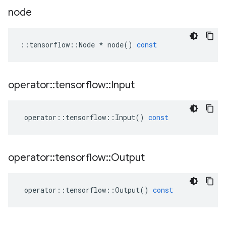
node
::
tensorflow
::
Node
*
node
()
const
operator
::
tensorflow
::
Input
operator
::
tensorflow
::
Input
()
const
operator
::
tensorflow
::
Output
operator
::
tensorflow
::
Output
()
const