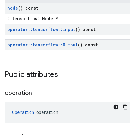
node
() const
::tensorflow::Node *
operator
::
tensorflow
::
Input
() const
operator
::
tensorflow
::
Output
() const
Public attributes
operation
Operation
 operation