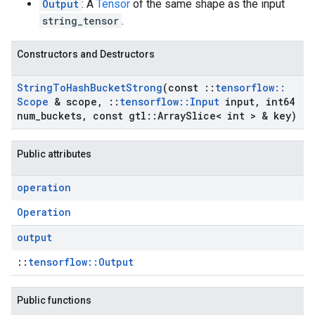
Output
: A
Tensor
of the same shape as the input
string_tensor
.
Constructors and Destructors
String
To
Hash
Bucket
Strong
(const
::
tensorflow
::
Scope
& scope
,
::
tensorflow
::
Input
input
,
int64
num
_
buckets
,
const gtl
::
Array
Slice< int > & key)
Public attributes
operation
Operation
output
::
tensorflow::Output
Public functions