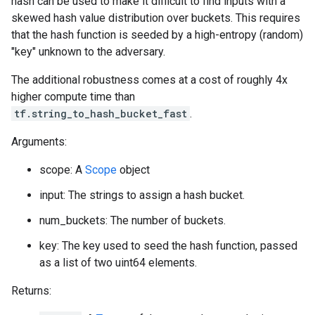
hash can be used to make it difficult to find inputs with a
skewed hash value distribution over buckets. This requires
that the hash function is seeded by a high-entropy (random)
"key" unknown to the adversary.
The additional robustness comes at a cost of roughly 4x
higher compute time than
tf.string_to_hash_bucket_fast
.
Arguments:
scope: A
Scope
object
input: The strings to assign a hash bucket.
num_buckets: The number of buckets.
key: The key used to seed the hash function, passed
as a list of two uint64 elements.
Returns: