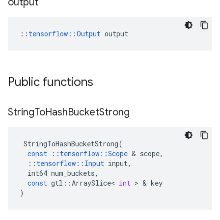
output
::
tensorflow::Output
 output
Public functions
String
To
Hash
Bucket
Strong
StringToHashBucketStrong
(
const
::
tensorflow
::
Scope
&
scope
,
::
tensorflow
::
Input
input
,
int64
num_buckets
,
const
gtl
::
ArraySlice
<
int
>
&
key
)